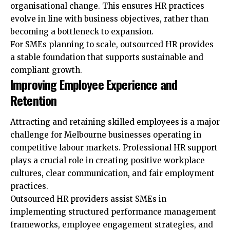
organisational change. This ensures HR practices
evolve in line with business objectives, rather than
becoming a bottleneck to expansion.
For SMEs planning to scale, outsourced HR provides
a stable foundation that supports sustainable and
compliant growth.
Improving Employee Experience and
Retention
Attracting and retaining skilled employees is a major
challenge for Melbourne businesses operating in
competitive labour markets. Professional HR support
plays a crucial role in creating positive workplace
cultures, clear communication, and fair employment
practices.
Outsourced HR providers assist SMEs in
implementing structured performance management
frameworks, employee engagement strategies, and