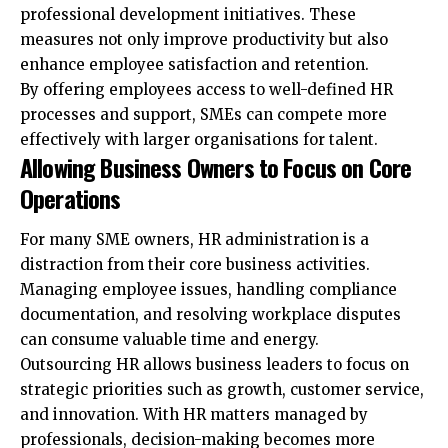
professional development initiatives. These
measures not only improve productivity but also
enhance employee satisfaction and retention.
By offering employees access to well-defined HR
processes and support, SMEs can compete more
effectively with larger organisations for talent.
Allowing Business Owners to Focus on Core
Operations
For many SME owners, HR administration is a
distraction from their core business activities.
Managing employee issues, handling compliance
documentation, and resolving workplace disputes
can consume valuable time and energy.
Outsourcing HR allows business leaders to focus on
strategic priorities such as growth, customer service,
and innovation. With HR matters managed by
professionals, decision-making becomes more