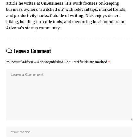
article he writes at OnBusiness. His work focuses on keeping
business owners "switched on" with relevant tips, market trends,
and productivity hacks. Outside of writing, Nick enjoys desert
hiking, building no-code tools, and mentoring local founders in
Arizona’s startup community.
Leave a Comment
Your email address will not be published.
Required fields are marked
*