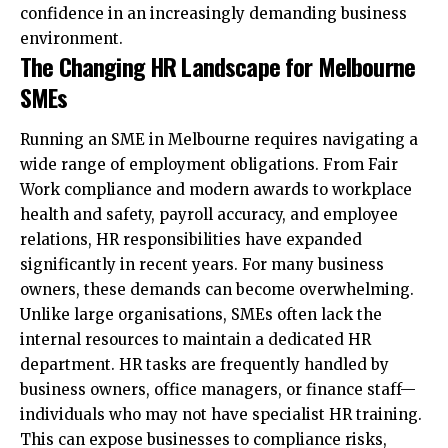
confidence in an increasingly demanding business
environment.
The Changing HR Landscape for Melbourne
SMEs
Running an SME in Melbourne requires navigating a
wide range of employment obligations. From Fair
Work compliance and modern awards to workplace
health and safety, payroll accuracy, and employee
relations, HR responsibilities have expanded
significantly in recent years. For many business
owners, these demands can become overwhelming.
Unlike large organisations, SMEs often lack the
internal resources to maintain a dedicated HR
department. HR tasks are frequently handled by
business owners, office managers, or finance staff—
individuals who may not have specialist HR training.
This can expose businesses to compliance risks,