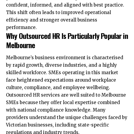
confident, informed, and aligned with best practice.
This shift often leads to improved operational
efficiency and stronger overall business
performance.
Why Outsourced HR Is Particularly Popular in
Melbourne
Melbourne’s business environment is characterised
by rapid growth, diverse industries, and a highly
skilled workforce. SMEs operating in this market
face heightened expectations around workplace
culture, compliance, and employee wellbeing.
Outsourced HR services are well suited to Melbourne
SMEs because they offer local expertise combined
with national compliance knowledge. Many
providers understand the unique challenges faced by
Victorian businesses, including state-specific
regulations and industry trends.