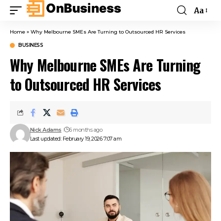
Aa
Home
»
Why Melbourne SMEs Are Turning to Outsourced HR Services
BUSINESS
Why Melbourne SMEs Are Turning
to Outsourced HR Services
Nick Adams
6 months ago
Last updated: February 19, 2026 7:07 am