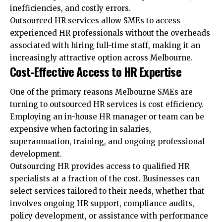
inefficiencies, and costly errors.
Outsourced HR services allow SMEs to access
experienced HR professionals without the overheads
associated with hiring full-time staff, making it an
increasingly attractive option across Melbourne.
Cost-Effective Access to HR Expertise
One of the primary reasons Melbourne SMEs are
turning to outsourced HR services is cost efficiency.
Employing an in-house HR manager or team can be
expensive when factoring in salaries,
superannuation, training, and ongoing professional
development.
Outsourcing HR provides access to qualified HR
specialists at a fraction of the cost. Businesses can
select services tailored to their needs, whether that
involves ongoing HR support, compliance audits,
policy development, or assistance with performance