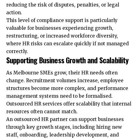
reducing the risk of disputes, penalties, or legal
action.
This level of compliance support is particularly
valuable for businesses experiencing growth,
restructuring, or increased workforce diversity,
where HR risks can escalate quickly if not managed
correctly.
Supporting Business Growth and Scalability
As Melbourne SMEs grow, their HR needs often
change. Recruitment volumes increase, employee
structures become more complex, and performance
management systems need to be formalised.
Outsourced HR services offer scalability that internal
resources often cannot match.
An outsourced HR partner can support businesses
through key growth stages, including hiring new
staff, onboarding, leadership development, and