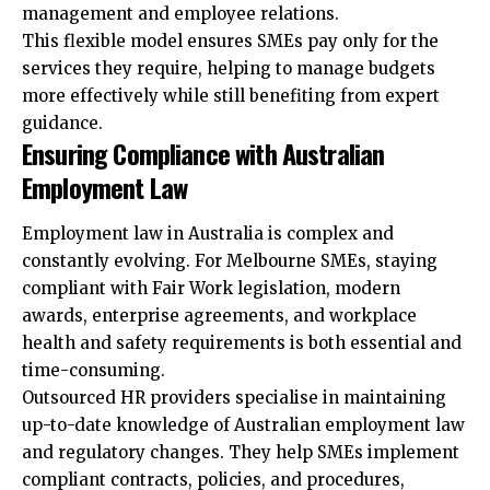
management and employee relations.
This flexible model ensures SMEs pay only for the
services they require, helping to manage budgets
more effectively while still benefiting from expert
guidance.
Ensuring Compliance with Australian
Employment Law
Employment law in Australia is complex and
constantly evolving. For Melbourne SMEs, staying
compliant with Fair Work legislation, modern
awards, enterprise agreements, and workplace
health and safety requirements is both essential and
time-consuming.
Outsourced HR providers specialise in maintaining
up-to-date knowledge of Australian employment law
and regulatory changes. They help SMEs implement
compliant contracts, policies, and procedures,