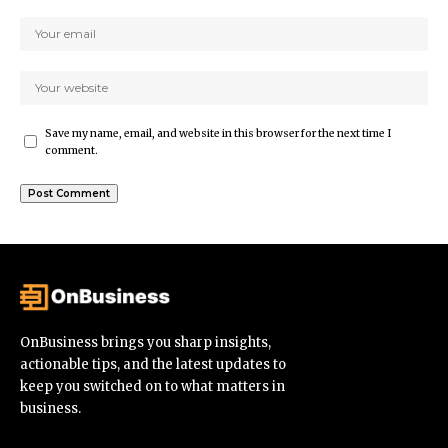
Save my name, email, and website in this browser for the next time I
comment.
OnBusiness brings you sharp insights,
actionable tips, and the latest updates to
keep you switched on to what matters in
business.