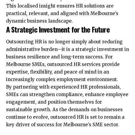
This localised insight ensures HR solutions are
practical, relevant, and aligned with Melbourne’s
dynamic business landscape.
A Strategic Investment for the Future
Outsourcing HR is no longer simply about reducing
administrative burden—it is a strategic investment in
business resilience and long-term success. For
Melbourne SMEs, outsourced HR services provide
expertise, flexibility, and peace of mind in an
increasingly complex employment environment.
By partnering with experienced HR professionals,
SMEs can strengthen compliance, enhance employee
engagement, and position themselves for
sustainable growth. As the demands on businesses
continue to evolve, outsourced HR is set to remain a
key driver of success for Melbourne’s SME sector.