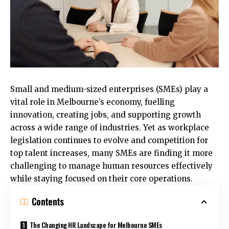
Small and medium-sized enterprises (SMEs) play a
vital role in Melbourne’s economy, fuelling
innovation, creating jobs, and supporting growth
across a wide range of industries. Yet as workplace
legislation continues to evolve and competition for
top talent increases, many SMEs are finding it more
challenging to manage human resources effectively
while staying focused on their core operations.
Contents
The Changing HR Landscape for Melbourne SMEs