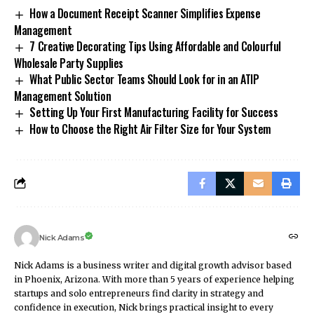
How a Document Receipt Scanner Simplifies Expense
Management
7 Creative Decorating Tips Using Affordable and Colourful
Wholesale Party Supplies
What Public Sector Teams Should Look for in an ATIP
Management Solution
Setting Up Your First Manufacturing Facility for Success
How to Choose the Right Air Filter Size for Your System
Nick Adams
Nick Adams is a business writer and digital growth advisor based
in Phoenix, Arizona. With more than 5 years of experience helping
startups and solo entrepreneurs find clarity in strategy and
confidence in execution, Nick brings practical insight to every