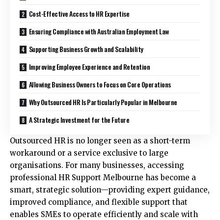
Cost-Effective Access to HR Expertise
Ensuring Compliance with Australian Employment Law
Supporting Business Growth and Scalability
Improving Employee Experience and Retention
Allowing Business Owners to Focus on Core Operations
Why Outsourced HR Is Particularly Popular in Melbourne
A Strategic Investment for the Future
Outsourced HR is no longer seen as a short-term
workaround or a service exclusive to large
organisations. For many businesses, accessing
professional
HR Support Melbourne
has become a
smart, strategic solution—providing expert guidance,
improved compliance, and flexible support that
enables SMEs to operate efficiently and scale with