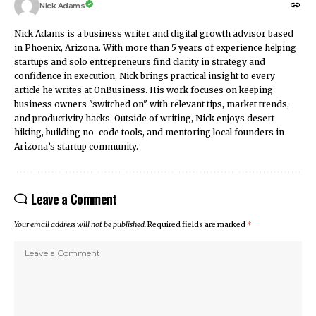
Nick Adams
Nick Adams is a business writer and digital growth advisor based
in Phoenix, Arizona. With more than 5 years of experience helping
startups and solo entrepreneurs find clarity in strategy and
confidence in execution, Nick brings practical insight to every
article he writes at OnBusiness. His work focuses on keeping
business owners "switched on" with relevant tips, market trends,
and productivity hacks. Outside of writing, Nick enjoys desert
hiking, building no-code tools, and mentoring local founders in
Arizona’s startup community.
Leave a Comment
Your email address will not be published.
Required fields are marked
*