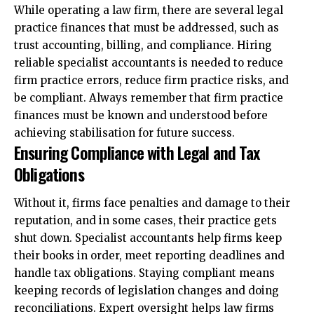
While operating a law firm, there are several legal
practice finances that must be addressed, such as
trust accounting, billing, and compliance. Hiring
reliable specialist accountants is needed to reduce
firm practice errors, reduce firm practice risks, and
be compliant. Always remember that firm practice
finances must be known and understood before
achieving stabilisation for future success.
Ensuring Compliance with Legal and Tax
Obligations
Without it, firms face penalties and damage to their
reputation, and in some cases, their practice gets
shut down. Specialist accountants help firms keep
their books in order, meet reporting deadlines and
handle tax obligations. Staying compliant means
keeping records of legislation changes and doing
reconciliations. Expert oversight helps law firms