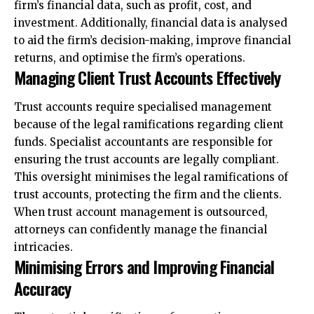
firm’s financial data, such as profit, cost, and
investment. Additionally, financial data is analysed
to aid the firm’s decision-making, improve financial
returns, and optimise the firm’s operations.
Managing Client Trust Accounts Effectively
Trust accounts require specialised management
because of the legal ramifications regarding client
funds. Specialist accountants are responsible for
ensuring the trust accounts are legally compliant.
This oversight minimises the legal ramifications of
trust accounts, protecting the firm and the clients.
When trust account management is outsourced,
attorneys can confidently manage the financial
intricacies.
Minimising Errors and Improving Financial
Accuracy