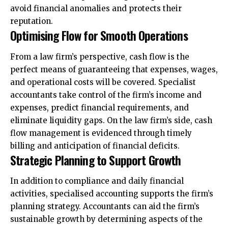
avoid financial anomalies and protects their
reputation.
Optimising Flow for Smooth Operations
From a law firm’s perspective, cash flow is the
perfect means of guaranteeing that expenses, wages,
and operational costs will be covered. Specialist
accountants take control of the firm’s income and
expenses, predict financial requirements, and
eliminate liquidity gaps. On the law firm’s side, cash
flow management is evidenced through timely
billing and anticipation of financial deficits.
Strategic Planning to Support Growth
In addition to compliance and daily financial
activities, specialised accounting supports the firm’s
planning strategy. Accountants can aid the firm’s
sustainable growth by determining aspects of the