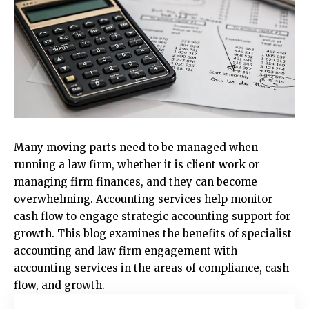
Many moving parts need to be managed when
running a law firm, whether it is client work or
managing firm finances, and they can become
overwhelming. Accounting services help monitor
cash flow to engage strategic accounting support for
growth. This blog examines the benefits of specialist
accounting and law firm engagement with
accounting services in the areas of compliance, cash
flow, and growth.