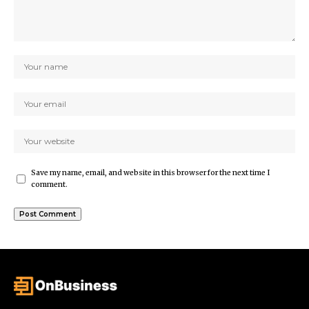
Save my name, email, and website in this browser for the next time I
comment.