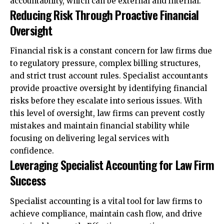
accountability, which can be external and internal.
Reducing Risk Through Proactive Financial
Oversight
Financial risk is a constant concern for law firms due
to regulatory pressure, complex billing structures,
and strict trust account rules. Specialist accountants
provide proactive oversight by identifying financial
risks before they escalate into serious issues. With
this level of oversight, law firms can prevent costly
mistakes and maintain financial stability while
focusing on delivering legal services with
confidence.
Leveraging Specialist Accounting for Law Firm
Success
Specialist accounting is a vital tool for law firms to
achieve compliance, maintain cash flow, and drive