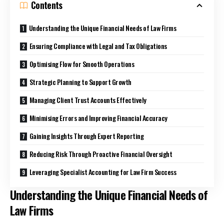
Contents
Understanding the Unique Financial Needs of Law Firms
Ensuring Compliance with Legal and Tax Obligations
Optimising Flow for Smooth Operations
Strategic Planning to Support Growth
Managing Client Trust Accounts Effectively
Minimising Errors and Improving Financial Accuracy
Gaining Insights Through Expert Reporting
Reducing Risk Through Proactive Financial Oversight
Leveraging Specialist Accounting for Law Firm Success
Understanding the Unique Financial Needs of
Law Firms