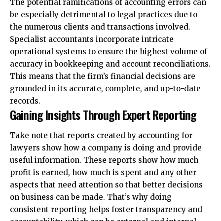
The potential ramifications of accounting errors can
be especially detrimental to legal practices due to
the numerous clients and transactions involved.
Specialist accountants incorporate intricate
operational systems to ensure the highest volume of
accuracy in bookkeeping and account reconciliations.
This means that the firm’s financial decisions are
grounded in its accurate, complete, and up-to-date
records.
Gaining Insights Through Expert Reporting
Take note that reports created by
accounting for
lawyers
show how a company is doing and provide
useful information. These reports show how much
profit is earned, how much is spent and any other
aspects that need attention so that better decisions
on business can be made. That’s why doing
consistent reporting helps foster transparency and