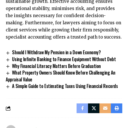
sustainable growth. Effective accounting ensures
operational stability, minimises risk, and provides
the insights necessary for confident decision-
making. Furthermore, for lawyers aiming to focus on
client services while growing their firm responsibly,
specialist accounting offers a trusted path to success.
Should I Withdraw My Pension in a Down Economy?
Using Infinite Banking to Finance Equipment Without Debt
Why Financial Literacy Matters Before Graduation
What Property Owners Should Know Before Challenging An
Appraisal Value
A Simple Guide to Estimating Taxes Using Financial Records