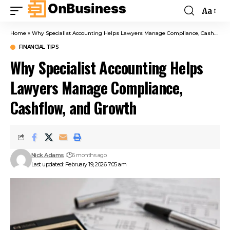
Aa
Home
»
Why Specialist Accounting Helps Lawyers Manage Compliance, Cashflow, and Growth
FINANCIAL TIPS
Why Specialist Accounting Helps
Lawyers Manage Compliance,
Cashflow, and Growth
Nick Adams
6 months ago
Last updated: February 19, 2026 7:05 am