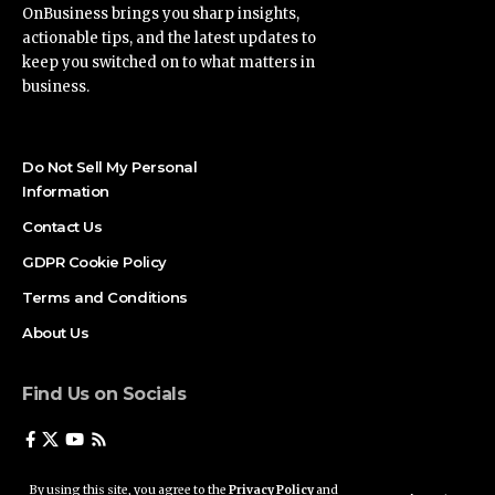
OnBusiness brings you sharp insights,
actionable tips, and the latest updates to
keep you switched on to what matters in
business.
Do Not Sell My Personal
Information
Contact Us
GDPR Cookie Policy
Terms and Conditions
About Us
Find Us on Socials
By using this site, you agree to the
Privacy Policy
and