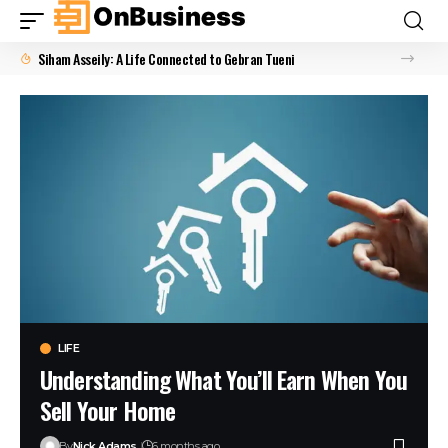
Siham Asseily: A Life Connected to Gebran Tueni
LIFE
Understanding What You’ll Earn When You
Sell Your Home
By
Nick Adams
6 months ago