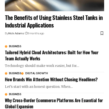
The Benefits of Using Stainless Steel Tanks in
Industrial Applications
By
Nick Adams
9 months ago
BUSINESS
Tailored Hybrid Cloud Architectures: Built for How Your
Team Actually Works
Technology should make work easier, but for…
BUSINESS
DIGITAL GROWTH
How Brands Win Attention Without Chasing Headlines?
Let’s start with an honest question. When…
BUSINESS
Why Cross-Border Ecommerce Platforms Are Essential for
Global Expansion