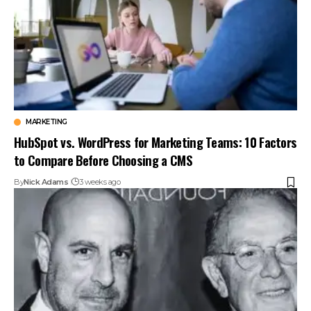
MARKETING
HubSpot vs. WordPress for Marketing Teams: 10 Factors
to Compare Before Choosing a CMS
By
Nick Adams
3 weeks ago