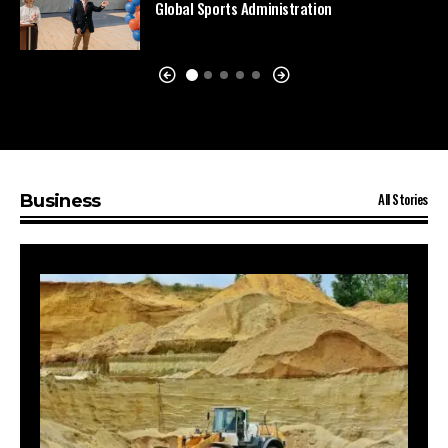
Global Sports Administration
All Stories
Business