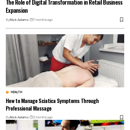
The Role of Digital Transformation in Retail Business
Expansion
By
Nick Adams
7 months ago
HEALTH
How to Manage Sciatica Symptoms Through
Professional Massage
By
Nick Adams
3 months ago