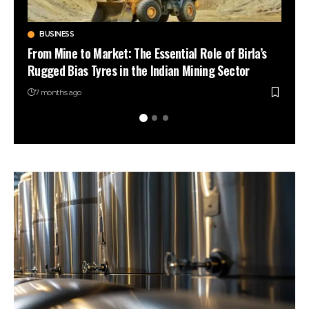
BUSINESS
BU
From Mine to Market: The Essential Role of Birla’s
Busi
Rugged Bias Tyres in the Indian Mining Sector
Eme
7 months ago
3 m