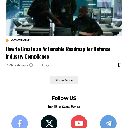
MANAGEMENT
How to Create an Actionable Roadmap for Defense
Industry Compliance
By
Nick Adams
1 month ago
Show More
Follow US
Find US on Social Medias