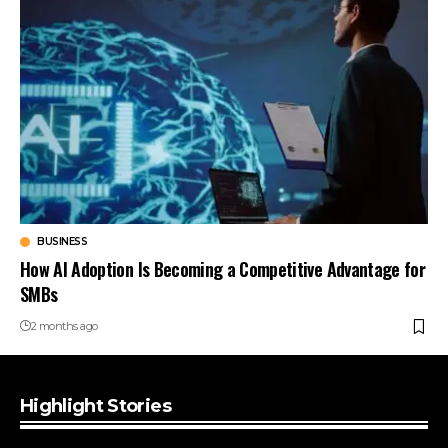
BUSINESS
How AI Adoption Is Becoming a Competitive Advantage for
SMBs
2 months ago
Highlight Stories