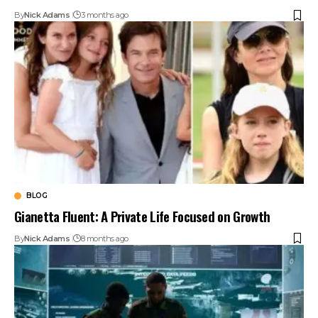
By
Nick Adams
3 months ago
BLOG
Gianetta Fluent: A Private Life Focused on Growth
By
Nick Adams
8 months ago