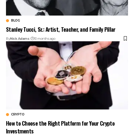
BLOG
Stanley Tucci, Sr.: Artist, Teacher, and Family Pillar
By
Nick Adams
10 months ago
CRYPTO
How to Choose the Right Platform for Your Crypto
Investments