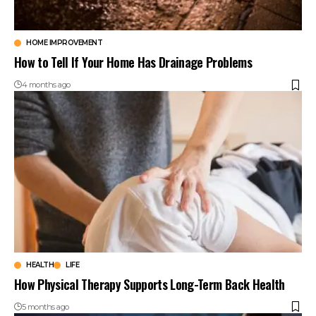
HOME IMPROVEMENT
How to Tell If Your Home Has Drainage Problems
4 months ago
HEALTH
LIFE
How Physical Therapy Supports Long-Term Back Health
5 months ago