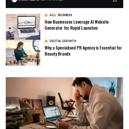
A.I
BUSINESS
How Businesses Leverage AI Website
Generator for Rapid Launches
DIGITAL GROWTH
Why a Specialised PR Agency is Essential for
Beauty Brands