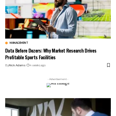
MANAGEMENT
Data Before Dozers: Why Market Research Drives
Profitable Sports Facilities
By
Nick Adams
4 weeks ago
- Advertisement -