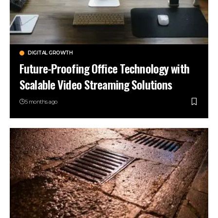
DIGITAL GROWTH
Future-Proofing Office Technology with
Scalable Video Streaming Solutions
5 months ago