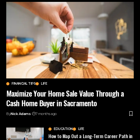
FINANCIAL TIPS
LIFE
Maximize Your Home Sale Value Through a
Cash Home Buyer in Sacramento
By
Nick Adams
7 months ago
EDUCATION
LIFE
How to Map Out a Long-Term Career Path in