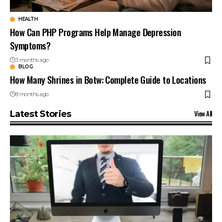
HEALTH
How Can PHP Programs Help Manage Depression
Symptoms?
3 months ago
BLOG
How Many Shrines in Botw: Complete Guide to Locations
8 months ago
View All
Latest Stories