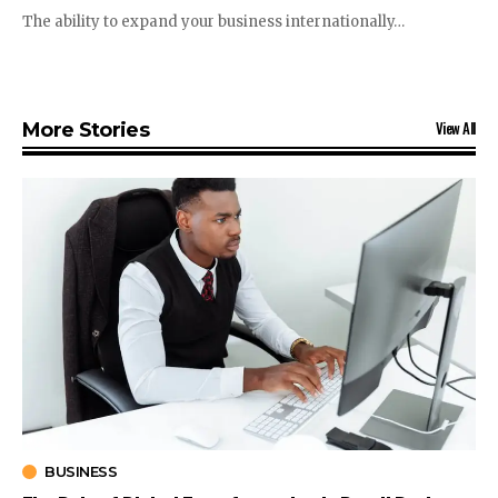
The ability to expand your business internationally…
View All
More Stories
BUSINESS