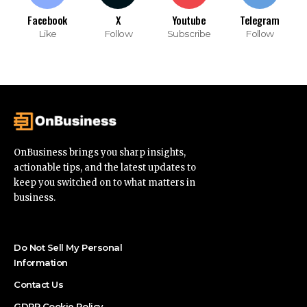
Facebook
X
Youtube
Telegram
Like
Follow
Subscribe
Follow
OnBusiness brings you sharp insights,
actionable tips, and the latest updates to
keep you switched on to what matters in
business.
Do Not Sell My Personal
Information
Contact Us
GDPR Cookie Policy