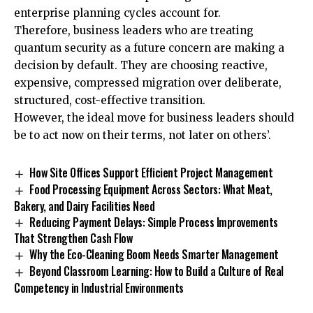
enterprise planning cycles account for.
Therefore, business leaders who are treating
quantum security as a future concern are making a
decision by default. They are choosing reactive,
expensive, compressed migration over deliberate,
structured, cost-effective transition.
However, the ideal move for business leaders should
be to act now on their terms, not later on others’.
How Site Offices Support Efficient Project Management
Food Processing Equipment Across Sectors: What Meat,
Bakery, and Dairy Facilities Need
Reducing Payment Delays: Simple Process Improvements
That Strengthen Cash Flow
Why the Eco-Cleaning Boom Needs Smarter Management
Beyond Classroom Learning: How to Build a Culture of Real
Competency in Industrial Environments