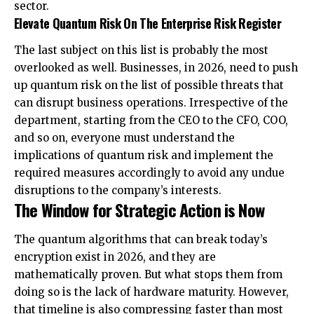
sector.
Elevate Quantum Risk On The Enterprise Risk Register
The last subject on this list is probably the most
overlooked as well. Businesses, in 2026, need to push
up quantum risk on the list of possible threats that
can disrupt business operations. Irrespective of the
department, starting from the CEO to the CFO, COO,
and so on, everyone must understand the
implications of quantum risk and implement the
required measures accordingly to avoid any undue
disruptions to the company’s interests.
The Window for Strategic Action is Now
The quantum algorithms that can break today’s
encryption exist in 2026, and they are
mathematically proven. But what stops them from
doing so is the lack of hardware maturity. However,
that timeline is also compressing faster than most