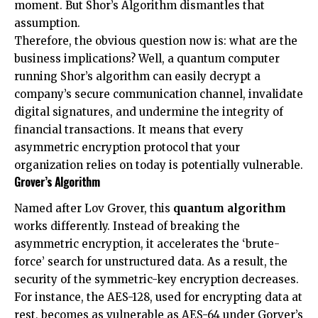
moment. But Shor’s Algorithm dismantles that
assumption.
Therefore, the obvious question now is: what are the
business implications? Well, a quantum computer
running Shor’s algorithm can easily decrypt a
company’s secure communication channel, invalidate
digital signatures, and undermine the integrity of
financial transactions. It means that every
asymmetric encryption protocol that your
organization relies on today is potentially vulnerable.
Grover’s Algorithm
Named after Lov Grover, this
quantum algorithm
works differently. Instead of breaking the
asymmetric encryption, it accelerates the ‘brute-
force’ search for unstructured data. As a result, the
security of the symmetric-key encryption decreases.
For instance, the AES-128, used for encrypting data at
rest, becomes as vulnerable as AES-64 under Gorver’s