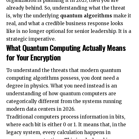
organization is planning it in 2027, then you are
already behind. So, understanding what the threat
is, why the underlying
quantum algorithms
make it
real, and what a credible business response looks
like is no longer optional for senior leadership. It is a
strategic imperative.
What Quantum Computing Actually Means
for Your Encryption
To understand the threats that
modern quantum
computing algorithms
possess, you dont need a
degree in physics. What you need instead is an
understanding of how quantum computers are
categorically different from the systems running
modern data centers in 2026.
Traditional computers process information in bits,
where each bit is either 0 or 1. It means that, in the
legacy system, every calculation happens in