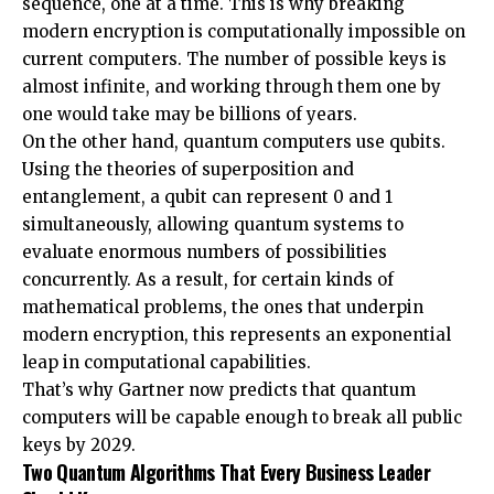
sequence, one at a time. This is why breaking
modern encryption is computationally impossible on
current computers. The number of possible keys is
almost infinite, and working through them one by
one would take may be billions of years.
On the other hand, quantum computers use qubits.
Using the theories of superposition and
entanglement, a qubit can represent 0 and 1
simultaneously, allowing quantum systems to
evaluate enormous numbers of possibilities
concurrently. As a result, for certain kinds of
mathematical problems, the ones that underpin
modern encryption, this represents an exponential
leap in computational capabilities.
That’s why
Gartner
now predicts that quantum
computers will be capable enough to break all public
keys by 2029.
Two Quantum Algorithms That Every Business Leader