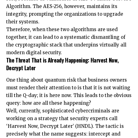
Algorithm. The AES-256, however, maintains its
integrity, prompting the organizations to upgrade
their systems.
Therefore, when these two algorithms are used
together, it can lead to a systematic dismantling of
the cryptographic stack that underpins virtually all
modern digital security.
The Threat That is Already Happening: Harvest Now,
Decrypt Later
One thing about quantum risk that business owners
must render their attention to is that it is not waiting
till the Q-day; it is here now. This leads to the obvious
query: how are all these happening?
Well, currently, sophisticated cybercriminals are
working on a strategy that security experts call
‘Harvest Now, Decrypt Later’ (HNDL). The tactic is
precisely what the name suggests: intercept and