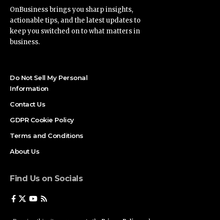
OnBusiness brings you sharp insights,
actionable tips, and the latest updates to
keep you switched on to what matters in
business.
Do Not Sell My Personal
Information
Contact Us
GDPR Cookie Policy
Terms and Conditions
About Us
Find Us on Socials