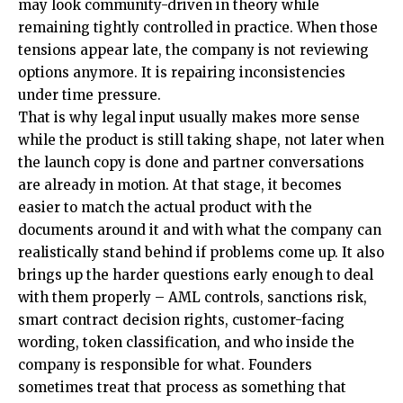
may look community-driven in theory while
remaining tightly controlled in practice. When those
tensions appear late, the company is not reviewing
options anymore. It is repairing inconsistencies
under time pressure.
That is why legal input usually makes more sense
while the product is still taking shape, not later when
the launch copy is done and partner conversations
are already in motion. At that stage, it becomes
easier to match the actual product with the
documents around it and with what the company can
realistically stand behind if problems come up. It also
brings up the harder questions early enough to deal
with them properly – AML controls, sanctions risk,
smart contract decision rights, customer-facing
wording, token classification, and who inside the
company is responsible for what. Founders
sometimes treat that process as something that