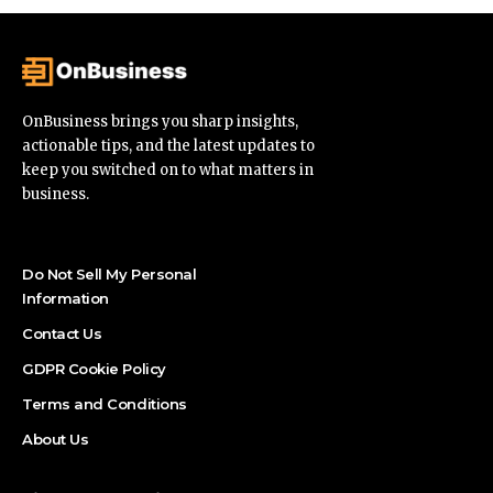
OnBusiness brings you sharp insights,
actionable tips, and the latest updates to
keep you switched on to what matters in
business.
Do Not Sell My Personal
Information
Contact Us
GDPR Cookie Policy
Terms and Conditions
About Us