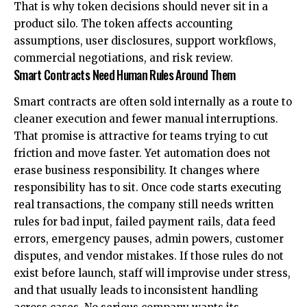
That is why token decisions should never sit in a
product silo. The token affects accounting
assumptions, user disclosures, support workflows,
commercial negotiations, and risk review.
Smart Contracts Need Human Rules Around Them
Smart contracts are often sold internally as a route to
cleaner execution and fewer manual interruptions.
That promise is attractive for teams trying to cut
friction and move faster. Yet automation does not
erase business responsibility. It changes where
responsibility has to sit. Once code starts executing
real transactions, the company still needs written
rules for bad input, failed payment rails, data feed
errors, emergency pauses, admin powers, customer
disputes, and vendor mistakes. If those rules do not
exist before launch, staff will improvise under stress,
and that usually leads to inconsistent handling