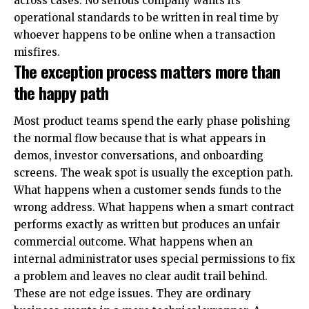
across cases. No serious company wants its
operational standards to be written in real time by
whoever happens to be online when a transaction
misfires.
The exception process matters more than
the happy path
Most product teams spend the early phase polishing
the normal flow because that is what appears in
demos, investor conversations, and onboarding
screens. The weak spot is usually the exception path.
What happens when a customer sends funds to the
wrong address. What happens when a smart contract
performs exactly as written but produces an unfair
commercial outcome. What happens when an
internal administrator uses special permissions to fix
a problem and leaves no clear audit trail behind.
These are not edge issues. They are ordinary