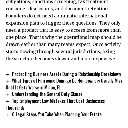
obligations, sanctions screening, tax treatment,
consumer disclosures, and document retention.
Founders do not need a dramatic international
expansion plan to trigger those questions. They only
need a product that is easy to access from more than
one place. That is why the operational map should be
drawn earlier than many teams expect. Once activity
starts flowing through several jurisdictions, fixing
the structure becomes slower and more expensive.
Protecting Business Assets During a Relationship Breakdown
What Types of Hurricane Damage Do Homeowners Usually Miss
Until It Gets Worse in Miami, FL
Understanding the General Duty Clause
Top Employment Law Mistakes That Cost Businesses
Thousands
6 Legal Steps You Take When Planning Your Estate