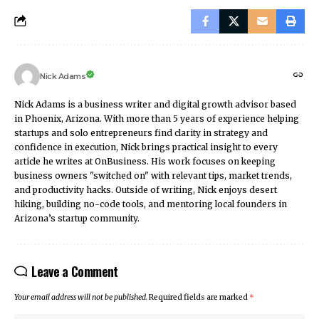
Nick Adams
Nick Adams is a business writer and digital growth advisor based
in Phoenix, Arizona. With more than 5 years of experience helping
startups and solo entrepreneurs find clarity in strategy and
confidence in execution, Nick brings practical insight to every
article he writes at OnBusiness. His work focuses on keeping
business owners "switched on" with relevant tips, market trends,
and productivity hacks. Outside of writing, Nick enjoys desert
hiking, building no-code tools, and mentoring local founders in
Arizona’s startup community.
Leave a Comment
Your email address will not be published.
Required fields are marked
*