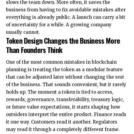
slows the team down. More often, it saves the
business from having to fix avoidable mistakes after
everything is already public. A launch can carry a bit
of uncertainty for a while. A growing company
usually cannot.
Token Design Changes the Business More
Than Founders Think
One of the most common mistakes in blockchain
planning is treating the token as a modular feature
that can be adjusted later without changing the rest
of the business. That sounds convenient, but it rarely
holds up. The moment a token is tied to access,
rewards, governance, transferability, treasury logic,
or future value expectations, it starts shaping how
outsiders interpret the entire product. Finance reads
it one way. Customers read it another. Regulators
may read it through a completely different frame.