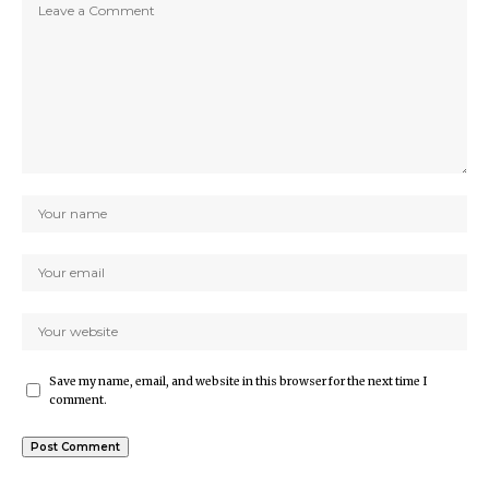
Save my name, email, and website in this browser for the next time I
comment.