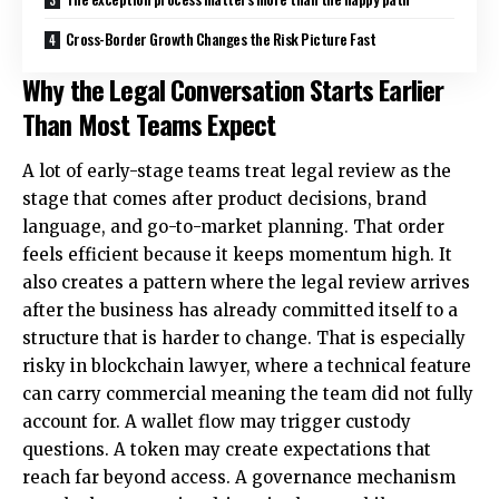
Cross-Border Growth Changes the Risk Picture Fast
Why the Legal Conversation Starts Earlier
Than Most Teams Expect
A lot of early-stage teams treat legal review as the
stage that comes after product decisions, brand
language, and go-to-market planning. That order
feels efficient because it keeps momentum high. It
also creates a pattern where the legal review arrives
after the business has already committed itself to a
structure that is harder to change. That is especially
risky in
blockchain lawyer
, where a technical feature
can carry commercial meaning the team did not fully
account for. A wallet flow may trigger custody
questions. A token may create expectations that
reach far beyond access. A governance mechanism