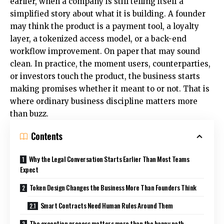
earlier, when a company is still telling itself a
simplified story about what it is building. A founder
may think the product is a payment tool, a loyalty
layer, a tokenized access model, or a back-end
workflow improvement. On paper that may sound
clean. In practice, the moment users, counterparties,
or investors touch the product, the business starts
making promises whether it meant to or not. That is
where ordinary business discipline matters more
than buzz.
Contents
Why the Legal Conversation Starts Earlier Than Most Teams
Expect
Token Design Changes the Business More Than Founders Think
Smart Contracts Need Human Rules Around Them
The exception process matters more than the happy path