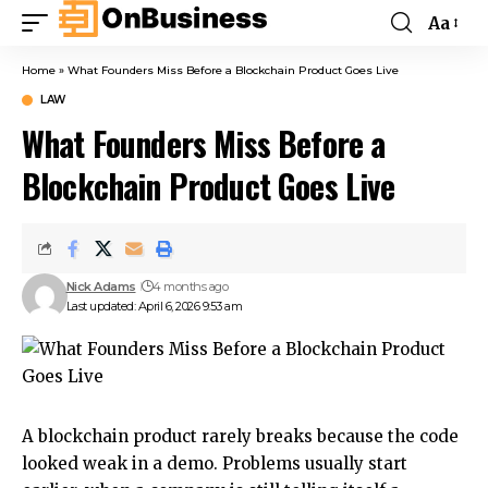
Aa
Home
»
What Founders Miss Before a Blockchain Product Goes Live
LAW
What Founders Miss Before a
Blockchain Product Goes Live
Nick Adams
4 months ago
Last updated: April 6, 2026 9:53 am
A blockchain product rarely breaks because the code
looked weak in a demo. Problems usually start