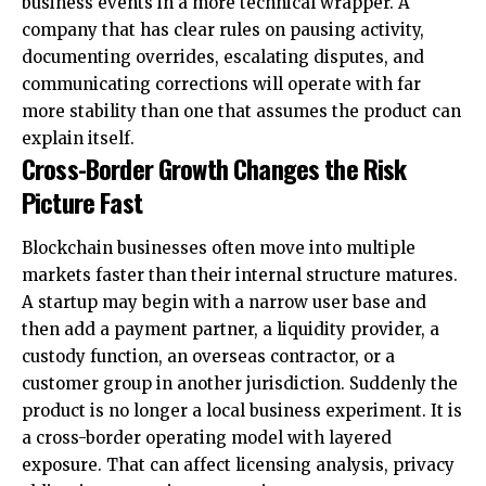
business events in a more technical wrapper. A
company that has clear rules on pausing activity,
documenting overrides, escalating disputes, and
communicating corrections will operate with far
more stability than one that assumes the product can
explain itself.
Cross-Border Growth Changes the Risk
Picture Fast
Blockchain businesses often move into multiple
markets faster than their internal structure matures.
A startup may begin with a narrow user base and
then add a payment partner, a liquidity provider, a
custody function, an overseas contractor, or a
customer group in another jurisdiction. Suddenly the
product is no longer a local business experiment. It is
a cross-border operating model with layered
exposure. That can affect licensing analysis, privacy