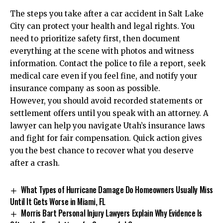
The steps you take after a car accident in Salt Lake
City can protect your health and legal rights. You
need to prioritize safety first, then document
everything at the scene with photos and witness
information. Contact the police to file a report, seek
medical care even if you feel fine, and notify your
insurance company as soon as possible.
However, you should avoid recorded statements or
settlement offers until you speak with an attorney. A
lawyer can help you navigate Utah’s insurance laws
and fight for fair compensation. Quick action gives
you the best chance to recover what you deserve
after a crash.
What Types of Hurricane Damage Do Homeowners Usually Miss
Until It Gets Worse in Miami, FL
Morris Bart Personal Injury Lawyers Explain Why Evidence Is