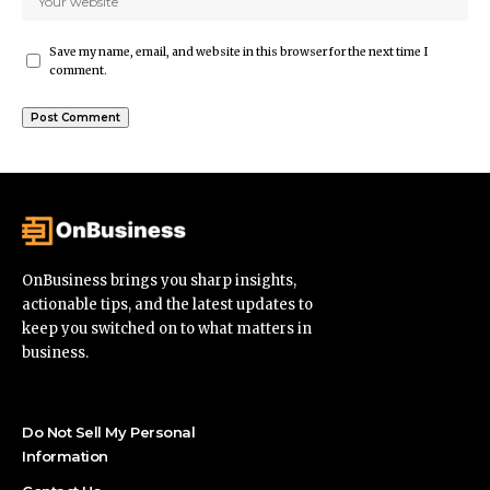
Save my name, email, and website in this browser for the next time I
comment.
OnBusiness brings you sharp insights,
actionable tips, and the latest updates to
keep you switched on to what matters in
business.
Do Not Sell My Personal
Information