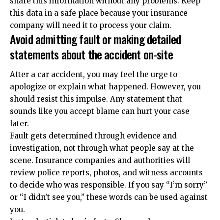
share this information without any problems. Keep
this data in a safe place because your insurance
company will need it to process your claim.
Avoid admitting fault or making detailed
statements about the accident on-site
After a car accident, you may feel the urge to
apologize or explain what happened. However, you
should resist this impulse. Any statement that
sounds like you accept blame can hurt your case
later.
Fault gets determined through evidence and
investigation, not through what people say at the
scene. Insurance companies and authorities will
review police reports, photos, and witness accounts
to decide who was responsible. If you say “I’m sorry”
or “I didn’t see you,” these words can be used against
you.