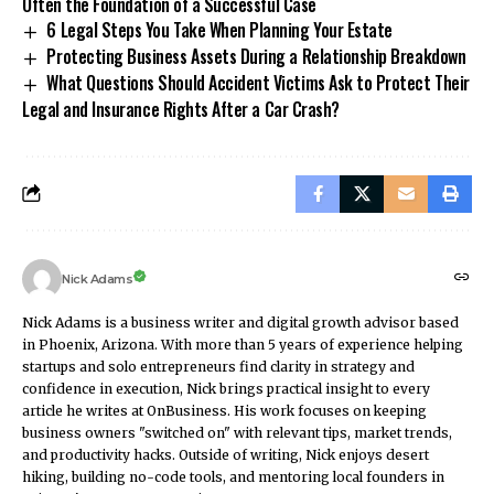
Often the Foundation of a Successful Case
6 Legal Steps You Take When Planning Your Estate
Protecting Business Assets During a Relationship Breakdown
What Questions Should Accident Victims Ask to Protect Their
Legal and Insurance Rights After a Car Crash?
Nick Adams
Nick Adams is a business writer and digital growth advisor based
in Phoenix, Arizona. With more than 5 years of experience helping
startups and solo entrepreneurs find clarity in strategy and
confidence in execution, Nick brings practical insight to every
article he writes at OnBusiness. His work focuses on keeping
business owners "switched on" with relevant tips, market trends,
and productivity hacks. Outside of writing, Nick enjoys desert
hiking, building no-code tools, and mentoring local founders in