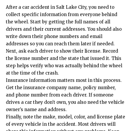
After a car accident in Salt Lake City, you need to
collect specific information from everyone behind
the wheel. Start by getting the full names of all
drivers and their current addresses. You should also
write down their phone numbers and email
addresses so you can reach them later if needed.
Next, ask each driver to show their license. Record
the license number and the state that issued it. This
step helps verify who was actually behind the wheel
at the time of the crash.
Insurance information matters most in this process.
Get the insurance company name, policy number,
and phone number from each driver. If someone
drives a car they don’t own, you also need the vehicle
owner’s name and address.
Finally, note the make, model, color, and license plate
of every vehicle in the accident. Most drivers will