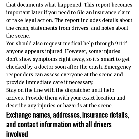
that documents what happened. This report becomes
important later if you need to file an insurance claim
or take legal action. The report includes details about
the crash, statements from drivers, and notes about
the scene.
You should also request medical help through 911 if
anyone appears injured. However, some injuries
don’t show symptoms right away, so it’s smart to get
checked by a doctor soon after the crash. Emergency
responders can assess everyone at the scene and
provide immediate care if necessary.
Stay on the line with the dispatcher until help
arrives. Provide them with your exact location and
describe any injuries or hazards at the scene.
Exchange names, addresses, insurance details,
and contact information with all drivers
involved