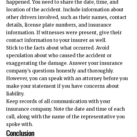
happened. You need to share the date, time, and
location of the accident. Include information about
other drivers involved, such as their names, contact
details, license plate numbers, and insurance
information. If witnesses were present, give their
contact information to your insurer as well.
Stick to the facts about what occurred. Avoid
speculation about who caused the accident or
exaggerating the damage. Answer your insurance
company’s questions honestly and thoroughly.
However, you can speak with an attorney before you
make your statement if you have concerns about
liability.
Keep records of all communication with your
insurance company. Note the date and time of each
call, along with the name of the representative you
spoke with.
Conclusion