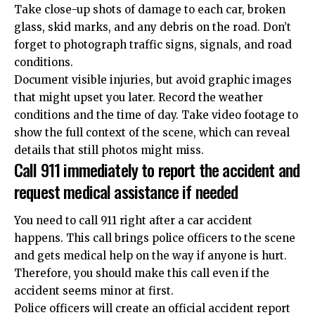
Take close-up shots of damage to each car, broken
glass, skid marks, and any debris on the road. Don’t
forget to photograph traffic signs, signals, and road
conditions.
Document visible injuries, but avoid graphic images
that might upset you later. Record the weather
conditions and the time of day. Take video footage to
show the full context of the scene, which can reveal
details that still photos might miss.
Call 911 immediately to report the accident and
request medical assistance if needed
You need to call 911 right after a car accident
happens. This call brings police officers to the scene
and gets medical help on the way if anyone is hurt.
Therefore, you should make this call even if the
accident seems minor at first.
Police officers will create an official accident report