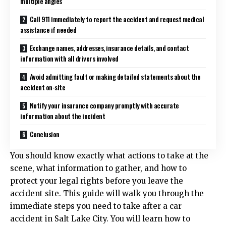
multiple angles
Call 911 immediately to report the accident and request medical
assistance if needed
Exchange names, addresses, insurance details, and contact
information with all drivers involved
Avoid admitting fault or making detailed statements about the
accident on-site
Notify your insurance company promptly with accurate
information about the incident
Conclusion
You should know exactly what actions to take at the
scene, what information to gather, and how to
protect your legal rights before you leave the
accident site. This guide will walk you through the
immediate steps you need to take after a car
accident in Salt Lake City. You will learn how to