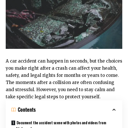
A car accident can happen in seconds, but the choices
you make right after a crash can affect your health,
safety, and legal rights for months or years to come.
The moments after a collision are often confusing
and stressful. However, you need to stay calm and
take specific legal steps to protect yourself.
Contents
Document the accident scene with photos and videos from