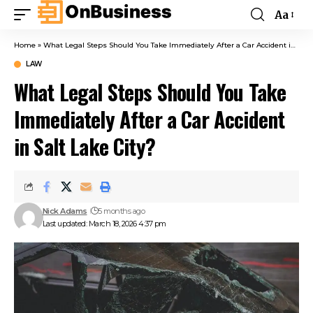
Aa
Home
»
What Legal Steps Should You Take Immediately After a Car Accident in Salt Lake City?
LAW
What Legal Steps Should You Take
Immediately After a Car Accident
in Salt Lake City?
Nick Adams
5 months ago
Last updated: March 18, 2026 4:37 pm