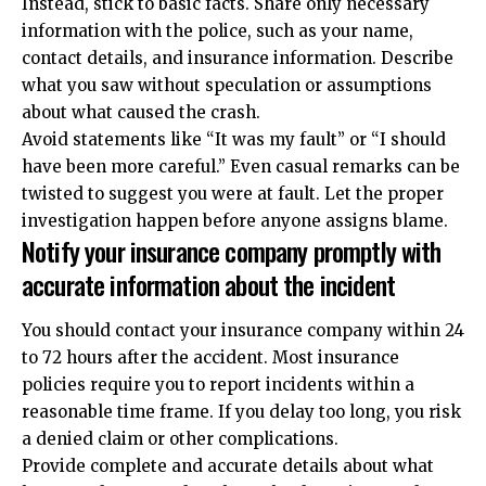
Instead, stick to basic facts. Share only necessary
information with the police, such as your name,
contact details, and insurance information. Describe
what you saw without speculation or assumptions
about what caused the crash.
Avoid statements like “It was my fault” or “I should
have been more careful.” Even casual remarks can be
twisted to suggest you were at fault. Let the proper
investigation happen before anyone assigns blame.
Notify your insurance company promptly with
accurate information about the incident
You should contact your insurance company within 24
to 72 hours after the accident. Most insurance
policies require you to report incidents within a
reasonable time frame. If you delay too long, you risk
a denied claim or other complications.
Provide complete and accurate details about what