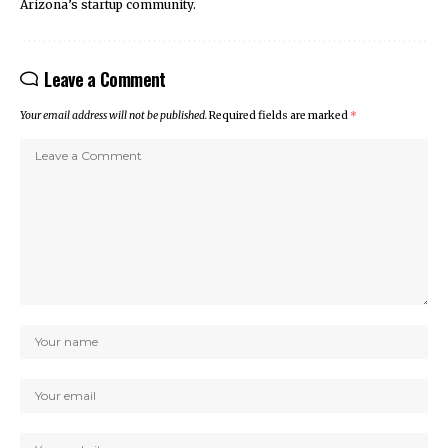
Arizona’s startup community.
Leave a Comment
Your email address will not be published.
Required fields are marked
*