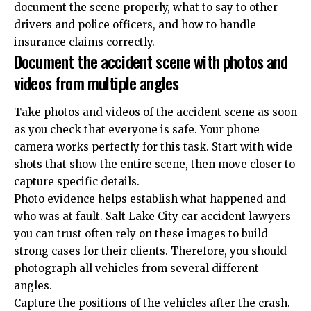
document the scene properly, what to say to other
drivers and police officers, and how to handle
insurance claims correctly.
Document the accident scene with photos and
videos from multiple angles
Take photos and videos of the accident scene as soon
as you check that everyone is safe. Your phone
camera works perfectly for this task. Start with wide
shots that show the entire scene, then move closer to
capture specific details.
Photo evidence helps establish what happened and
who was at fault.
Salt Lake City car accident lawyers
you can trust
often rely on these images to build
strong cases for their clients. Therefore, you should
photograph all vehicles from several different
angles.
Capture the positions of the vehicles after the crash.