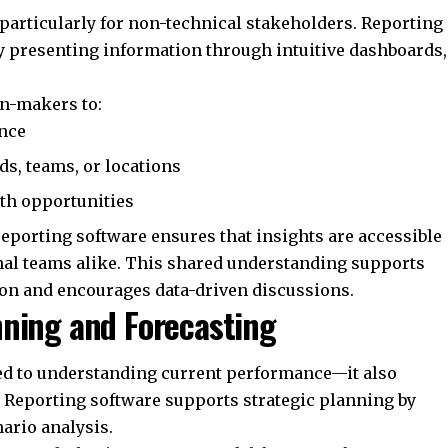
t, particularly for non-technical stakeholders. Reporting
 presenting information through intuitive dashboards,
on-makers to:
ance
s, teams, or locations
wth opportunities
eporting software ensures that insights are accessible
nal teams alike. This shared understanding supports
ion and encourages data-driven discussions.
nning and Forecasting
ted to understanding current performance—it also
. Reporting software supports strategic planning by
ario analysis.