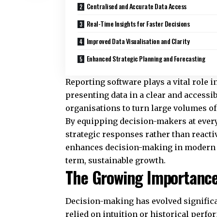
Centralised and Accurate Data Access
Real-Time Insights for Faster Decisions
Improved Data Visualisation and Clarity
Enhanced Strategic Planning and Forecasting
Reporting software plays a vital role 
presenting data in a clear and access
organisations to turn large volumes of 
By equipping decision-makers at every 
strategic responses rather than reacti
enhances decision-making in modern bu
term, sustainable growth.
The Growing Importance
Decision-making has evolved significa
relied on intuition or historical perf