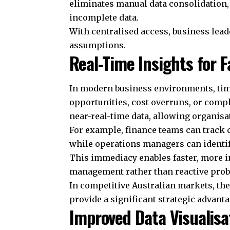
eliminates manual data consolidation,
incomplete data.
With centralised access, business lead
assumptions.
Real-Time Insights for F
In modern business environments, timin
opportunities, cost overruns, or compl
near-real-time data, allowing organis
For example, finance teams can track c
while operations managers can identify
This immediacy enables faster, more 
management rather than reactive prob
In competitive Australian markets, the 
provide a significant strategic advanta
Improved Data Visualisa