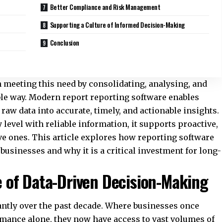
Better Compliance and Risk Management
Supporting a Culture of Informed Decision-Making
Conclusion
in meeting this need by consolidating, analysing, and
ible way. Modern
report reporting software
enables
raw data into accurate, timely, and actionable insights.
level with reliable information, it supports proactive,
ve ones. This article explores how reporting software
sinesses and why it is a critical investment for long-
 of Data-Driven Decision-Making
ntly over the past decade. Where businesses once
ormance alone, they now have access to vast volumes of