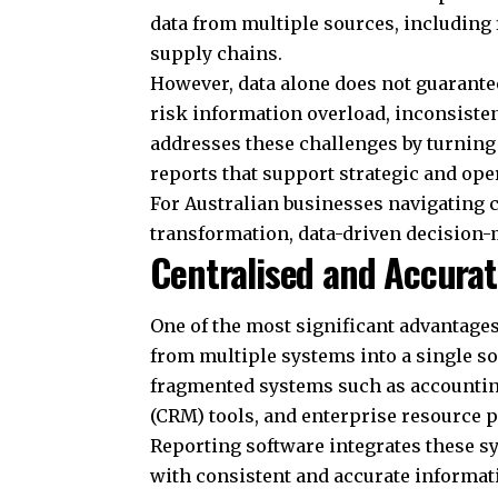
data from multiple sources, including
supply chains.
However, data alone does not guarantee
risk information overload, inconsisten
addresses these challenges by turning 
reports that support strategic and ope
For Australian businesses navigating 
transformation, data-driven decision-m
Centralised and Accura
One of the most significant advantages 
from multiple systems into a single s
fragmented systems such as accounti
(CRM) tools, and enterprise resource 
Reporting software integrates these 
with consistent and accurate informa