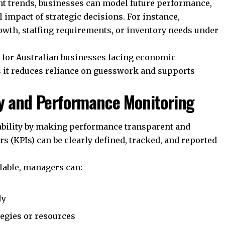
ent trends, businesses can model future performance,
l impact of strategic decisions. For instance,
owth, staffing requirements, or inventory needs under
le for Australian businesses facing economic
s it reduces reliance on guesswork and supports
ty and Performance Monitoring
bility by making performance transparent and
 (KPIs) can be clearly defined, tracked, and reported
lable, managers can:
ly
egies or resources