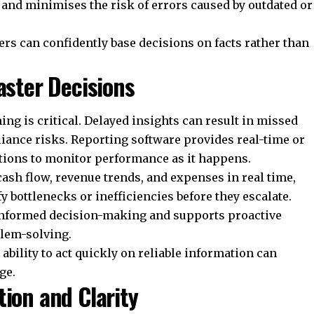
 and minimises the risk of errors caused by outdated or
ers can confidently base decisions on facts rather than
aster Decisions
g is critical. Delayed insights can result in missed
iance risks. Reporting software provides real-time or
ations to monitor performance as it happens.
ash flow, revenue trends, and expenses in real time,
 bottlenecks or inefficiencies before they escalate.
informed decision-making and supports proactive
lem-solving.
ability to act quickly on reliable information can
ge.
tion and Clarity