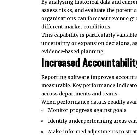
By analysing historical data and curr
assess risks, and evaluate the potentia
organisations can forecast revenue gr
different market conditions.
This capability is particularly valuab
uncertainty or expansion decisions, a
evidence-based planning.
Increased Accountabili
Reporting software improves accounta
measurable. Key performance indicators
across departments and teams.
When performance data is readily avai
Monitor progress against goals
Identify underperforming areas ear
Make informed adjustments to strat