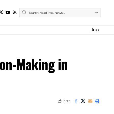
Aa
on-Making in
Share