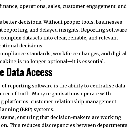
 finance, operations, sales, customer engagement, and
 better decisions. Without proper tools, businesses
t reporting, and delayed insights. Reporting software
complex datasets into clear, reliable, and relevant
rational decisions.
compliance standards, workforce changes, and digital
aking is no longer optional—it is essential.
te Data Access
of reporting software is the ability to centralise data
ource of truth. Many organisations operate with
ng platforms, customer relationship management
planning (ERP) systems.
systems, ensuring that decision-makers are working
tion. This reduces discrepancies between departments,