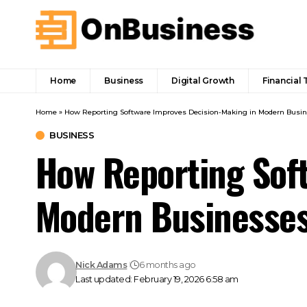
Home
Business
Digital Growth
Financial 
Home
»
How Reporting Software Improves Decision-Making in Modern Busi
BUSINESS
How Reporting Sof
Modern Businesse
Nick Adams
6 months ago
Last updated: February 19, 2026 6:58 am