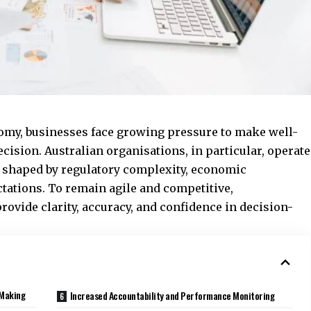
onomy, businesses face growing pressure to make well-
ision. Australian organisations, in particular, operate
e shaped by regulatory complexity, economic
tations. To remain agile and competitive,
rovide clarity, accuracy, and confidence in decision-
-Making
Increased Accountability and Performance Monitoring