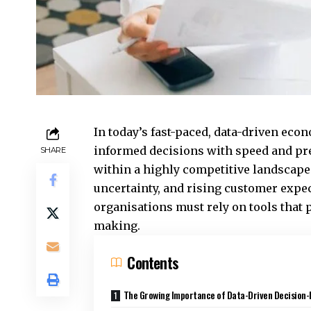
In today’s fast-paced, data-driven ec
informed decisions with speed and prec
SHARE
within a highly competitive landscap
uncertainty, and rising customer expec
organisations must rely on tools that p
making.
Contents
The Growing Importance of Data-Driven Decision