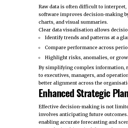
Raw data is often difficult to interpre
software improves decision-making by
charts, and visual summaries.
Clear data visualisation allows decisi
Identify trends and patterns at a gl
Compare performance across period
Highlight risks, anomalies, or gro
By simplifying complex information, r
to executives, managers, and operatio
better alignment across the organisat
Enhanced Strategic Pla
Effective decision-making is not limi
involves anticipating future outcomes
enabling accurate forecasting and scen