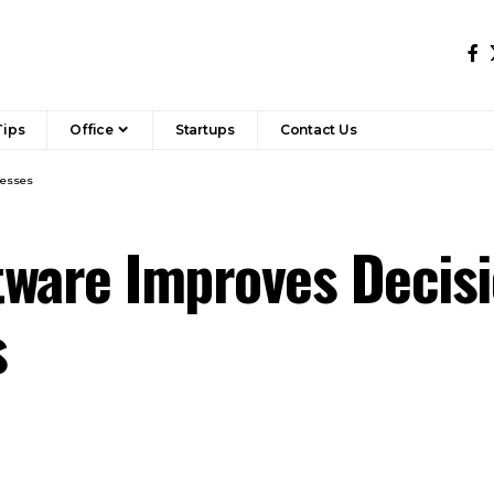
Tips
Office
Startups
Contact Us
nesses
tware Improves Decisi
s