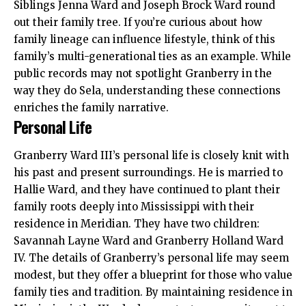
Siblings Jenna Ward and Joseph Brock Ward round
out their family tree. If you’re curious about how
family lineage can influence lifestyle, think of this
family’s multi-generational ties as an example. While
public records may not spotlight Granberry in the
way they do Sela, understanding these connections
enriches the family narrative.
Personal Life
Granberry Ward III’s personal life is closely knit with
his past and present surroundings. He is married to
Hallie Ward, and they have continued to plant their
family roots deeply into Mississippi with their
residence in Meridian. They have two children:
Savannah Layne Ward and Granberry Holland Ward
IV. The details of Granberry’s personal life may seem
modest, but they offer a blueprint for those who value
family ties and tradition. By maintaining residence in