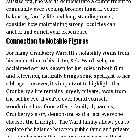
Mississippi, the Wards demonstrate a commitment to
community over seeking broader fame. If you’re
balancing family life and long-standing roots,
consider how maintaining strong local ties can
anchor and enrich your experience.
Connection to Notable Figures
For many, Granberry Ward III’s notability stems from
his connection to his sister,
Sela Ward
. Sela, an
acclaimed actress known for her roles in both film
and television, naturally brings some spotlight to her
siblings. However, it’s important to highlight that
Granberry’s life remains largely private, away from
the public eye. If you’ve ever found yourself
wondering how fame affects family dynamics,
Granberry’s story demonstrates that not everyone
chooses the limelight. The Ward family allows you to
explore the balance between public fame and private