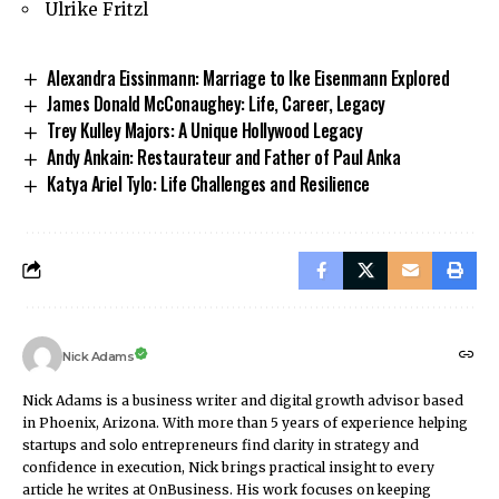
Ulrike Fritzl
Alexandra Eissinmann: Marriage to Ike Eisenmann Explored
James Donald McConaughey: Life, Career, Legacy
Trey Kulley Majors: A Unique Hollywood Legacy
Andy Ankain: Restaurateur and Father of Paul Anka
Katya Ariel Tylo: Life Challenges and Resilience
Nick Adams
Nick Adams is a business writer and digital growth advisor based
in Phoenix, Arizona. With more than 5 years of experience helping
startups and solo entrepreneurs find clarity in strategy and
confidence in execution, Nick brings practical insight to every
article he writes at OnBusiness. His work focuses on keeping