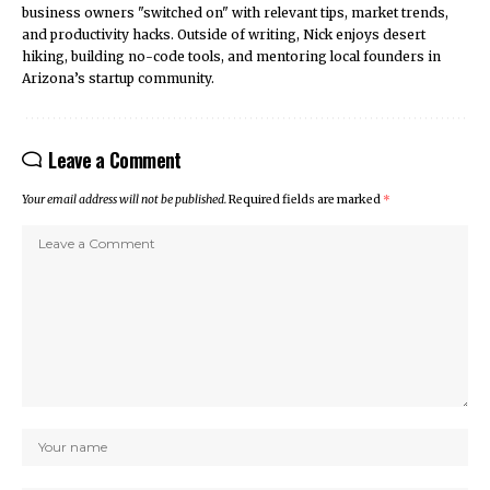
business owners "switched on" with relevant tips, market trends,
and productivity hacks. Outside of writing, Nick enjoys desert
hiking, building no-code tools, and mentoring local founders in
Arizona’s startup community.
Leave a Comment
Your email address will not be published.
Required fields are marked
*