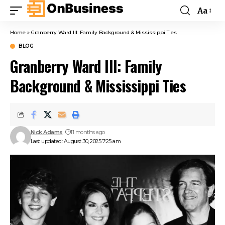
Aa
Home
»
Granberry Ward III: Family Background & Mississippi Ties
BLOG
Granberry Ward III: Family
Background & Mississippi Ties
Nick Adams
11 months ago
Last updated: August 30, 2025 7:25 am