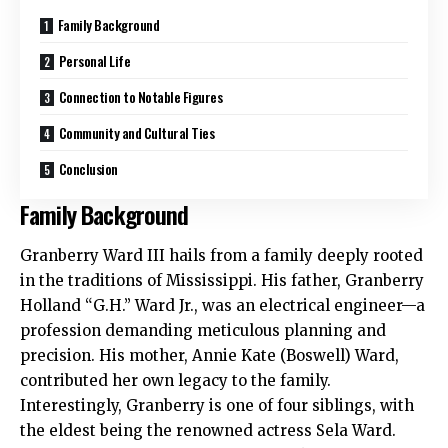
Family Background
Personal Life
Connection to Notable Figures
Community and Cultural Ties
Conclusion
Family Background
Granberry Ward III hails from a family deeply rooted
in the traditions of Mississippi. His father, Granberry
Holland “G.H.” Ward Jr., was an electrical engineer—a
profession demanding meticulous planning and
precision. His mother, Annie Kate (Boswell) Ward,
contributed her own legacy to the family.
Interestingly, Granberry is one of four siblings, with
the eldest being the renowned actress Sela Ward.