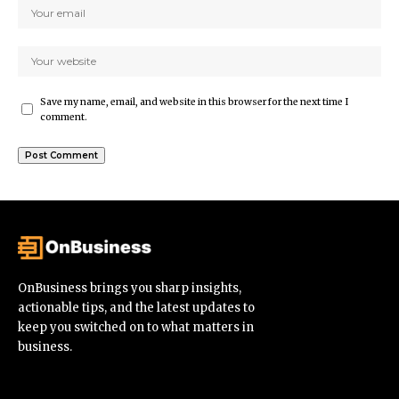
Save my name, email, and website in this browser for the next time I
comment.
OnBusiness brings you sharp insights,
actionable tips, and the latest updates to
keep you switched on to what matters in
business.