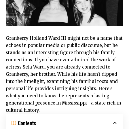
Granberry Holland Ward III might not be a name that
echoes in popular media or public discourse, but he
stands as an interesting figure through his family
connections. If you have ever admired the work of
actress Sela Ward, you are already connected to
Granberry, her brother. While his life hasn’t dipped
into the limelight, examining his familial roots and
personal life provides intriguing insights. Here’s
what you need to know: he represents a lasting
generational presence in Mississippi—a state rich in
cultural history.
Contents