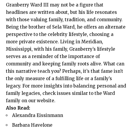
Granberry Ward III may not be a figure that
headlines are written about, but his life resonates
with those valuing family, tradition, and community.
Being the brother of Sela Ward, he offers an alternate
perspective to the celebrity lifestyle, choosing a
more private existence. Living in Meridian,
Mississippi, with his family, Granberry’s lifestyle
serves as a reminder of the importance of
community and keeping family roots alive. What can
this narrative teach you? Perhaps, it’s that fame isn’t
the only measure of a fulfilling life or a family’s
legacy. For more insights into balancing personal and
family legacies, check issues similar to the Ward
family on
our website
.
Also Read:
Alexandra Eissinmann
Barbara Havelone