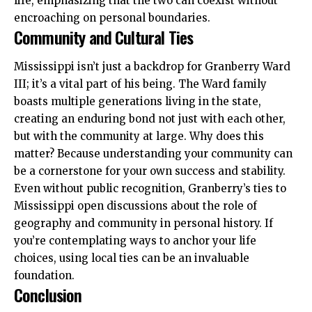
life, emphasizing that the two can coexist without
encroaching on personal boundaries.
Community and Cultural Ties
Mississippi isn’t just a backdrop for Granberry Ward
III; it’s a vital part of his being. The Ward family
boasts multiple generations living in the state,
creating an enduring bond not just with each other,
but with the community at large. Why does this
matter? Because understanding your community can
be a cornerstone for your own success and stability.
Even without public recognition, Granberry’s ties to
Mississippi open discussions about the role of
geography and community in personal history. If
you’re contemplating ways to anchor your life
choices, using local ties can be an invaluable
foundation.
Conclusion