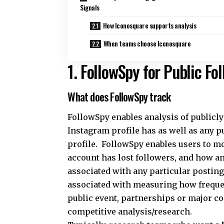
Signals
How Iconosquare supports analysis
When teams choose Iconosquare
1. FollowSpy for Public F
What does FollowSpy track
FollowSpy enables analysis of publicl
Instagram profile has as well as any pu
profile. FollowSpy enables users to m
account has lost followers, and how an
associated with any particular postin
associated with measuring how frequent
public event, partnerships or major c
competitive analysis/research.