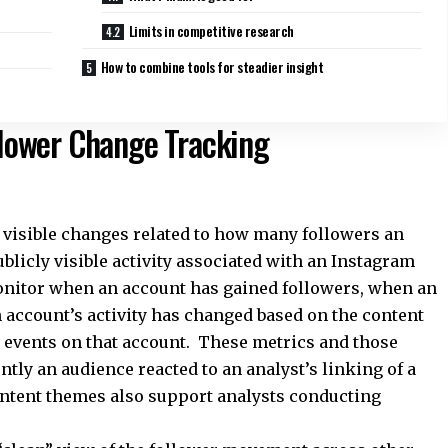
Limits in competitive research
How to combine tools for steadier insight
ollower Change Tracking
y visible changes related to how many followers an
blicly visible activity associated with an Instagram
onitor when an account has gained followers, when an
 account’s activity has changed based on the content
g events on that account. These metrics and those
ly an audience reacted to an analyst’s linking of a
ontent themes also support analysts conducting