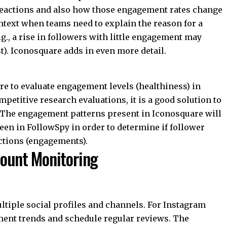
t reactions and also how those engagement rates change
ntext when teams need to explain the reason for a
g., a rise in followers with little engagement may
t). Iconosquare adds in even more detail.
 to evaluate engagement levels (healthiness) in
mpetitive research evaluations, it is a good solution to
. The engagement patterns present in Iconosquare will
een in FollowSpy in order to determine if follower
actions (engagements).
count Monitoring
ltiple social profiles and channels. For Instagram
ment trends and schedule regular reviews. The