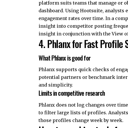
platform suits teams that manage or o
dashboard. Using Hootsuite, analysts 
engagement rates over time. In a compe
insight into competitor posting freque
insight in conjunction with the View 
4. Phlanx for Fast Profile
What Phlanx is good for
Phlanx supports quick checks of engag
potential partners or benchmark intera
and simplicity.
Limits in competitive research
Phlanx does not log changes over time.
to filter large lists of profiles. Anal
those profiles change week by week.