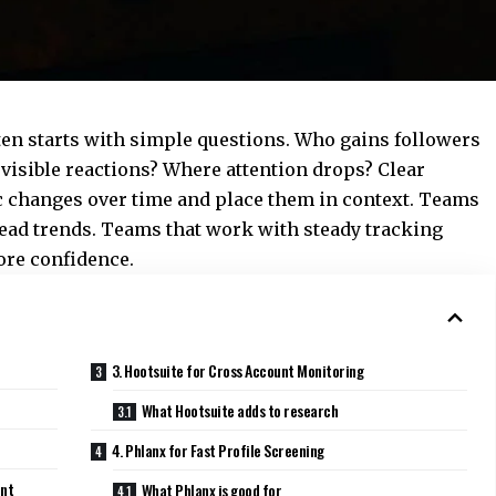
en starts with simple questions. Who gains followers
visible reactions? Where attention drops? Clear
ic changes over time and place them in context. Teams
read trends. Teams that work with steady tracking
more confidence.
3. Hootsuite for Cross Account Monitoring
What Hootsuite adds to research
4. Phlanx for Fast Profile Screening
ent
What Phlanx is good for