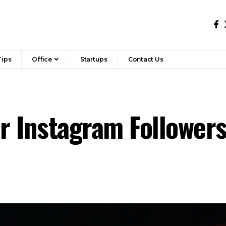
Tips
Office
Startups
Contact Us
or Instagram Followe