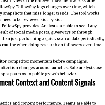
“clean” view of the follower movement across other
llowSpy
. FollowSpy logs changes over time, which
ay snapshots that miss longer trends. The tool works
need to be reviewed side by side.
 FollowSpy provides. Analysts are able to see if any
sult of social media posts, giveaways or through
than just performing a quick scan of data periodically,
s routine when doing research on followers over time.
nitor competitor momentum before campaigns.
attention changes around launches. Solo analysts use
 spot patterns in public growth behavior.
ement Context and Content Signals
trics and content performance. Teams are able to