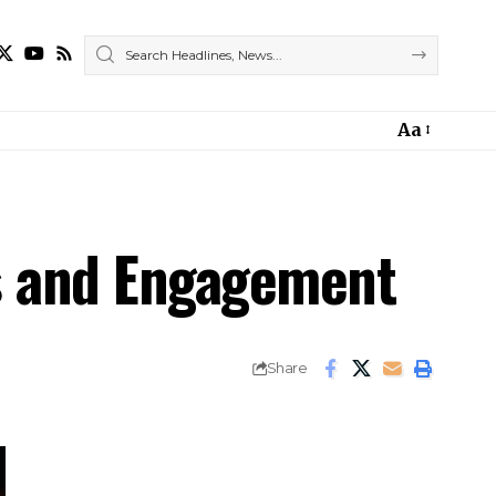
Aa
rs and Engagement
Share