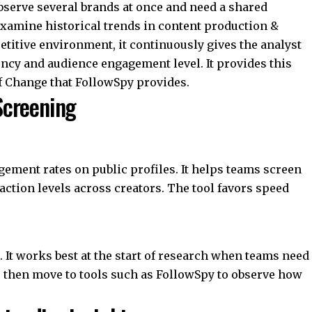
bserve several brands at once and need a shared
examine historical trends in content production &
titive environment, it continuously gives the analyst
ncy and audience engagement level. It provides this
of Change that FollowSpy provides.
 Screening
ement rates on public profiles. It helps teams screen
ction levels across creators. The tool favors speed
 It works best at the start of research when teams need
ysts then move to tools such as FollowSpy to observe how