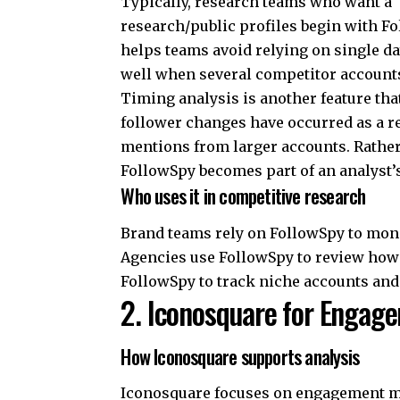
Typically, research teams who want a 
research/public profiles begin with
Fo
helps teams avoid relying on single d
well when several competitor accounts 
Timing analysis is another feature that
follower changes have occurred as a re
mentions from larger accounts. Rather 
FollowSpy becomes part of an analyst’
Who uses it in competitive research
Brand teams rely on FollowSpy to mo
Agencies use FollowSpy to review how 
FollowSpy to track niche accounts and
2. Iconosquare for Engag
How Iconosquare supports analysis
Iconosquare focuses on engagement me