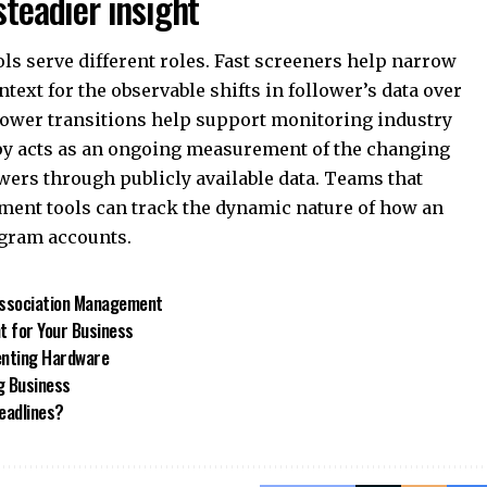
steadier insight
ls serve different roles. Fast screeners help narrow
text for the observable shifts in follower’s data over
ollower transitions help support monitoring industry
py acts as an ongoing measurement of the changing
wers through publicly available data. Teams that
ment tools can track the dynamic nature of how an
gram accounts.
 Association Management
t for Your Business
enting Hardware
g Business
eadlines?