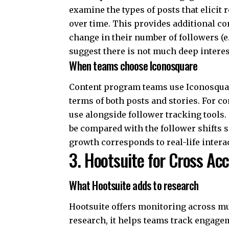
examine the types of posts that elici
over time. This provides additional co
change in their number of followers (e.
suggest there is not much deep interes
When teams choose Iconosquare
Content program teams use Iconosquare
terms of both posts and stories. For co
use alongside follower tracking tools
be compared with the follower shifts s
growth corresponds to real-life inter
3. Hootsuite for Cross Ac
What Hootsuite adds to research
Hootsuite offers monitoring across mu
research, it helps teams track engage