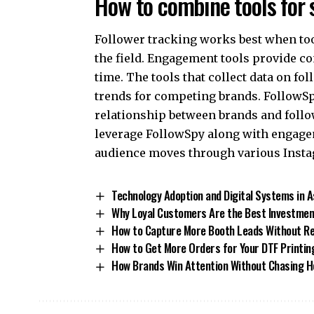
How to combine tools for 
Follower tracking works best when too
the field. Engagement tools provide con
time. The tools that collect data on f
trends for competing brands. FollowS
relationship between brands and follo
leverage FollowSpy along with engage
audience moves through various Insta
Technology Adoption and Digital Systems in
Why Loyal Customers Are the Best Investmen
How to Capture More Booth Leads Without R
How to Get More Orders for Your DTF Printin
How Brands Win Attention Without Chasing H