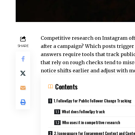
Competitive research on Instagram oft
after a campaign? Which posts trigger 
SHARE
answers require tools that track publ
that rely on rough checks tend to mis
notice shifts earlier and adjust with 
Contents
1. FollowSpy for Public Follower Change Tracking
What does FollowSpy track
Who uses it in competitive research
2. Iconosquare for Engagement Context and Cont