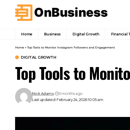
Home
Business
Digital Growth
Financial 
Home
»
Top Tools to Monitor Instagram Followers and Engagement
DIGITAL GROWTH
Top Tools to Monit
Nick Adams
5 months ago
Last updated: February 24, 2026 10:05 am