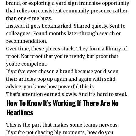
brand, or exploring a
yard sign franchise opportunity
that relies on consistent community presence rather
than one-time buzz.
Instead, it gets bookmarked. Shared quietly. Sent to
colleagues. Found months later through search or
recommendation.
Over time, these pieces stack. They form a library of
proof. Not proof that you’re trendy, but proof that
you’re competent.
If you’ve ever chosen a brand because you’d seen
their articles pop up again and again with solid
advice, you know how powerful this is.
That’s attention earned slowly. And it’s hard to steal.
How To Know It’s Working If There Are No
Headlines
This is the part that makes some teams nervous.
If you’re not chasing big moments, how do you