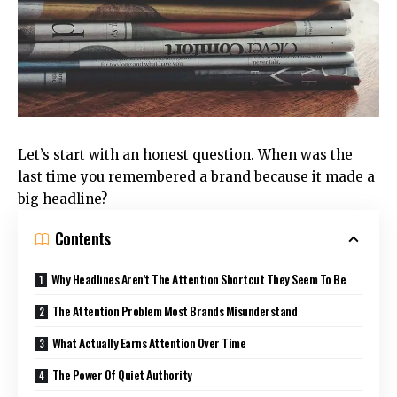
Let’s start with an honest question. When was the
last time you remembered a brand because it made a
big headline?
Contents
Why Headlines Aren’t The Attention Shortcut They Seem To Be
The Attention Problem Most Brands Misunderstand
What Actually Earns Attention Over Time
The Power Of Quiet Authority