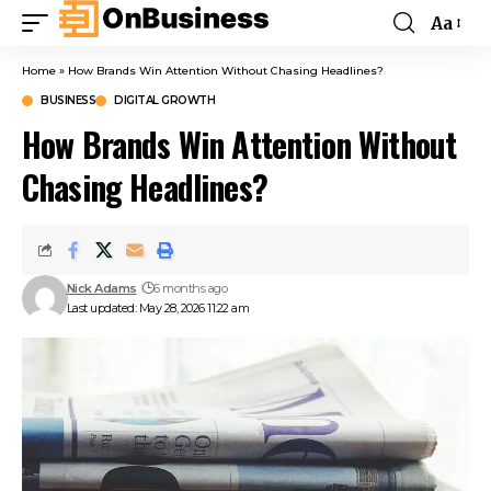
Aa
Home
»
How Brands Win Attention Without Chasing Headlines?
BUSINESS
DIGITAL GROWTH
How Brands Win Attention Without
Chasing Headlines?
Nick Adams
6 months ago
Last updated: May 28, 2026 11:22 am