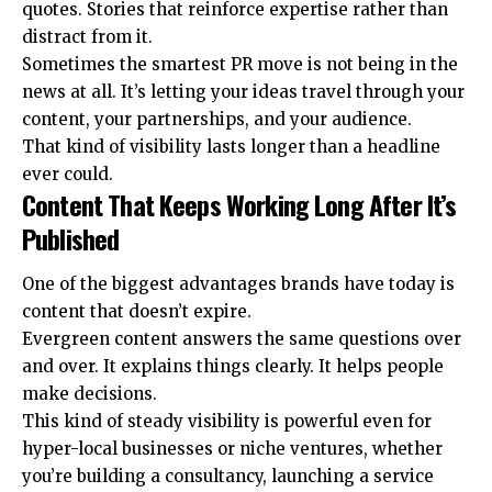
quotes. Stories that reinforce expertise rather than
distract from it.
Sometimes the smartest PR move is not being in the
news at all. It’s letting your ideas travel through your
content, your partnerships, and your audience.
That kind of visibility lasts longer than a headline
ever could.
Content That Keeps Working Long After It’s
Published
One of the biggest advantages brands have today is
content that doesn’t expire.
Evergreen content
answers the same questions over
and over. It explains things clearly. It helps people
make decisions.
This kind of steady visibility is powerful even for
hyper-local businesses or niche ventures, whether
you’re building a consultancy, launching a service