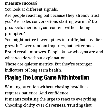
measure success?
You look at different signals.
Are people reaching out because they already trust
you? Are sales conversations starting warmer? Do
prospects mention your content without being
prompted?
You might notice fewer spikes in traffic, but steadier
growth. Fewer random inquiries, but better ones.
Brand recall improves. People know who you are and
what you do without explanation.
Those are quieter metrics. But they’re stronger
indicators of long-term health.
Playing The Long Game With Intention
Winning attention without chasing headlines
requires patience. And confidence.
It means resisting the urge to react to everything.
Choosing clarity over cleverness. Trusting that