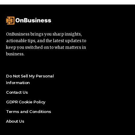
OnBusiness brings you sharp insights,
actionable tips, and the latest updates to
keep you switched on to what matters in
business.
Do Not Sell My Personal
Information
Contact Us
GDPR Cookie Policy
Terms and Conditions
About Us