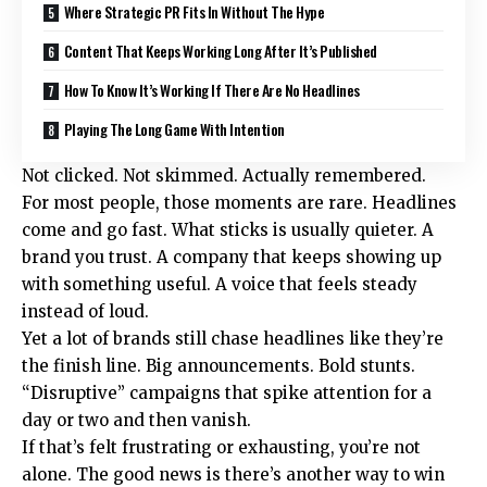
Where Strategic PR Fits In Without The Hype
Content That Keeps Working Long After It’s Published
How To Know It’s Working If There Are No Headlines
Playing The Long Game With Intention
Not clicked. Not skimmed. Actually remembered.
For most people, those moments are rare. Headlines
come and go fast. What sticks is usually quieter. A
brand you trust. A company that keeps showing up
with something useful. A voice that feels steady
instead of loud.
Yet a lot of brands still chase headlines like they’re
the finish line. Big announcements. Bold stunts.
“Disruptive” campaigns that spike attention for a
day or two and then vanish.
If that’s felt frustrating or exhausting, you’re not
alone. The good news is there’s another way to win