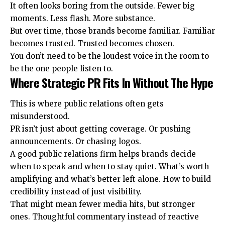
It often looks boring from the outside. Fewer big
moments. Less flash. More substance.
But over time, those brands become familiar. Familiar
becomes trusted. Trusted becomes chosen.
You don’t need to be the loudest voice in the room to
be the one people listen to.
Where Strategic PR Fits In Without The Hype
This is where public relations often gets
misunderstood.
PR isn’t just about getting coverage. Or pushing
announcements. Or chasing logos.
A good
public relations firm
helps brands decide
when to speak and when to stay quiet. What’s worth
amplifying and what’s better left alone. How to build
credibility instead of just visibility.
That might mean fewer media hits, but stronger
ones. Thoughtful commentary instead of reactive