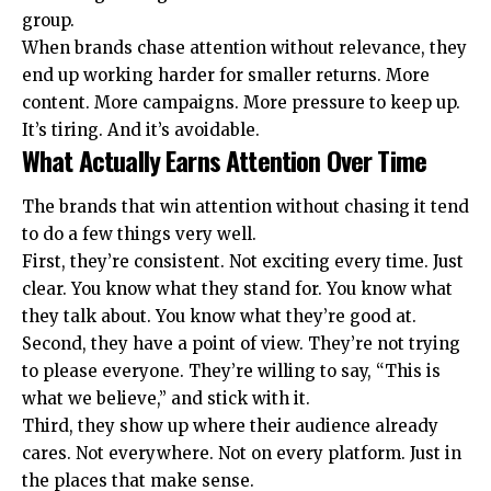
group.
When brands chase attention without relevance, they
end up working harder for smaller returns. More
content. More campaigns. More pressure to keep up.
It’s tiring. And it’s avoidable.
What Actually Earns Attention Over Time
The brands that win attention without chasing it tend
to do a few things very well.
First, they’re consistent. Not exciting every time. Just
clear. You know what they stand for. You know what
they talk about. You know what they’re good at.
Second, they have a point of view. They’re not trying
to please everyone. They’re willing to say, “This is
what we believe,” and stick with it.
Third, they show up where their audience already
cares. Not everywhere. Not on every platform. Just in
the places that make sense.