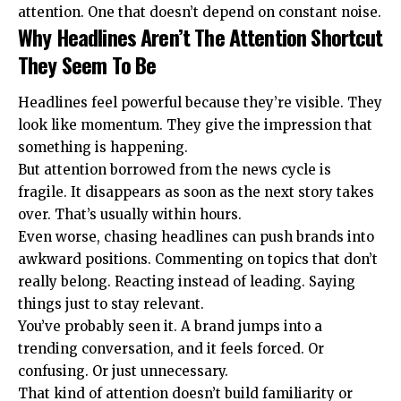
attention. One that doesn’t depend on constant noise.
Why Headlines Aren’t The Attention Shortcut
They Seem To Be
Headlines feel powerful because they’re visible. They
look like momentum. They give the impression that
something is happening.
But attention borrowed from the news cycle is
fragile. It disappears as soon as the next story takes
over. That’s usually within hours.
Even worse, chasing headlines can push brands into
awkward positions. Commenting on topics that don’t
really belong. Reacting instead of leading. Saying
things just to stay relevant.
You’ve probably seen it. A brand jumps into a
trending conversation, and it feels forced. Or
confusing. Or just unnecessary.
That kind of attention doesn’t build familiarity or