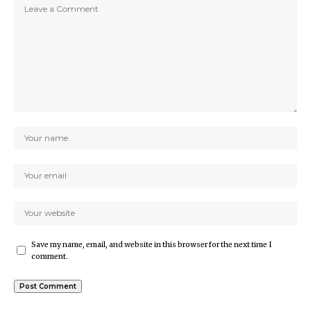
Save my name, email, and website in this browser for the next time I
comment.