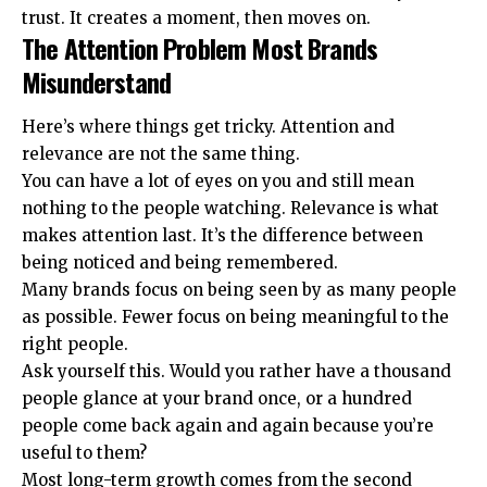
trust. It creates a moment, then moves on.
The Attention Problem Most Brands
Misunderstand
Here’s where things get tricky. Attention and
relevance are not the same thing.
You can have a lot of eyes on you and still mean
nothing to the people watching. Relevance is what
makes attention last. It’s the difference between
being noticed and being remembered.
Many brands focus on being seen by as many people
as possible. Fewer focus on being meaningful to the
right people.
Ask yourself this. Would you rather have a thousand
people glance at your brand once, or a hundred
people come back again and again because you’re
useful to them?
Most long-term growth comes from the second