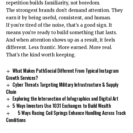
repetition builds familiarity, not boredom.
The strongest brands don’t demand attention. They
earn it by being useful, consistent, and human.
If you’re tired of the noise, that’s a good sign. It
means you’re ready to build something that lasts.
And when attention shows up as a result, it feels
different. Less frantic. More earned. More real.
That’s the kind worth keeping.
What Makes PathSocial Different From Typical Instagram
Growth Services?
Cyber Threats Targeting Military Infrastructure & Supply
Chain
Exploring the Intersection of Infographics and Digital Art
5 Ways Investors Use 1031 Exchanges to Build Wealth
5 Ways Racing Coil Springs Enhance Handling Across Track
Conditions