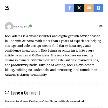
Nick Adams
Nick Adams is a business writer and digital growth advisor based
in Phoenix, Arizona. With more than 5 years of experience helping
startups and solo entrepreneurs find clarity in strategy and
confidence in execution, Nick brings practical insight to every
article he writes at OnBusiness. His work focuses on keeping
business owners "switched on" with relevant tips, market trends,
and productivity hacks. Outside of writing, Nick enjoys desert
hiking, building no-code tools, and mentoring local founders in
Arizona’s startup community.
Leave a Comment
Your email address will not be published.
Required fields are marked
*