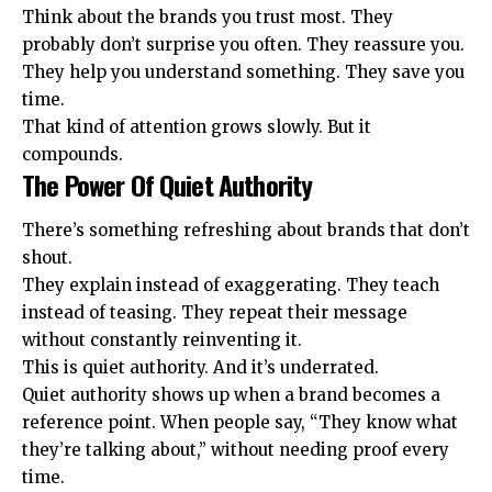
Think about the brands you trust most. They
probably don’t surprise you often. They reassure you.
They help you understand something. They save you
time.
That kind of attention grows slowly. But it
compounds.
The Power Of Quiet Authority
There’s something refreshing about brands that don’t
shout.
They explain instead of exaggerating. They teach
instead of teasing. They repeat their message
without constantly reinventing it.
This is quiet authority. And it’s underrated.
Quiet authority shows up when a brand becomes a
reference point. When people say, “They know what
they’re talking about,” without needing proof every
time.