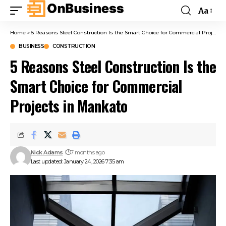
Aa
Home
»
5 Reasons Steel Construction Is the Smart Choice for Commercial Projects in Mankato
BUSINESS
CONSTRUCTION
5 Reasons Steel Construction Is the
Smart Choice for Commercial
Projects in Mankato
Nick Adams
7 months ago
Last updated: January 24, 2026 7:35 am