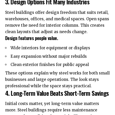
3. Design Options Fit Many Industries
Steel buildings offer design freedom that suits retail,
warehouses, offices, and medical spaces. Open spans
remove the need for interior columns. This creates
clean layouts that adjust as needs change.
Design features people value.
Wide interiors for equipment or displays
Easy expansion without major rebuilds
Clean exterior finishes for public appeal
These options explain why steel works for both small
businesses and large operations. The look stays
professional while the space stays practical.
4. Long-Term Value Beats Short-Term Savings
Initial costs matter, yet long-term value matters
more. Steel buildings require less maintenance