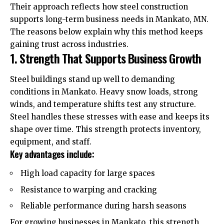
Their approach reflects how steel construction
supports long-term business needs in Mankato, MN.
The reasons below explain why this method keeps
gaining trust across industries.
1. Strength That Supports Business Growth
Steel buildings stand up well to demanding
conditions in Mankato. Heavy snow loads, strong
winds, and temperature shifts test any structure.
Steel handles these stresses with ease and keeps its
shape over time. This strength protects inventory,
equipment, and staff.
Key advantages include:
High load capacity for large spaces
Resistance to warping and cracking
Reliable performance during harsh seasons
For growing businesses in Mankato, this strength