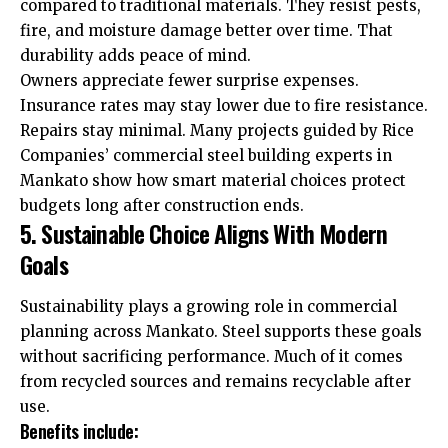
compared to traditional materials. They resist pests,
fire, and moisture damage better over time. That
durability adds peace of mind.
Owners appreciate fewer surprise expenses.
Insurance rates may stay lower due to fire resistance.
Repairs stay minimal. Many projects guided by Rice
Companies’ commercial steel building experts in
Mankato show how smart material choices protect
budgets long after construction ends.
5. Sustainable Choice Aligns With Modern
Goals
Sustainability plays a growing role in commercial
planning across Mankato. Steel supports these goals
without sacrificing performance. Much of it comes
from recycled sources and remains recyclable after
use.
Benefits include: