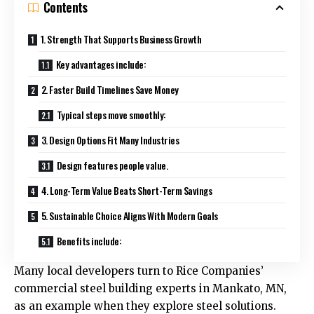
Contents
1. Strength That Supports Business Growth
Key advantages include:
2. Faster Build Timelines Save Money
Typical steps move smoothly:
3. Design Options Fit Many Industries
Design features people value.
4. Long-Term Value Beats Short-Term Savings
5. Sustainable Choice Aligns With Modern Goals
Benefits include:
Many local developers turn to
Rice Companies’
commercial steel building experts in Mankato, MN
,
as an example when they explore steel solutions.