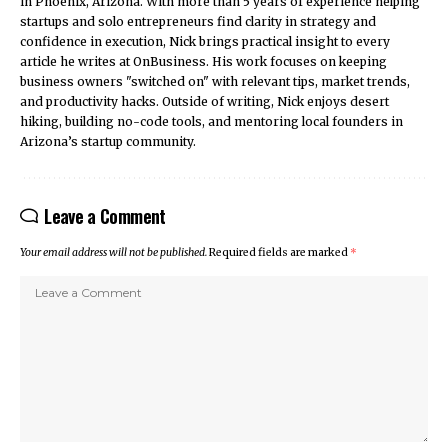
in Phoenix, Arizona. With more than 5 years of experience helping
startups and solo entrepreneurs find clarity in strategy and
confidence in execution, Nick brings practical insight to every
article he writes at OnBusiness. His work focuses on keeping
business owners "switched on" with relevant tips, market trends,
and productivity hacks. Outside of writing, Nick enjoys desert
hiking, building no-code tools, and mentoring local founders in
Arizona’s startup community.
Leave a Comment
Your email address will not be published.
Required fields are marked
*