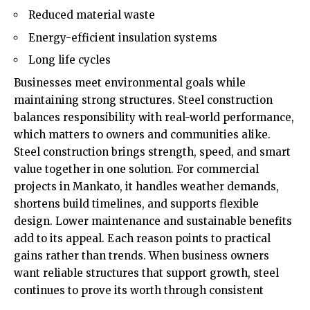
Reduced material waste
Energy-efficient insulation systems
Long life cycles
Businesses meet environmental goals while
maintaining strong structures. Steel construction
balances responsibility with real-world performance,
which matters to owners and communities alike.
Steel construction brings strength, speed, and smart
value together in one solution. For commercial
projects in Mankato, it handles weather demands,
shortens build timelines, and supports flexible
design. Lower maintenance and sustainable benefits
add to its appeal. Each reason points to practical
gains rather than trends. When business owners
want reliable structures that support growth, steel
continues to prove its worth through consistent