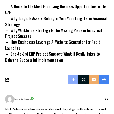
A Guide to the Most Promising Business Opportunities in the
UAE
Why Tangible Assets Belong in Your Your Long-Term Financial
Strategy
Why Workforce Strategy Is the Missing Piece in Industrial
Project Success
How Businesses Leverage AI Website Generator for Rapid
Launches
End-to-End ERP Project Support: What It Really Takes to
Deliver a Successful Implementation
Nick Adams
Nick Adams is a business writer and digital growth advisor based