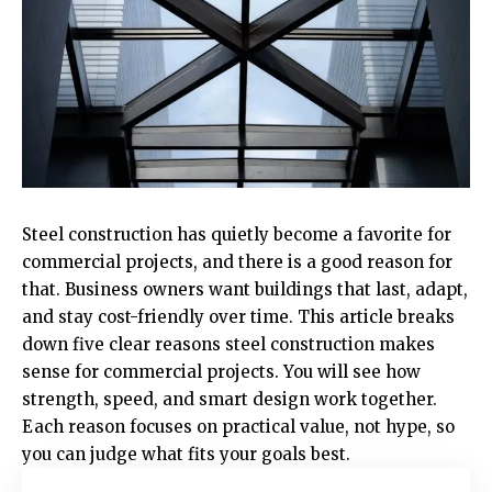
Steel construction has quietly become a favorite for
commercial projects, and there is a good reason for
that. Business owners want buildings that last, adapt,
and stay cost-friendly over time. This article breaks
down five clear reasons steel construction makes
sense for commercial projects. You will see how
strength, speed, and smart design work together.
Each reason focuses on practical value, not hype, so
you can judge what fits your goals best.