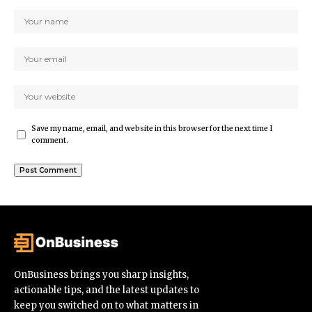
Save my name, email, and website in this browser for the next time I
comment.
OnBusiness brings you sharp insights,
actionable tips, and the latest updates to
keep you switched on to what matters in