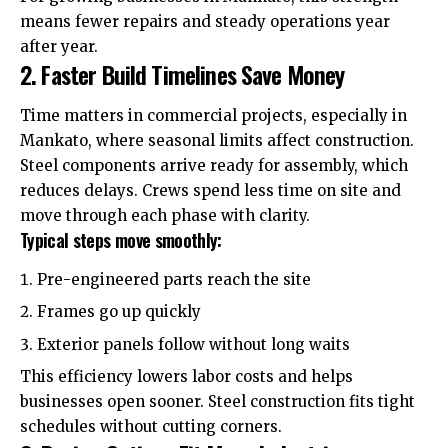
means fewer repairs and steady operations year
after year.
2. Faster Build Timelines Save Money
Time matters in commercial projects, especially in
Mankato, where seasonal limits affect construction.
Steel components arrive ready for assembly, which
reduces delays. Crews spend less time on site and
move through each phase with clarity.
Typical steps move smoothly:
Pre-engineered parts reach the site
Frames go up quickly
Exterior panels follow without long waits
This efficiency lowers
labor costs
and helps
businesses open sooner. Steel construction fits tight
schedules without cutting corners.