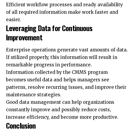
Efficient workflow processes and ready availability
of all required information make work faster and
easier.
Leveraging Data for Continuous
Improvement
Enterprise operations generate vast amounts of data.
If utilized properly, this information will result in
remarkable progress in performance.
Information collected by the CMMS program
becomes useful data and helps managers see
patterns, resolve recurring issues, and improve their
maintenance strategies.
Good data management can help organizations
constantly improve and possibly reduce costs,
increase efficiency, and become more productive.
Conclusion