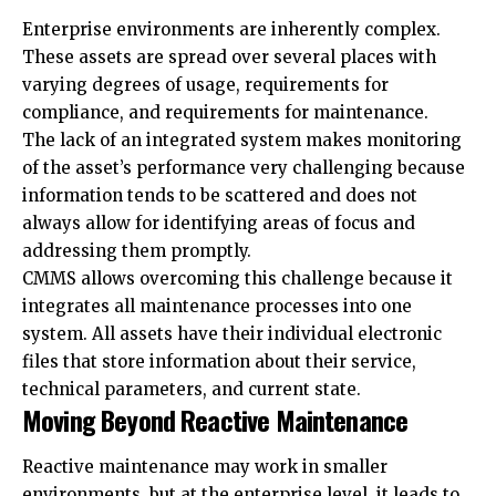
Enterprise environments are inherently complex.
These assets are spread over several places with
varying degrees of usage, requirements for
compliance, and requirements for maintenance.
The lack of an integrated system makes monitoring
of the asset’s performance very challenging because
information tends to be scattered and does not
always allow for identifying areas of focus and
addressing them promptly.
CMMS allows overcoming this challenge because it
integrates all maintenance processes into one
system. All assets have their individual electronic
files that store information about their service,
technical parameters, and current state.
Moving Beyond Reactive Maintenance
Reactive maintenance may work in smaller
environments, but at the enterprise level, it leads to