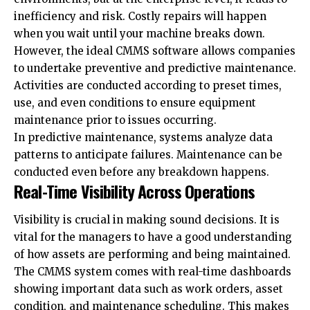
inefficiency and risk. Costly repairs will happen
when you wait until your machine breaks down.
However, the ideal CMMS software allows companies
to undertake preventive and predictive maintenance.
Activities are conducted according to preset times,
use, and even conditions to ensure equipment
maintenance prior to issues occurring.
In predictive maintenance, systems analyze data
patterns to anticipate failures. Maintenance can be
conducted even before any breakdown happens.
Real-Time Visibility Across Operations
Visibility is crucial in making sound decisions. It is
vital for the managers to have a good understanding
of how
assets
are performing and being maintained.
The CMMS system comes with real-time dashboards
showing important data such as work orders, asset
condition, and maintenance scheduling. This makes