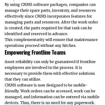
By using CMMS software packages, companies can
manage their spare parts, inventory, and resources
effectively since CMMS incorporates features for
managing parts and resources. After the work order
is created, the parts required for that task can be
identified and reserved in advance.
This complementarity will ensure that maintenance
operations proceed without any hitches.
Empowering Frontline Teams
Asset reliability can only be guaranteed if frontline
employees are involved in the process. It is
necessary to provide them with effective solutions
that they can utilize.
CMMS software is now designed to be mobile-
friendly. Work orders can be accessed, work can be
managed, and information can be entered via mobile
devices. Thus, there is no need for any paperwork.