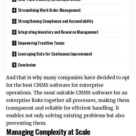
Streamlining Work Order Management
Strengthening Compliance and Accountability
Integrating Inventory and Resource Management
Empowering Frontline Teams
Leveraging Data for Continuous Improvement
Conclusion
And that is why many companies have decided to opt
for the
best CMMS software for enterprise
operations. The most suitable CMMS software for an
enterprise links together all processes, making them
transparent and reliable for efficient handling. It
enables not only solving existing problems but also
preventing them.
Managing Complexity at Scale