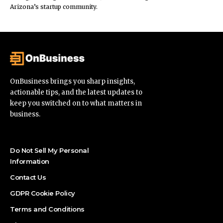
Arizona’s startup community.
OnBusiness brings you sharp insights,
actionable tips, and the latest updates to
keep you switched on to what matters in
business.
Do Not Sell My Personal
Information
Contact Us
GDPR Cookie Policy
Terms and Conditions