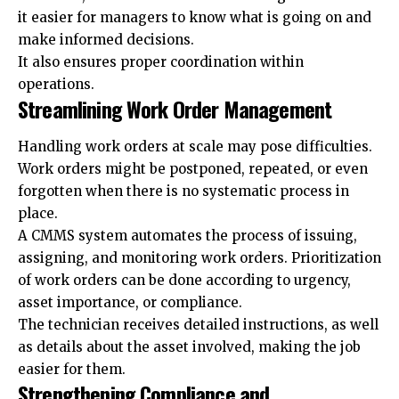
it easier for managers to know what is going on and
make informed decisions.
It also ensures proper coordination within
operations.
Streamlining Work Order Management
Handling work orders at scale may pose difficulties.
Work orders might be postponed, repeated, or even
forgotten when there is no systematic process in
place.
A CMMS system automates the process of issuing,
assigning, and monitoring work orders. Prioritization
of work orders can be done according to urgency,
asset importance, or compliance.
The technician receives detailed instructions, as well
as details about the asset involved, making the job
easier for them.
Strengthening Compliance and