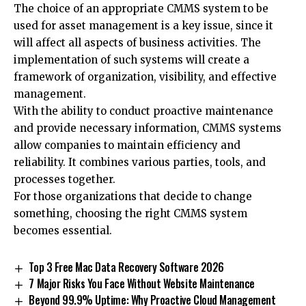
The choice of an appropriate CMMS system to be
used for asset management is a key issue, since it
will affect all aspects of business activities. The
implementation of such systems will create a
framework of organization, visibility, and effective
management.
With the ability to conduct proactive maintenance
and provide necessary information, CMMS systems
allow companies to maintain efficiency and
reliability. It combines various parties, tools, and
processes together.
For those organizations that decide to change
something, choosing the right CMMS system
becomes essential.
Top 3 Free Mac Data Recovery Software 2026
7 Major Risks You Face Without Website Maintenance
Beyond 99.9% Uptime: Why Proactive Cloud Management