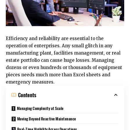
Efficiency and reliability are essential to the
operation of enterprises. Any small glitch in any
manufacturing plant, facilities management, or real
estate portfolio can cause huge losses. Managing
dozens or even hundreds or thousands of equipment
pieces needs much more than Excel sheets and
emergency measures.
Contents
Managing Complexity at Scale
Moving Beyond Reactive Maintenance
Real-Time Visibility Across Operations