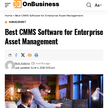
Aa
Home
»
Best CMMS Software for Enterprise Asset Management
MANAGEMENT
Best CMMS Software for Enterprise
Asset Management
Nick Adams
2 months ago
Last updated: June 4, 2026 10:01 pm