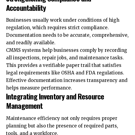
Accountability
Businesses usually work under conditions of high
regulation, which requires strict compliance.
Documentation needs to be accurate, comprehensive,
and readily available.
CMMS systems help businesses comply by recording
all inspections, repair jobs, and maintenance tasks.
This provides a verifiable paper trail that satisfies
legal requirements like OSHA and FDA regulations.
Effective documentation increases transparency and
helps measure performance.
Integrating Inventory and Resource
Management
Maintenance efficiency not only requires proper
planning but also the presence of required parts,
tools, and a workforce.