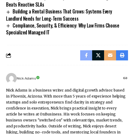
Beats Reactive SLAs
Building a Rental Business That Grows: Systems Every
Landlord Needs for Long-Term Success
Compliance, Security, & Efficiency: Why Law Firms Choose
Specialized Managed IT
Nick Adams
Nick Adams is a business writer and digital growth advisor based
in Phoenix, Arizona. With more than 5 years of experience helping
startups and solo entrepreneurs find clarity in strategy and
confidence in execution, Nick brings practical insight to every
article he writes at OnBusiness. His work focuses on keeping
business owners "switched on" with relevant tips, market trends,
and productivity hacks. Outside of writing, Nick enjoys desert
hiking, building no-code tools, and mentoring local founders in