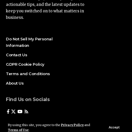
actionable tips, and the latest updates to
keep you switched on to what matters in
business.
Do Not Sell My Personal
Information
Contact Us
GDPR Cookie Policy
Terms and Conditions
About Us
Find Us on Socials
By using this site, you agree to the
Privacy Policy
and
Accept
Terms of Use
.