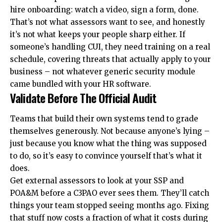
hire onboarding: watch a video, sign a form, done.
That’s not what assessors want to see, and honestly
it’s not what keeps your people sharp either. If
someone’s handling
CUI
, they need training on a real
schedule, covering threats that actually apply to your
business – not whatever generic security module
came bundled with your HR software.
Validate Before The Official Audit
Teams that build their own systems tend to grade
themselves generously. Not because anyone’s lying –
just because you know what the thing was supposed
to do, so it’s easy to convince yourself that’s what it
does.
Get external assessors to look at your SSP and
POA&M before a C3PAO ever sees them. They’ll catch
things your team stopped seeing months ago. Fixing
that stuff now costs a fraction of what it costs during