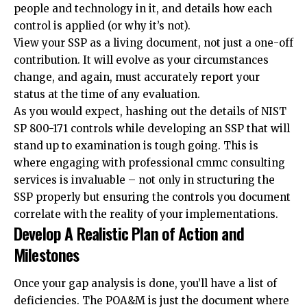
people and technology in it, and details how each
control is applied (or why it’s not).
View your SSP as a living document, not just a one-off
contribution. It will evolve as your circumstances
change, and again, must accurately report your
status at the time of any evaluation.
As you would expect, hashing out the details of NIST
SP 800-171 controls while developing an SSP that will
stand up to examination is tough going. This is
where engaging with professional
cmmc consulting
services
is invaluable – not only in structuring the
SSP properly but ensuring the controls you document
correlate with the reality of your implementations.
Develop A Realistic Plan of Action and
Milestones
Once your gap analysis is done, you’ll have a list of
deficiencies. The POA&M is just the document where