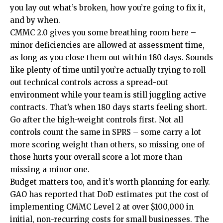
you lay out what’s broken, how you’re going to fix it,
and by when.
CMMC 2.0 gives you some breathing room here –
minor deficiencies are allowed at assessment time,
as long as you close them out within 180 days. Sounds
like plenty of time until you’re actually trying to roll
out technical controls across a spread-out
environment while your team is still juggling active
contracts. That’s when 180 days starts feeling short.
Go after the high-weight controls first. Not all
controls count the same in SPRS – some carry a lot
more scoring weight than others, so missing one of
those hurts your overall score a lot more than
missing a minor one.
Budget matters too, and it’s worth planning for early.
GAO has reported that DoD estimates put the cost of
implementing CMMC Level 2 at over $100,000 in
initial, non-recurring costs for small businesses. The