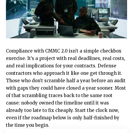
Compliance with CMMC 2.0 isn’t a simple checkbox
exercise. It’s a project with real deadlines, real costs,
and real implications for your contracts. Defense
contractors who approach it like one get through it.
Those who don’t scramble half a year before an audit
with gaps they could have closed a year sooner. Most
of that scrambling traces back to the same root
cause: nobody owned the timeline until it was
already too late to fix cheaply. Start the clock now,
even if the roadmap below is only half-finished by
the time you begin.