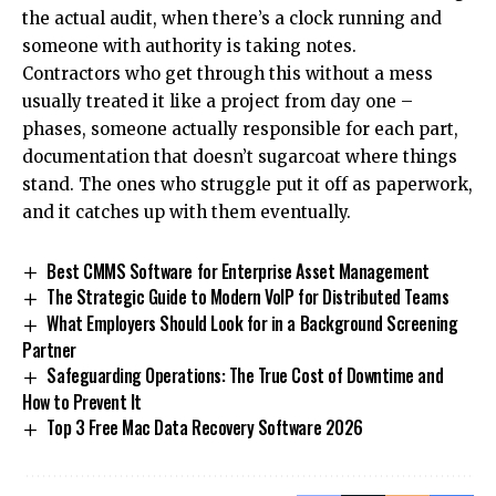
the actual audit, when there’s a clock running and
someone with authority is taking notes.
Contractors who get through this without a mess
usually treated it like a project from day one –
phases, someone actually responsible for each part,
documentation that doesn’t sugarcoat where things
stand. The ones who struggle put it off as paperwork,
and it catches up with them eventually.
Best CMMS Software for Enterprise Asset Management
The Strategic Guide to Modern VoIP for Distributed Teams
What Employers Should Look for in a Background Screening
Partner
Safeguarding Operations: The True Cost of Downtime and
How to Prevent It
Top 3 Free Mac Data Recovery Software 2026