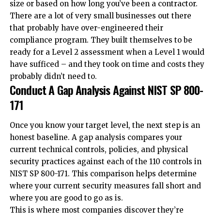
size or based on how long you’ve been a contractor.
There are a lot of very small businesses out there
that probably have over-engineered their
compliance program. They built themselves to be
ready for a Level 2 assessment when a Level 1 would
have sufficed – and they took on time and costs they
probably didn’t need to.
Conduct A Gap Analysis Against NIST SP 800-
171
Once you know your target level, the next step is an
honest baseline. A gap analysis compares your
current technical controls, policies, and physical
security practices against each of the 110 controls in
NIST SP 800-171. This comparison helps determine
where your current security measures fall short and
where you are good to go as is.
This is where most companies discover they’re