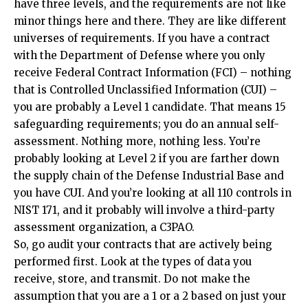
have three levels, and the requirements are not like
minor things here and there. They are like different
universes of requirements. If you have a contract
with the Department of Defense where you only
receive Federal Contract Information (FCI) – nothing
that is Controlled Unclassified Information (CUI) –
you are probably a Level 1 candidate. That means 15
safeguarding requirements; you do an annual self-
assessment. Nothing more, nothing less. You’re
probably looking at Level 2 if you are farther down
the supply chain of the Defense Industrial Base and
you have CUI. And you’re looking at all 110 controls in
NIST 171, and it probably will involve a third-party
assessment organization, a C3PAO.
So, go audit your contracts that are actively being
performed first. Look at the types of data you
receive, store, and transmit. Do not make the
assumption that you are a 1 or a 2 based on just your