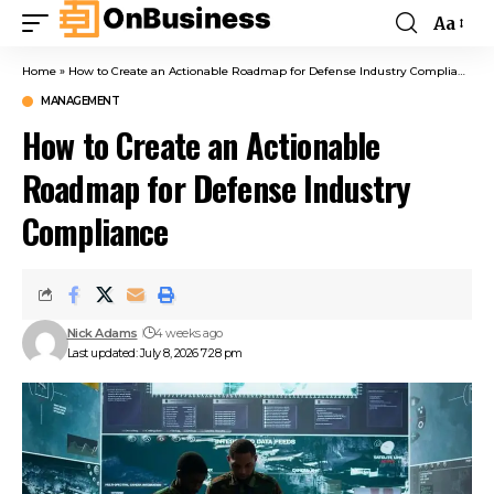
Aa
Home
»
How to Create an Actionable Roadmap for Defense Industry Compliance
MANAGEMENT
How to Create an Actionable
Roadmap for Defense Industry
Compliance
Nick Adams
4 weeks ago
Last updated: July 8, 2026 7:28 pm