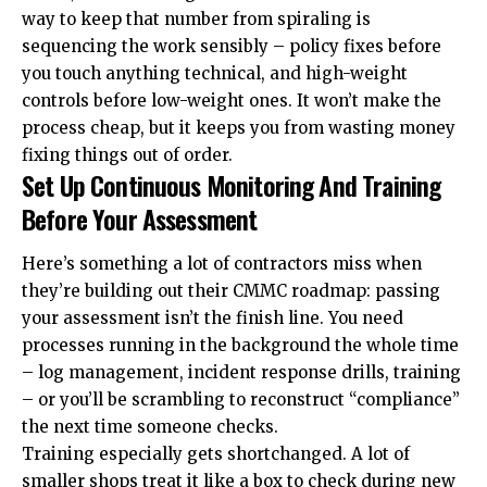
way to keep that number from spiraling is
sequencing the work sensibly – policy fixes before
you touch anything technical, and high-weight
controls before low-weight ones. It won’t make the
process cheap, but it keeps you from wasting money
fixing things out of order.
Set Up Continuous Monitoring And Training
Before Your Assessment
Here’s something a lot of contractors miss when
they’re building out their CMMC roadmap: passing
your assessment isn’t the finish line. You need
processes running in the background the whole time
– log management, incident response drills, training
– or you’ll be scrambling to reconstruct “compliance”
the next time someone checks.
Training especially gets shortchanged. A lot of
smaller shops treat it like a box to check during new