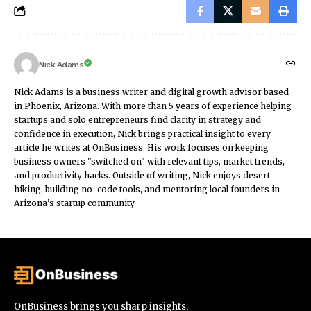
Nick Adams
Nick Adams is a business writer and digital growth advisor based
in Phoenix, Arizona. With more than 5 years of experience helping
startups and solo entrepreneurs find clarity in strategy and
confidence in execution, Nick brings practical insight to every
article he writes at OnBusiness. His work focuses on keeping
business owners "switched on" with relevant tips, market trends,
and productivity hacks. Outside of writing, Nick enjoys desert
hiking, building no-code tools, and mentoring local founders in
Arizona’s startup community.
OnBusiness brings you sharp insights,