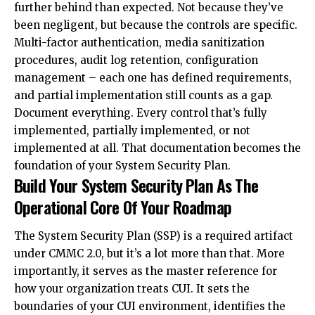
further behind than expected. Not because they’ve
been negligent, but because the controls are specific.
Multi-factor authentication, media sanitization
procedures, audit log retention, configuration
management – each one has defined requirements,
and partial implementation still counts as a gap.
Document everything. Every control that’s fully
implemented, partially implemented, or not
implemented at all. That documentation becomes the
foundation of your System Security Plan.
Build Your System Security Plan As The
Operational Core Of Your Roadmap
The System Security Plan (SSP) is a required artifact
under CMMC 2.0, but it’s a lot more than that. More
importantly, it serves as the master reference for
how your organization treats CUI. It sets the
boundaries of your CUI environment, identifies the