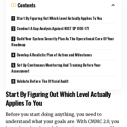
Contents
Start By Figuring Out Which Level Actually Applies To You
Conduct A Gap Analysis Against NIST SP 800-171
Build Your System Security Plan As The Operational Core Of Your
Roadmap
Develop A Realistic Plan of Action and Milestones
Set Up Continuous Monitoring And Training Before Your
Assessment
Validate Before The Official Audit
Start By Figuring Out Which Level Actually
Applies To You
Before you start doing anything, you need to
understand what your goals are. With CMMC 2.0, you