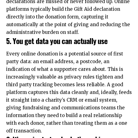
declarations are missed or never followed up. Online
platforms typically build the Gift Aid declaration
directly into the donation form, capturing it
automatically at the point of giving and reducing the
administrative burden on staff.
5. You get data you can actually use
Every online donation is a potential source of first
party data: an email address, a postcode, an
indication of what a supporter cares about. This is
increasingly valuable as privacy rules tighten and
third party tracking becomes less reliable. A good
platform captures this data cleanly and, ideally, feeds
it straight into a charity’s CRM or email system,
giving fundraising and communications teams the
information they need to build a real relationship
with each donor, rather than treating them as a one
off transaction.