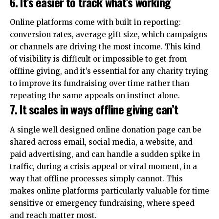
6. It’s easier to track what’s working
Online platforms come with built in reporting:
conversion rates, average gift size, which campaigns
or channels are driving the most income. This kind
of visibility is difficult or impossible to get from
offline giving, and it’s essential for any charity trying
to improve its fundraising over time rather than
repeating the same appeals on instinct alone.
7. It scales in ways offline giving can’t
A single well designed online donation page can be
shared across email, social media, a website, and
paid advertising, and can handle a sudden spike in
traffic, during a crisis appeal or viral moment, in a
way that offline processes simply cannot. This
makes online platforms particularly valuable for time
sensitive or emergency fundraising, where speed
and reach matter most.