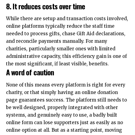
8. It reduces costs over time
While there are setup and transaction costs involved,
online platforms typically reduce the staff time
needed to process gifts, chase Gift Aid declarations,
and reconcile payments manually. For many
charities, particularly smaller ones with limited
administrative capacity, this efficiency gain is one of
the most significant, if least visible, benefits.
A word of caution
None of this means every platform is right for every
charity, or that simply having an online donation
page guarantees success. The platform still needs to
be well designed, properly integrated with other
systems, and genuinely easy to use, a badly built
online form can lose supporters just as easily as no
online option at all. But as a starting point, moving