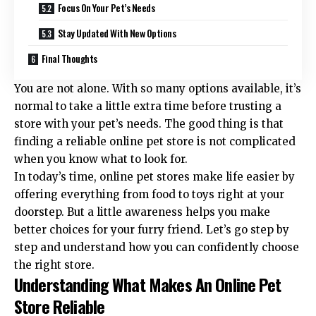
Focus On Your Pet’s Needs
Stay Updated With New Options
Final Thoughts
You are not alone. With so many options available, it’s
normal to take a little extra time before trusting a
store with your pet’s needs. The good thing is that
finding a reliable online pet store is not complicated
when you know what to look for.
In today’s time,
online pet stores
make life easier by
offering everything from food to toys right at your
doorstep. But a little awareness helps you make
better choices for your furry friend. Let’s go step by
step and understand how you can confidently choose
the right store.
Understanding What Makes An Online Pet
Store Reliable