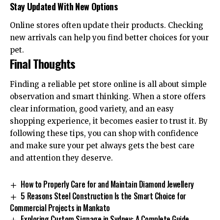
Stay Updated With New Options
Online stores often update their products. Checking
new arrivals can help you find better choices for your
pet.
Final Thoughts
Finding a reliable pet store online is all about simple
observation and smart thinking. When a store offers
clear information, good variety, and an easy
shopping experience, it becomes easier to trust it. By
following these tips, you can shop with confidence
and make sure your pet always gets the best care
and attention they deserve.
How to Properly Care for and Maintain Diamond Jewellery
5 Reasons Steel Construction Is the Smart Choice for
Commercial Projects in Mankato
Exploring Custom Signage in Sydney: A Complete Guide