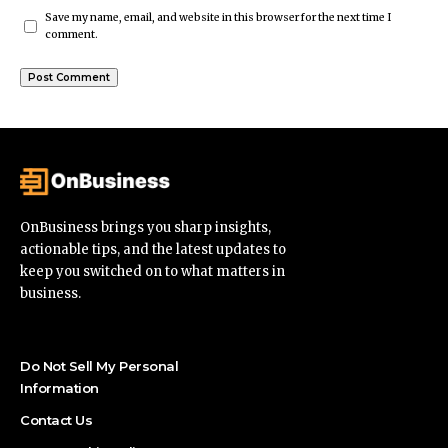
Save my name, email, and website in this browser for the next time I
comment.
OnBusiness brings you sharp insights,
actionable tips, and the latest updates to
keep you switched on to what matters in
business.
Do Not Sell My Personal
Information
Contact Us