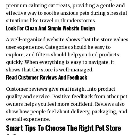
premium calming cat treats
, providing a gentle and
effective way to soothe anxious pets during stressful
situations like travel or thunderstorms.
Look For Clean And Simple Website Design
A well-organized website shows that the store values
user experience. Categories should be easy to
explore, and filters should help you find products
quickly. When everything is easy to navigate, it
shows that the store is well-managed.
Read Customer Reviews And Feedback
Customer reviews give real insight into product
quality and service. Positive feedback from other pet
owners helps you feel more confident. Reviews also
show how people feel about delivery, packaging, and
overall experience.
Smart Tips To Choose The Right Pet Store