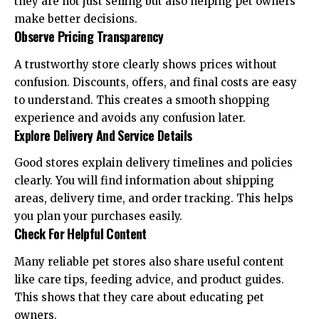
they are not just selling but also helping pet owners
make better decisions.
Observe Pricing Transparency
A trustworthy store clearly shows prices without
confusion. Discounts, offers, and final costs are easy
to understand. This creates a smooth shopping
experience and avoids any confusion later.
Explore Delivery And Service Details
Good stores explain delivery timelines and policies
clearly. You will find information about shipping
areas, delivery time, and order tracking. This helps
you plan your purchases easily.
Check For Helpful Content
Many reliable pet stores also share useful content
like care tips, feeding advice, and product guides.
This shows that they care about educating pet
owners.