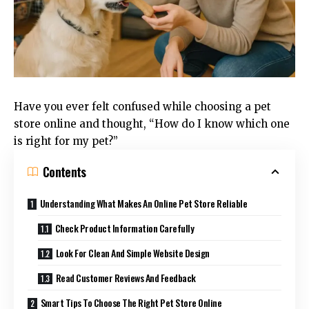
Have you ever felt confused while choosing a pet
store online and thought, “How do I know which one
is right for my pet?”
Contents
Understanding What Makes An Online Pet Store Reliable
Check Product Information Carefully
Look For Clean And Simple Website Design
Read Customer Reviews And Feedback
Smart Tips To Choose The Right Pet Store Online