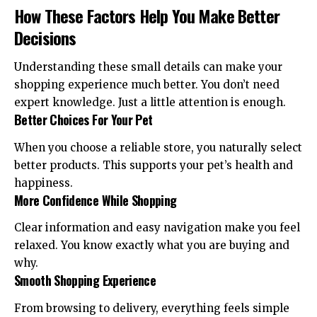
How These Factors Help You Make Better
Decisions
Understanding these small details can make your
shopping experience much better. You don’t need
expert knowledge. Just a little attention is enough.
Better Choices For Your Pet
When you choose a reliable store, you naturally select
better products. This supports your pet’s health and
happiness.
More Confidence While Shopping
Clear information and easy navigation make you feel
relaxed. You know exactly what you are buying and
why.
Smooth Shopping Experience
From browsing to delivery, everything feels simple