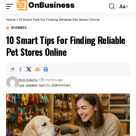
Aa
Home
»
10 Smart Tips For Finding Reliable Pet Stores Online
BUSINESS
10 Smart Tips For Finding Reliable
Pet Stores Online
Nick Adams
5 months ago
Last updated: April 24, 2026 9:49 am