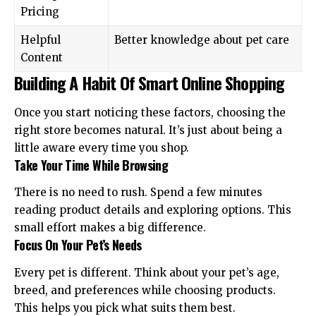
Pricing
Helpful
Better knowledge about pet care
Content
Building A Habit Of Smart Online Shopping
Once you start noticing these factors, choosing the
right store becomes natural. It’s just about being a
little aware every time you shop.
Take Your Time While Browsing
There is no need to rush. Spend a few minutes
reading product details and exploring options. This
small effort makes a big difference.
Focus On Your Pet’s Needs
Every pet is different. Think about your pet’s age,
breed, and preferences while choosing products.
This helps you pick what suits them best.