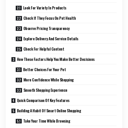
Look For Variety In Products
Check If They Focus On Pet Health
Observe Pricing Transparency
Explore Delivery And Service Details
Check For Helpful Content
How These Factors Help You Make Better Decisions
Better Choices For Your Pet
More Confidence While Shopping
Smooth Shopping Experience
Quick Comparison Of Key Features
Building A Habit Of Smart Online Shopping
Take Your Time While Browsing