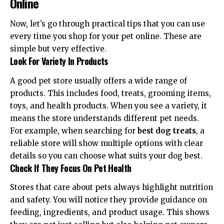
Online
Now, let’s go through practical tips that you can use
every time you shop for your pet online. These are
simple but very effective.
Look For Variety In Products
A good pet store usually offers a wide range of
products. This includes food, treats, grooming items,
toys, and health products. When you see a variety, it
means the store understands different pet needs.
For example, when searching for
best dog treats
, a
reliable store will show multiple options with clear
details so you can choose what suits your dog best.
Check If They Focus On Pet Health
Stores that care about pets always highlight nutrition
and safety. You will notice they provide guidance on
feeding, ingredients, and product usage. This shows