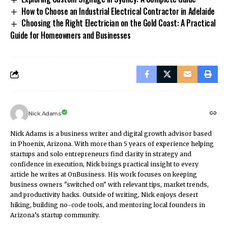
How to Choose an Industrial Electrical Contractor in Adelaide
Choosing the Right Electrician on the Gold Coast: A Practical
Guide for Homeowners and Businesses
Nick Adams
Nick Adams is a business writer and digital growth advisor based
in Phoenix, Arizona. With more than 5 years of experience helping
startups and solo entrepreneurs find clarity in strategy and
confidence in execution, Nick brings practical insight to every
article he writes at OnBusiness. His work focuses on keeping
business owners "switched on" with relevant tips, market trends,
and productivity hacks. Outside of writing, Nick enjoys desert
hiking, building no-code tools, and mentoring local founders in
Arizona’s startup community.