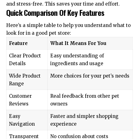
and stress-free. This saves your time and effort.
Quick Comparison Of Key Features
Here’s a simple table to help you understand what to
look for in a good pet store:
Feature
What It Means For You
Clear Product
Easy understanding of
Details
ingredients and usage
Wide Product
More choices for your pet’s needs
Range
Customer
Real feedback from other pet
Reviews
owners
Easy
Faster and simpler shopping
Navigation
experience
Transparent
No confusion about costs