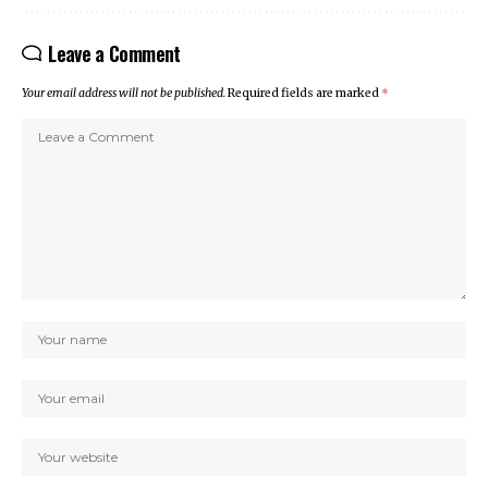
Leave a Comment
Your email address will not be published.
Required fields are marked
*