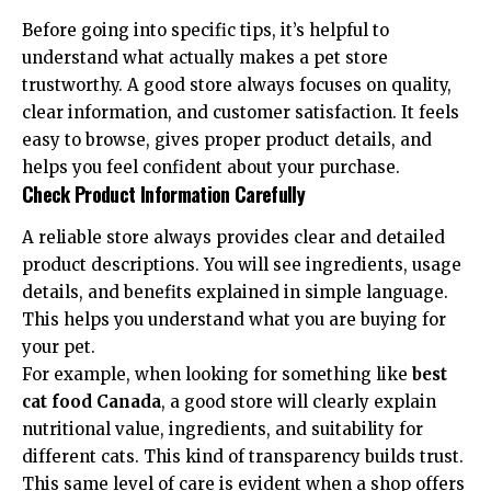
Before going into specific tips, it’s helpful to
understand what actually makes a pet store
trustworthy. A good store always focuses on quality,
clear information, and customer satisfaction. It feels
easy to browse, gives proper product details, and
helps you feel confident about your purchase.
Check Product Information Carefully
A reliable store always provides clear and detailed
product descriptions. You will see ingredients, usage
details, and benefits explained in simple language.
This helps you understand what you are buying for
your pet.
For example, when looking for something like
best
cat food Canada
, a good store will clearly explain
nutritional value, ingredients, and suitability for
different cats. This kind of transparency builds trust.
This same level of care is evident when a shop offers