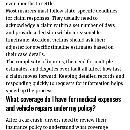
even months to settle.
Most insurers must follow state-specific deadlines
for claim responses. They usually need to
acknowledge a claim within a set number of days
and provide a decision within a reasonable
timeframe. Accident victims should ask their
adjuster for specific timeline estimates based on
their case details.
The complexity of injuries, the need for multiple
estimates, and disputes over fault all affect how fast
a claim moves forward. Keeping detailed records and
responding quickly to requests for information helps
speed up the process.
What coverage do I have for medical expenses
and vehicle repairs under my policy?
After a car crash, drivers need to review their
insurance policy to understand what coverage