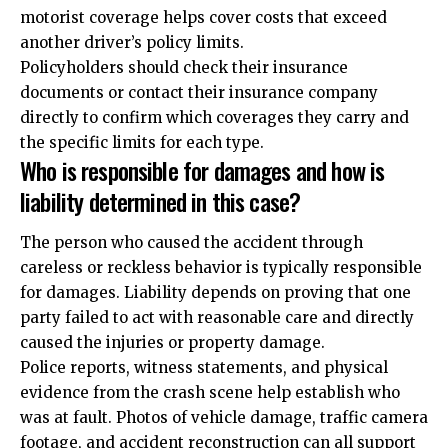
motorist coverage helps cover costs that exceed
another driver’s policy limits.
Policyholders should check their insurance
documents or contact their insurance company
directly to confirm which coverages they carry and
the specific limits for each type.
Who is responsible for damages and how is
liability determined in this case?
The person who caused the accident through
careless or reckless behavior is typically responsible
for damages. Liability depends on proving that one
party failed to act with reasonable care and directly
caused the injuries or property damage.
Police reports, witness statements, and physical
evidence from the crash scene help establish who
was at fault. Photos of vehicle damage, traffic camera
footage, and accident reconstruction can all support