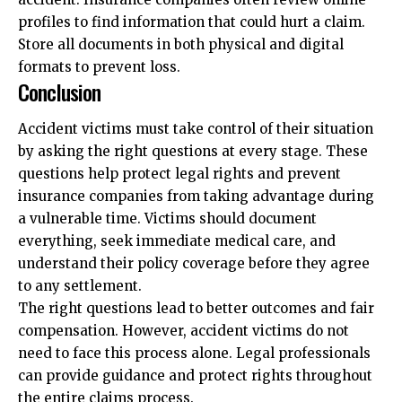
profiles to find information that could hurt a claim.
Store all documents in both physical and digital
formats to prevent loss.
Conclusion
Accident victims must take control of their situation
by asking the right questions at every stage. These
questions help protect legal rights and prevent
insurance companies from taking advantage during
a vulnerable time. Victims should document
everything, seek immediate medical care, and
understand their policy coverage before they agree
to any settlement.
The right questions lead to better outcomes and fair
compensation. However, accident victims do not
need to face this process alone. Legal professionals
can provide guidance and protect rights throughout
the entire claims process.