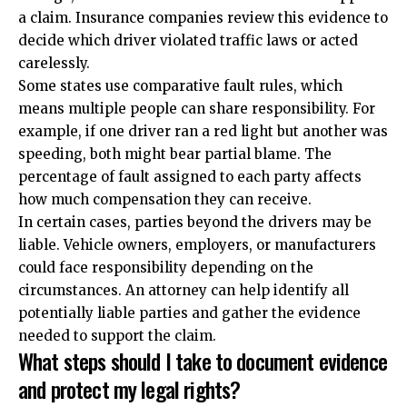
a claim. Insurance companies review this evidence to
decide which driver violated traffic laws or acted
carelessly.
Some states use comparative fault rules, which
means multiple people can share responsibility. For
example, if one driver ran a red light but another was
speeding, both might bear partial blame. The
percentage of fault assigned to each party affects
how much compensation they can receive.
In certain cases, parties beyond the drivers may be
liable. Vehicle owners, employers, or manufacturers
could face responsibility depending on the
circumstances. An attorney can help identify all
potentially liable parties and gather the evidence
needed to support the claim.
What steps should I take to document evidence
and protect my legal rights?