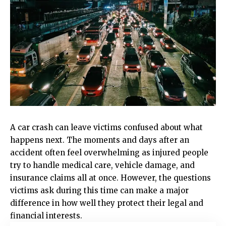
A car crash can leave victims confused about what
happens next. The moments and days after an
accident often feel overwhelming as injured people
try to handle medical care, vehicle damage, and
insurance claims all at once. However, the questions
victims ask during this time can make a major
difference in how well they protect their legal and
financial interests.