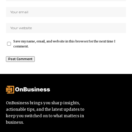
Save my name, email, and website in this browser for the next time I
comment.
OnBusiness brings you sharp insights,
actionable tips, and the latest updates to
keep you switched on to what matters in
business.