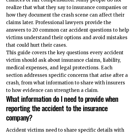
realize that what they say to insurance companies or
how they document the crash scene can affect their
claims later. Professional lawyers provide the
answers to 20 common car accident questions
to help
victims understand their options and avoid mistakes
that could hurt their cases.
This guide covers the key questions every accident
victim should ask about insurance claims, liability,
medical expenses, and legal protections. Each
section addresses specific concerns that arise after a
crash, from what information to share with insurers
to how evidence can strengthen a claim.
What information do I need to provide when
reporting the accident to the insurance
company?
Accident victims need to share specific details with