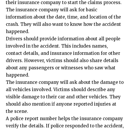
their insurance company to start the claims process.
The insurance company will ask for basic
information about the date, time, and location of the
crash. They will also want to know how the accident
happened.
Drivers should provide information about all people
involved in the accident. This includes names,
contact details, and insurance information for other
drivers. However, victims should also share details
about any passengers or witnesses who saw what
happened.
The insurance company will ask about the damage to
all vehicles involved. Victims should describe any
visible damage to their car and other vehicles. They
should also mention if anyone reported injuries at
the scene.
A police report number helps the insurance company
verify the details. If police responded to the accident,