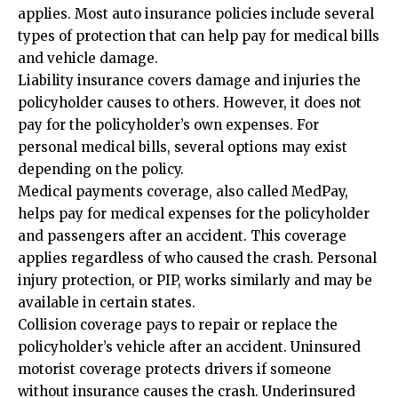
applies. Most auto insurance policies include several
types of protection that can help pay for medical bills
and vehicle damage.
Liability insurance covers damage and injuries the
policyholder causes to others. However, it does not
pay for the policyholder’s own expenses. For
personal medical bills, several options may exist
depending on the policy.
Medical payments coverage, also called MedPay,
helps pay for medical expenses for the policyholder
and passengers after an accident. This coverage
applies regardless of who caused the crash. Personal
injury protection, or PIP, works similarly and may be
available in certain states.
Collision coverage pays to repair or replace the
policyholder’s vehicle after an accident. Uninsured
motorist coverage protects drivers if someone
without insurance causes the crash. Underinsured