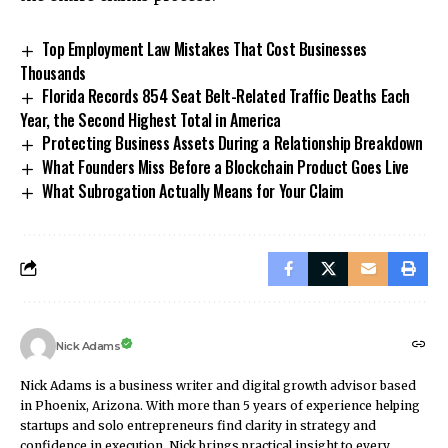
Top Employment Law Mistakes That Cost Businesses
Thousands
Florida Records 854 Seat Belt-Related Traffic Deaths Each
Year, the Second Highest Total in America
Protecting Business Assets During a Relationship Breakdown
What Founders Miss Before a Blockchain Product Goes Live
What Subrogation Actually Means for Your Claim
Nick Adams
Nick Adams is a business writer and digital growth advisor based
in Phoenix, Arizona. With more than 5 years of experience helping
startups and solo entrepreneurs find clarity in strategy and
confidence in execution, Nick brings practical insight to every