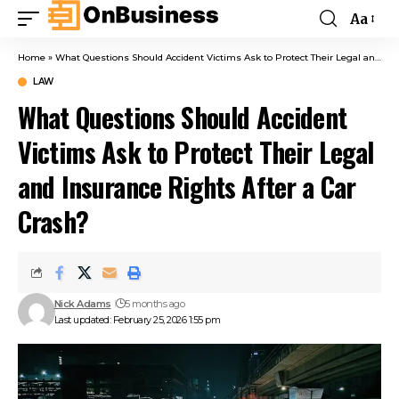
Aa
Home
»
What Questions Should Accident Victims Ask to Protect Their Legal and Insurance Rights After a Car Crash?
LAW
What Questions Should Accident
Victims Ask to Protect Their Legal
and Insurance Rights After a Car
Crash?
Nick Adams
5 months ago
Last updated: February 25, 2026 1:55 pm