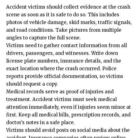
Accident victims should collect evidence at the crash
scene as soon as it is safe to do so. This includes
photos of vehicle damage, skid marks, traffic signals,
and road conditions. Take pictures from multiple
angles to capture the full scene.
Victims need to gather contact information from all
drivers, passengers, and witnesses. Write down
license plate numbers, insurance details, and the
exact location where the crash occurred. Police
reports provide official documentation, so victims
should request a copy.
Medical records serve as proof of injuries and
treatment. Accident victims must seek medical
attention immediately, even if injuries seem minor at
first. Keep all medical bills, prescription records, and
doctor’s notes in a safe place.
Victims should avoid posts on social media about the
accident. Insurance companies often review online