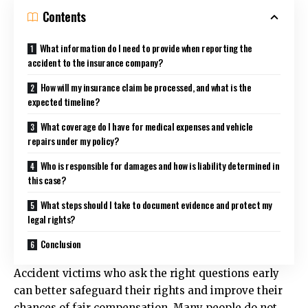
Contents
What information do I need to provide when reporting the
accident to the insurance company?
How will my insurance claim be processed, and what is the
expected timeline?
What coverage do I have for medical expenses and vehicle
repairs under my policy?
Who is responsible for damages and how is liability determined in
this case?
What steps should I take to document evidence and protect my
legal rights?
Conclusion
Accident victims who ask the right questions early
can better safeguard their rights and improve their
chances of fair compensation. Many people do not