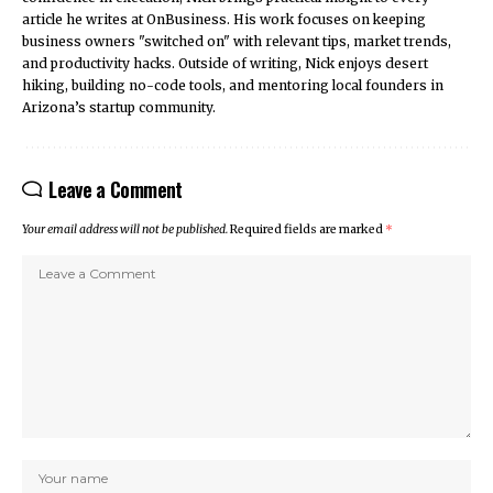
article he writes at OnBusiness. His work focuses on keeping
business owners "switched on" with relevant tips, market trends,
and productivity hacks. Outside of writing, Nick enjoys desert
hiking, building no-code tools, and mentoring local founders in
Arizona’s startup community.
Leave a Comment
Your email address will not be published.
Required fields are marked
*