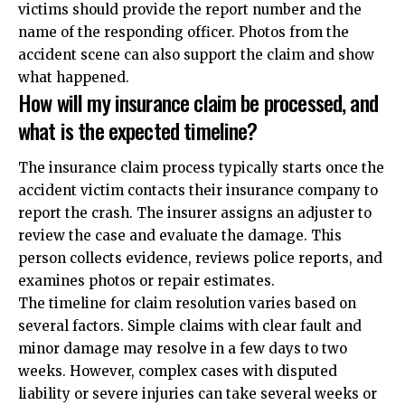
victims should provide the report number and the
name of the responding officer. Photos from the
accident scene can also support the claim and show
what happened.
How will my insurance claim be processed, and
what is the expected timeline?
The insurance claim process typically starts once the
accident victim contacts their insurance company to
report the crash. The insurer assigns an adjuster to
review the case and evaluate the damage. This
person collects evidence, reviews police reports, and
examines photos or repair estimates.
The timeline for claim resolution varies based on
several factors. Simple claims with clear fault and
minor damage may resolve in a few days to two
weeks. However, complex cases with disputed
liability or severe injuries can take several weeks or