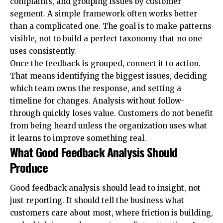
complaints, and grouping issues by customer
segment. A simple framework often works better
than a complicated one. The goal is to make patterns
visible, not to build a perfect taxonomy that no one
uses consistently.
Once the feedback is grouped, connect it to action.
That means identifying the biggest issues, deciding
which team owns the response, and setting a
timeline for changes. Analysis without follow-
through quickly loses value. Customers do not benefit
from being heard unless the organization uses what
it learns to improve something real.
What Good Feedback Analysis Should
Produce
Good feedback analysis should lead to insight, not
just reporting. It should tell the business what
customers care about most, where friction is building,