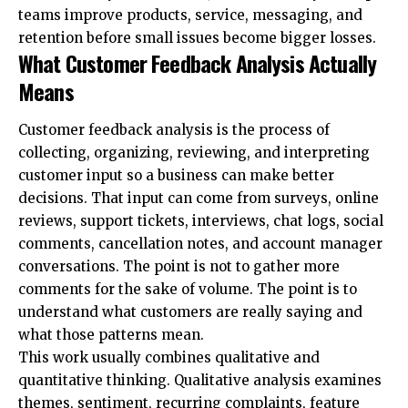
teams improve products, service, messaging, and
retention before small issues become bigger losses.
What Customer Feedback Analysis Actually
Means
Customer feedback analysis is the process of
collecting, organizing, reviewing, and interpreting
customer input so a business can make better
decisions. That input can come from surveys, online
reviews, support tickets, interviews, chat logs, social
comments, cancellation notes, and account manager
conversations. The point is not to gather more
comments for the sake of volume. The point is to
understand what customers are really saying and
what those patterns mean.
This work usually combines qualitative and
quantitative thinking. Qualitative analysis examines
themes, sentiment, recurring complaints, feature