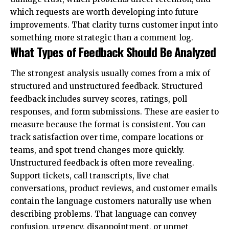
which requests are worth developing into future
improvements. That clarity turns customer input into
something more strategic than a comment log.
What Types of Feedback Should Be Analyzed
The strongest analysis usually comes from a mix of
structured and unstructured feedback. Structured
feedback includes survey scores, ratings, poll
responses, and form submissions. These are easier to
measure because the format is consistent. You can
track satisfaction over time, compare locations or
teams, and spot trend changes more quickly.
Unstructured feedback is often more revealing.
Support tickets, call transcripts, live chat
conversations, product reviews, and customer emails
contain the language customers naturally use when
describing problems. That language can convey
confusion, urgency, disappointment, or unmet