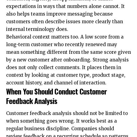
expectations in ways that numbers alone cannot. It
also helps teams improve messaging because
customers often describe issues more clearly than
internal terminology does.
Behavioral context matters too. A low score from a
long-term customer who recently renewed may
mean something different from the same score given
by a new customer after onboarding. Strong analysis
does not only collect comments. It places them in
context by looking at customer type, product stage,
account history, and channel of interaction.
When You Should Conduct Customer
Feedback Analysis
Customer feedback analysis should not be limited to
when something goes wrong. It works best as a
regular business discipline. Companies should
review feedback on a recurring schedule so patterns