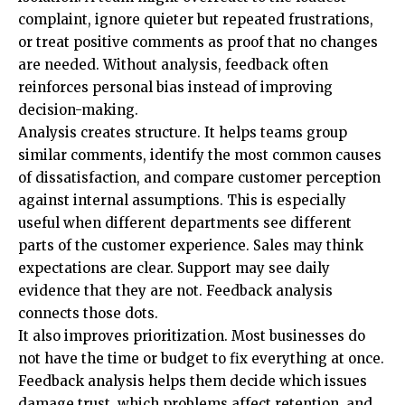
complaint, ignore quieter but repeated frustrations,
or treat positive comments as proof that no changes
are needed. Without analysis, feedback often
reinforces personal bias instead of improving
decision-making.
Analysis creates structure. It helps teams group
similar comments, identify the most common causes
of dissatisfaction, and compare customer perception
against internal assumptions. This is especially
useful when different departments see different
parts of the customer experience. Sales may think
expectations are clear. Support may see daily
evidence that they are not. Feedback analysis
connects those dots.
It also improves prioritization. Most businesses do
not have the time or budget to fix everything at once.
Feedback analysis helps them decide which issues
damage trust, which problems affect retention, and