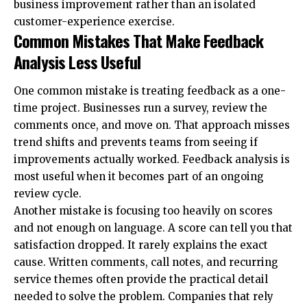
business improvement rather than an isolated
customer-experience exercise.
Common Mistakes That Make Feedback
Analysis Less Useful
One common mistake is treating feedback as a one-
time project. Businesses run a survey, review the
comments once, and move on. That approach misses
trend shifts and prevents teams from seeing if
improvements actually worked. Feedback analysis is
most useful when it becomes part of an ongoing
review cycle.
Another mistake is focusing too heavily on scores
and not enough on language. A score can tell you that
satisfaction dropped. It rarely explains the exact
cause. Written comments, call notes, and recurring
service themes often provide the practical detail
needed to solve the problem. Companies that rely