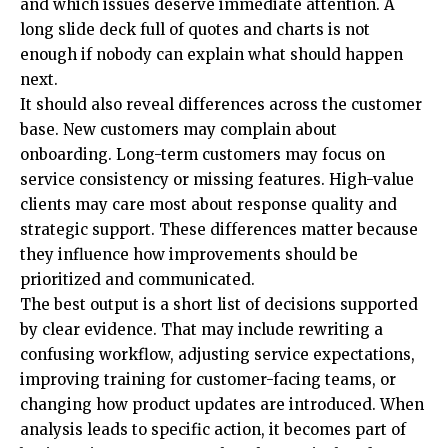
and which issues deserve immediate attention. A
long slide deck full of quotes and charts is not
enough if nobody can explain what should happen
next.
It should also reveal differences across the customer
base. New customers may complain about
onboarding. Long-term customers may focus on
service consistency or missing features. High-value
clients may care most about response quality and
strategic support. These differences matter because
they influence how improvements should be
prioritized and communicated.
The best output is a short list of decisions supported
by clear evidence. That may include rewriting a
confusing workflow, adjusting service expectations,
improving training for customer-facing teams, or
changing how product updates are introduced. When
analysis leads to specific action, it becomes part of