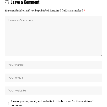
Leave a Comment
Your email address will not be published.
Required fields are marked
*
Save my name, email, and website in this browser for the next time I
comment.