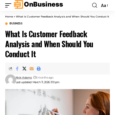
Aa
Home
»
What Is Customer Feedback Analysis and When Should You Conduct It
BUSINESS
What Is Customer Feedback
Analysis and When Should You
Conduct It
Nick Adams
5 months ago
Last updated: March 11, 2026 3:10 pm