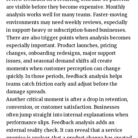
are visible before they become expensive. Monthly
analysis works well for many teams. Faster-moving
environments may need weekly reviews, especially
in support-heavy or subscription-based businesses.
There are also trigger points when analysis becomes
especially important. Product launches, pricing
changes, onboarding redesigns, major support
issues, and seasonal demand shifts all create
moments when customer perception can change
quickly. In those periods, feedback analysis helps
teams catch friction early and adjust before the
damage spreads.
Another critical moment is after a drop in retention,
conversion, or customer satisfaction. Businesses
often jump straight into internal explanations when
performance slips. Feedback analysis adds an
external reality check. It can reveal that a service
promise is unclear, that a product change has created