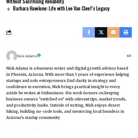
Without Sacrificing Reliability
Barbara Havelone: Life with Lee Van Cleef’s Legacy
Nick Adams
Nick Adams is a business writer and digital growth advisor based
in Phoenix, Arizona. With more than 5 years of experience helping
startups and solo entrepreneurs find clarity in strategy and
confidence in execution, Nick brings practical insight to every
article he writes at OnBusiness. His work focuses on keeping
business owners "switched on" with relevant tips, market trends,
and productivity hacks. Outside of writing, Nick enjoys desert
hiking, building no-code tools, and mentoring local founders in
Arizona’s startup community.