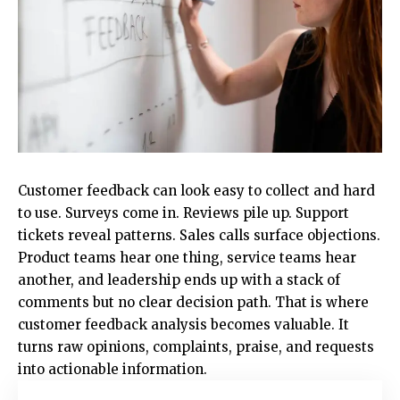
Customer feedback can look easy to collect and hard
to use. Surveys come in. Reviews pile up. Support
tickets reveal patterns. Sales calls surface objections.
Product teams hear one thing, service teams hear
another, and leadership ends up with a stack of
comments but no clear decision path. That is where
customer feedback analysis becomes valuable. It
turns raw opinions, complaints, praise, and requests
into actionable information.