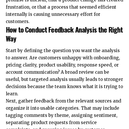
frustration, or that a process that seemed efficient
internally is causing unnecessary effort for
customers.
How to Conduct Feedback Analysis the Right
Way
Start by defining the question you want the analysis
to answer. Are customers unhappy with onboarding,
pricing clarity, product usability, response speed, or
account communication? A broad review can be
useful, but targeted analysis usually leads to stronger
decisions because the team knows what it is trying to
learn.
Next, gather feedback from the relevant sources and
organize it into usable categories. That may include
tagging comments by theme, assigning sentiment,
separating product requests from service