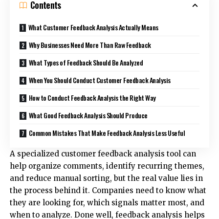
Contents
What Customer Feedback Analysis Actually Means
Why Businesses Need More Than Raw Feedback
What Types of Feedback Should Be Analyzed
When You Should Conduct Customer Feedback Analysis
How to Conduct Feedback Analysis the Right Way
What Good Feedback Analysis Should Produce
Common Mistakes That Make Feedback Analysis Less Useful
A specialized
customer feedback analysis tool
can
help organize comments, identify recurring themes,
and reduce manual sorting, but the real value lies in
the process behind it. Companies need to know what
they are looking for, which signals matter most, and
when to analyze. Done well, feedback analysis helps