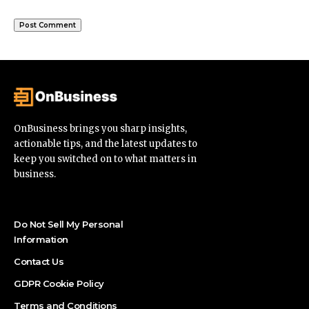
OnBusiness brings you sharp insights,
actionable tips, and the latest updates to
keep you switched on to what matters in
business.
Do Not Sell My Personal
Information
Contact Us
GDPR Cookie Policy
Terms and Conditions