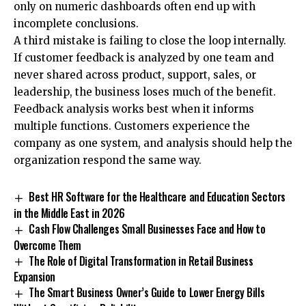
only on numeric dashboards often end up with
incomplete conclusions.
A third mistake is failing to close the loop internally.
If customer feedback is analyzed by one team and
never shared across product, support, sales, or
leadership, the business loses much of the benefit.
Feedback analysis works best when it informs
multiple functions. Customers experience the
company as one system, and analysis should help the
organization respond the same way.
Best HR Software for the Healthcare and Education Sectors
in the Middle East in 2026
Cash Flow Challenges Small Businesses Face and How to
Overcome Them
The Role of Digital Transformation in Retail Business
Expansion
The Smart Business Owner’s Guide to Lower Energy Bills