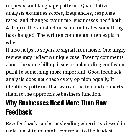
requests, and language patterns. Quantitative
analysis examines scores, frequencies, response
rates, and changes over time. Businesses need both.
A drop in the satisfaction score indicates something
has changed. The written comments often explain
why.
It also helps to separate signal from noise. One angry
review may reflect a unique case. Twenty comments
about the same billing issue or onboarding confusion
point to something more important. Good feedback
analysis does not chase every opinion equally. It
identifies patterns that warrant action and connects
them to the appropriate business function.
Why Businesses Need More Than Raw
Feedback
Raw feedback can be misleading when it is viewed in
isolation. A team might overreact to the loudest