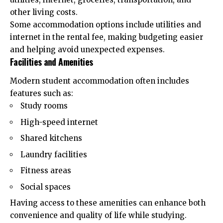
other living costs.
Some accommodation options include utilities and
internet in the rental fee, making budgeting easier
and helping avoid unexpected expenses.
Facilities and Amenities
Modern student accommodation often includes
features such as:
Study rooms
High-speed internet
Shared kitchens
Laundry facilities
Fitness areas
Social spaces
Having access to these amenities can enhance both
convenience and quality of life while studying.