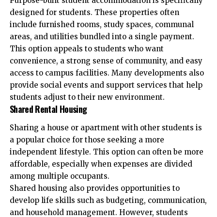
Purpose-built student accommodation is specifically
designed for students. These properties often
include furnished rooms, study spaces, communal
areas, and utilities bundled into a single payment.
This option appeals to students who want
convenience, a strong sense of community, and easy
access to campus facilities. Many developments also
provide social events and support services that help
students adjust to their new environment.
Shared Rental Housing
Sharing a house or apartment with other students is
a popular choice for those seeking a more
independent lifestyle. This option can often be more
affordable, especially when expenses are divided
among multiple occupants.
Shared housing also provides opportunities to
develop life skills such as budgeting, communication,
and household management. However, students