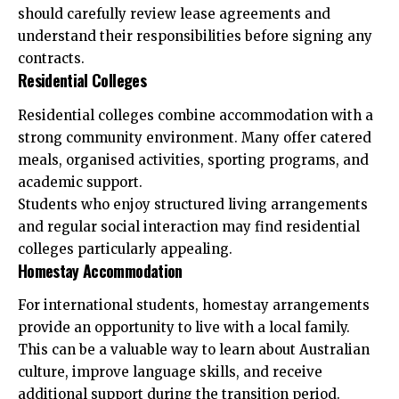
should carefully review lease agreements and
understand their responsibilities before signing any
contracts.
Residential Colleges
Residential colleges combine accommodation with a
strong community environment. Many offer catered
meals, organised activities, sporting programs, and
academic support.
Students who enjoy structured living arrangements
and regular social interaction may find residential
colleges particularly appealing.
Homestay Accommodation
For international students, homestay arrangements
provide an opportunity to live with a local family.
This can be a valuable way to learn about Australian
culture, improve language skills, and receive
additional support during the transition period.