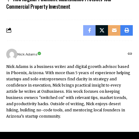
Commercial Property Investment
Nick Adams
Nick Adams is a business writer and digital growth advisor based
in Phoenix, Arizona. With more than 5 years of experience helping
startups and solo entrepreneurs find clarity in strategy and
confidence in execution, Nick brings practical insight to every
article he writes at OnBusiness. His work focuses on keeping
business owners "switched on" with relevant tips, market trends,
and productivity hacks. Outside of writing, Nick enjoys desert
hiking, building no-code tools, and mentoring local founders in
Arizona’s startup community.