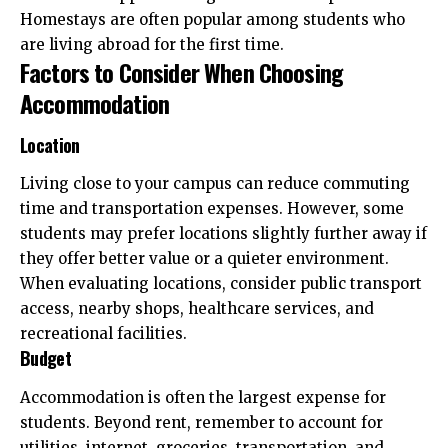
Homestays are often popular among students who
are living abroad for the first time.
Factors to Consider When Choosing
Accommodation
Location
Living close to your campus can reduce commuting
time and transportation expenses. However, some
students may prefer locations slightly further away if
they offer better value or a quieter environment.
When evaluating locations, consider public transport
access, nearby shops, healthcare services, and
recreational facilities.
Budget
Accommodation is often the largest expense for
students. Beyond rent, remember to account for
utilities, internet, groceries, transportation, and