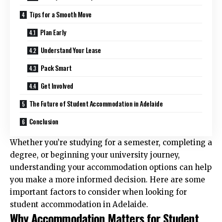
Tips for a Smooth Move
Plan Early
Understand Your Lease
Pack Smart
Get Involved
The Future of Student Accommodation in Adelaide
Conclusion
Whether you’re studying for a semester, completing a
degree, or beginning your university journey,
understanding your accommodation options can help
you make a more informed decision. Here are some
important factors to consider when looking for
student accommodation in Adelaide
.
Why Accommodation Matters for Student