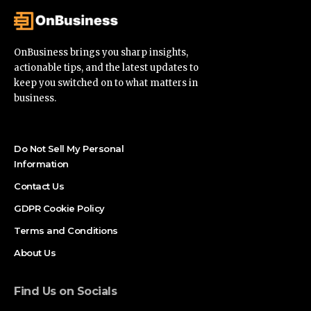
OnBusiness brings you sharp insights,
actionable tips, and the latest updates to
keep you switched on to what matters in
business.
Do Not Sell My Personal
Information
Contact Us
GDPR Cookie Policy
Terms and Conditions
About Us
Find Us on Socials