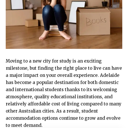
Moving to a new city for study is an exciting
milestone, but finding the right place to live can have
a major impact on your overall experience. Adelaide
has become a popular destination for both domestic
and international students thanks to its welcoming
atmosphere, quality educational institutions, and
relatively affordable cost of living compared to many
other Australian cities. As a result, student
accommodation options continue to grow and evolve
to meet demand.