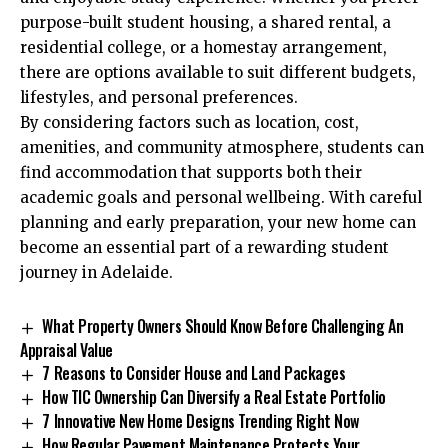
purpose-built student housing, a shared rental, a
residential college, or a homestay arrangement,
there are options available to suit different budgets,
lifestyles, and personal preferences.
By considering factors such as location, cost,
amenities, and community atmosphere, students can
find accommodation that supports both their
academic goals and personal wellbeing. With careful
planning and early preparation, your new home can
become an essential part of a rewarding student
journey in Adelaide.
What Property Owners Should Know Before Challenging An
Appraisal Value
7 Reasons to Consider House and Land Packages
How TIC Ownership Can Diversify a Real Estate Portfolio
7 Innovative New Home Designs Trending Right Now
How Regular Pavement Maintenance Protects Your