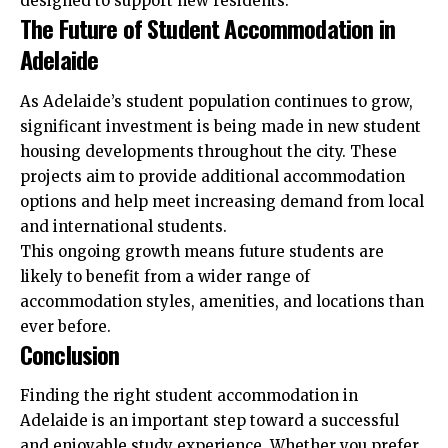
designed to support new residents.
The Future of Student Accommodation in
Adelaide
As Adelaide’s student population continues to grow,
significant investment is being made in new student
housing developments throughout the city. These
projects aim to provide additional accommodation
options and help meet increasing demand from local
and international students.
This ongoing growth means future students are
likely to benefit from a wider range of
accommodation styles, amenities, and locations than
ever before.
Conclusion
Finding the right student accommodation in
Adelaide is an important step toward a successful
and enjoyable study experience. Whether you prefer