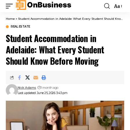
Aa
Home
»
Student Accommodation in Adelaide: What Every Student Should Know Before Moving
REAL ESTATE
Student Accommodation in
Adelaide: What Every Student
Should Know Before Moving
Nick Adams
1 month ago
Last updated: June 25, 2026 3:43 pm