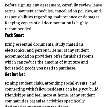
Before signing any agreement, carefully review lease
terms, payment schedules, cancellation policies, and
responsibilities regarding maintenance or damages.
Keeping copies of all documentation is highly
recommended.
Pack Smart
Bring essential documents, study materials,
electronics, and personal items. Many student
accommodation providers offer furnished rooms,
which can reduce the amount of furniture and
household goods you need to purchase.
Get Involved
Joining student clubs, attending social events, and
connecting with fellow residents can help you build
friendships and feel more at home. Many student
communities organise activities specifically