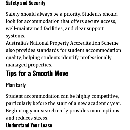
Safety and Security
Safety should always be a priority. Students should
look for accommodation that offers secure access,
well-maintained facilities, and clear support
systems.
Australia’s National Property Accreditation Scheme
also provides standards for student accommodation
quality, helping students identify professionally
managed properties.
Tips for a Smooth Move
Plan Early
Student accommodation can be highly competitive,
particularly before the start of a new academic year.
Beginning your search early provides more options
and reduces stress.
Understand Your Lease