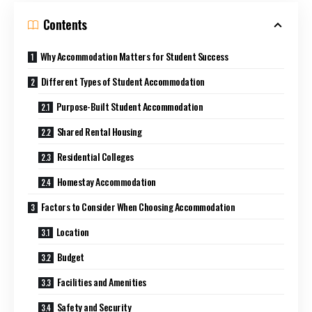
Contents
Why Accommodation Matters for Student Success
Different Types of Student Accommodation
Purpose-Built Student Accommodation
Shared Rental Housing
Residential Colleges
Homestay Accommodation
Factors to Consider When Choosing Accommodation
Location
Budget
Facilities and Amenities
Safety and Security