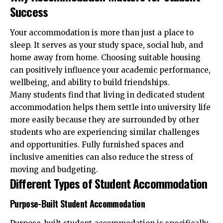
Success
Your accommodation is more than just a place to
sleep. It serves as your study space, social hub, and
home away from home. Choosing suitable housing
can positively influence your academic performance,
wellbeing, and ability to build friendships.
Many students find that living in dedicated student
accommodation helps them settle into university life
more easily because they are surrounded by other
students who are experiencing similar challenges
and opportunities. Fully furnished spaces and
inclusive amenities can also reduce the stress of
moving and budgeting.
Different Types of Student Accommodation
Purpose-Built Student Accommodation