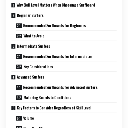
Why Skill Level Matters When Choosing a Surfboard
Beginner Surfers
Recommended Surfboards for Beginners
What to Avoid
Intermediate Surfers
Recommended Surfboards for Intermediates
Key Considerations
Advanced Surfers
Recommended Surfboards for Advanced Surfers
Matching Boards to Conditions
Key Factors to Consider Regardless of Skill Level
Volume