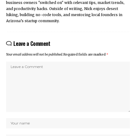
business owners "switched on" with relevant tips, market trends,
and productivity hacks. Outside of writing, Nick enjoys desert
hiking, building no-code tools, and mentoring local founders in
Arizona’s startup community.
Leave a Comment
Your email address will not be published.
Required fields are marked
*