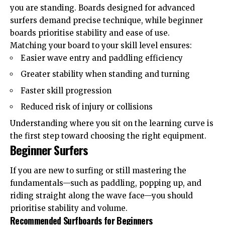
you are standing. Boards designed for advanced
surfers demand precise technique, while beginner
boards prioritise stability and ease of use.
Matching your board to your skill level ensures:
Easier wave entry and paddling efficiency
Greater stability when standing and turning
Faster skill progression
Reduced risk of injury or collisions
Understanding where you sit on the learning curve is
the first step toward choosing the right equipment.
Beginner Surfers
If you are new to surfing or still mastering the
fundamentals—such as paddling, popping up, and
riding straight along the wave face—you should
prioritise stability and volume.
Recommended Surfboards for Beginners