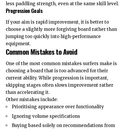
less paddling strength, even at the same skill level.
Progression Goals
If your aim is rapid improvement, it is better to
choose a slightly more forgiving board rather than
jumping too quickly into high-performance
equipment.
Common Mistakes to Avoid
One of the most common mistakes surfers make is
choosing a board that is too advanced for their
current ability. While progression is important,
skipping stages often slows improvement rather
than accelerating it.
Other mistakes include:
Prioritising appearance over functionality
Ignoring volume specifications
Buying based solely on recommendations from