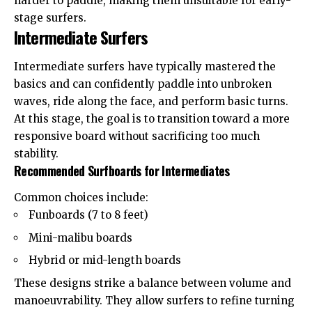
harder to paddle, making them unsuitable for early-
stage surfers.
Intermediate Surfers
Intermediate surfers have typically mastered the
basics and can confidently paddle into unbroken
waves, ride along the face, and perform basic turns.
At this stage, the goal is to transition toward a more
responsive board without sacrificing too much
stability.
Recommended Surfboards for Intermediates
Common choices include:
Funboards (7 to 8 feet)
Mini-malibu boards
Hybrid or mid-length boards
These designs strike a balance between volume and
manoeuvrability. They allow surfers to refine turning