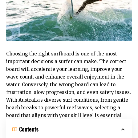
Choosing the right surfboard is one of the most
important decisions a surfer can make. The correct
board will accelerate your learning, improve your
wave count, and enhance overall enjoyment in the
water. Conversely, the wrong board can lead to
frustration, slow progression, and even safety issues.
With Australia’s diverse surf conditions, from gentle
beach breaks to powerful reef waves, selecting a
board that aligns with your skill level is essential.
Contents