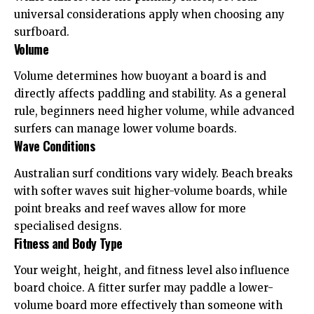
universal considerations apply when choosing any
surfboard.
Volume
Volume determines how buoyant a board is and
directly affects paddling and stability. As a general
rule, beginners need higher volume, while advanced
surfers can manage lower volume boards.
Wave Conditions
Australian surf conditions vary widely. Beach breaks
with softer waves suit higher-volume boards, while
point breaks and reef waves allow for more
specialised designs.
Fitness and Body Type
Your weight, height, and fitness level also influence
board choice. A fitter surfer may paddle a lower-
volume board more effectively than someone with