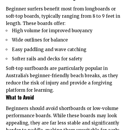
Beginner surfers benefit most from longboards or
soft-top boards, typically ranging from 8 to 9 feet in
length. These boards offer:
High volume for improved buoyancy
Wide outlines for balance
Easy paddling and wave catching
Softer rails and decks for safety
Soft-top surfboards are particularly popular in
Australia’s beginner-friendly beach breaks, as they
reduce the risk of injury and provide a forgiving
platform for learning.
What to Avoid
Beginners should avoid shortboards or low-volume
performance boards. While these boards may look
appealing, they are far less stable and significantly