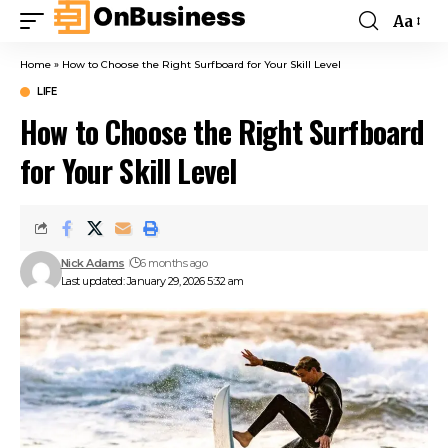
Aa
Home
»
How to Choose the Right Surfboard for Your Skill Level
LIFE
How to Choose the Right Surfboard
for Your Skill Level
Nick Adams
6 months ago
Last updated: January 29, 2026 5:32 am