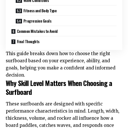
Wave Conditions
Fitness and Body Type
Progression Goals
Common Mistakes to Avoid
Final Thoughts
This guide breaks down how to choose the right
surfboard based on your experience, ability, and
goals, helping you make a confident and informed
decision.
Why Skill Level Matters When Choosing a
Surfboard
These
surfboards
are designed with specific
performance characteristics in mind. Length, width,
thickness, volume, and rocker all influence how a
board paddles, catches waves, and responds once