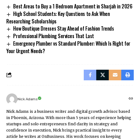
Best Areas to Buy a 1 Bedroom Apartment in Sharjah in 2026
High School Students: Key Questions to Ask When
Researching Scholarships
How Boutique Dresses Stay Ahead of Fashion Trends
Professional Plumbing Services That Last
Emergency Plumber vs Standard Plumber: Which Is Right for
Your Urgent Needs?
Nick Adams
Nick Adams is a business writer and digital growth advisor based
in Phoenix, Arizona. With more than 5 years of experience helping
startups and solo entrepreneurs find clarity in strategy and
confidence in execution, Nick brings practical insight to every
article he writes at OnBusiness. His work focuses on keeping