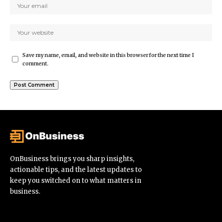
Save my name, email, and website in this browser for the next time I
comment.
OnBusiness brings you sharp insights,
actionable tips, and the latest updates to
keep you switched on to what matters in
business.