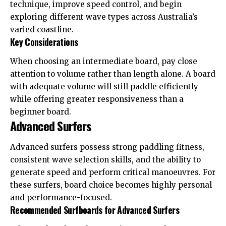
technique, improve speed control, and begin
exploring different wave types across Australia’s
varied coastline.
Key Considerations
When choosing an intermediate board, pay close
attention to volume rather than length alone. A board
with adequate volume will still paddle efficiently
while offering greater responsiveness than a
beginner board.
Advanced Surfers
Advanced surfers possess strong paddling fitness,
consistent wave selection skills, and the ability to
generate speed and perform critical manoeuvres. For
these surfers, board choice becomes highly personal
and performance-focused.
Recommended Surfboards for Advanced Surfers