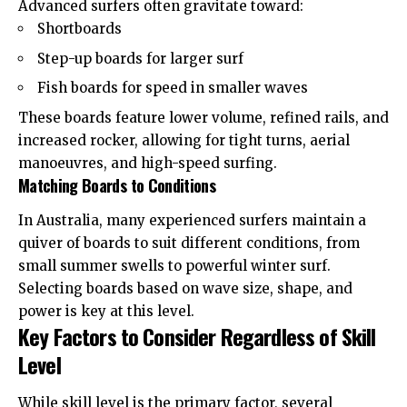
Advanced surfers often gravitate toward:
Shortboards
Step-up boards for larger surf
Fish boards for speed in smaller waves
These boards feature lower volume, refined rails, and
increased rocker, allowing for tight turns, aerial
manoeuvres, and high-speed surfing.
Matching Boards to Conditions
In Australia, many experienced surfers maintain a
quiver of boards to suit different conditions, from
small summer swells to powerful winter surf.
Selecting boards based on wave size, shape, and
power is key at this level.
Key Factors to Consider Regardless of Skill
Level
While skill level is the primary factor, several