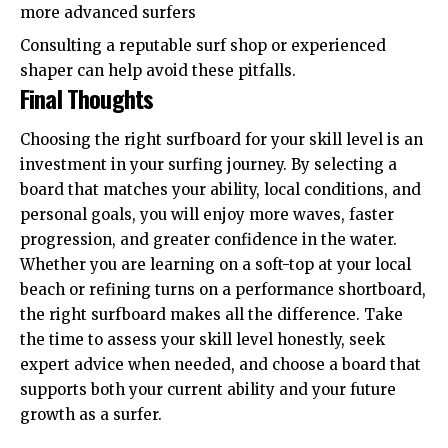
more advanced surfers
Consulting a reputable surf shop or experienced
shaper can help avoid these pitfalls.
Final Thoughts
Choosing the right surfboard for your skill level is an
investment in your surfing journey. By selecting a
board that matches your ability, local conditions, and
personal goals, you will enjoy more waves, faster
progression, and greater confidence in the water.
Whether you are learning on a soft-top at your local
beach or refining turns on a performance shortboard,
the right surfboard makes all the difference. Take
the time to assess your skill level honestly, seek
expert advice when needed, and choose a board that
supports both your current ability and your future
growth as a surfer.