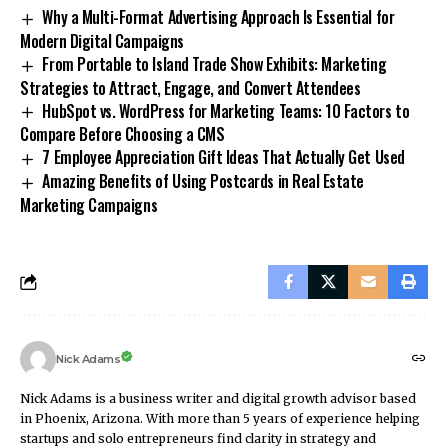
Why a Multi-Format Advertising Approach Is Essential for
Modern Digital Campaigns
From Portable to Island Trade Show Exhibits: Marketing
Strategies to Attract, Engage, and Convert Attendees
HubSpot vs. WordPress for Marketing Teams: 10 Factors to
Compare Before Choosing a CMS
7 Employee Appreciation Gift Ideas That Actually Get Used
Amazing Benefits of Using Postcards in Real Estate
Marketing Campaigns
Nick Adams
Nick Adams is a business writer and digital growth advisor based
in Phoenix, Arizona. With more than 5 years of experience helping
startups and solo entrepreneurs find clarity in strategy and