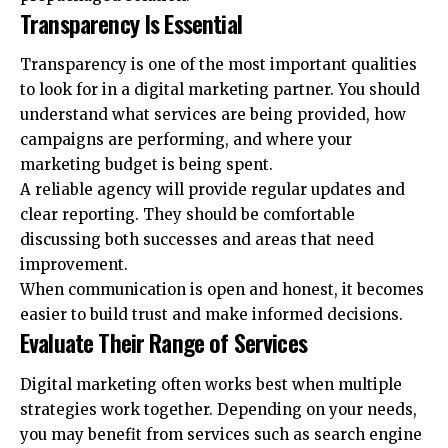
Transparency Is Essential
Transparency is one of the most important qualities
to look for in a digital marketing partner. You should
understand what services are being provided, how
campaigns are performing, and where your
marketing budget is being spent.
A reliable agency will provide regular updates and
clear reporting. They should be comfortable
discussing both successes and areas that need
improvement.
When communication is open and honest, it becomes
easier to build trust and make informed decisions.
Evaluate Their Range of Services
Digital marketing often works best when multiple
strategies work together. Depending on your needs,
you may benefit from services such as search engine