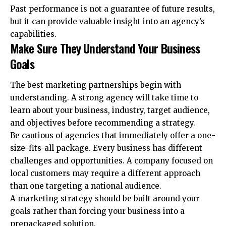
Past performance is not a guarantee of future results,
but it can provide valuable insight into an agency’s
capabilities.
Make Sure They Understand Your Business
Goals
The best marketing partnerships begin with
understanding. A strong agency will take time to
learn about your business, industry, target audience,
and objectives before recommending a strategy.
Be cautious of agencies that immediately offer a one-
size-fits-all package. Every business has different
challenges and opportunities. A company focused on
local customers may require a different approach
than one targeting a national audience.
A marketing strategy should be built around your
goals rather than forcing your business into a
prepackaged solution.