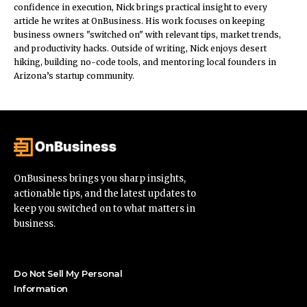
confidence in execution, Nick brings practical insight to every
article he writes at OnBusiness. His work focuses on keeping
business owners "switched on" with relevant tips, market trends,
and productivity hacks. Outside of writing, Nick enjoys desert
hiking, building no-code tools, and mentoring local founders in
Arizona’s startup community.
OnBusiness brings you sharp insights,
actionable tips, and the latest updates to
keep you switched on to what matters in
business.
Do Not Sell My Personal
Information