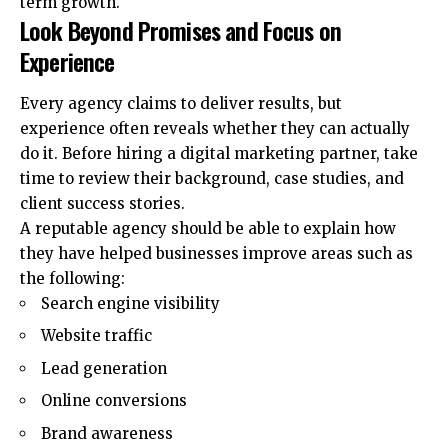
term growth.
Look Beyond Promises and Focus on
Experience
Every agency claims to deliver results, but
experience often reveals whether they can actually
do it. Before hiring a digital marketing partner, take
time to review their background, case studies, and
client success stories.
A reputable agency should be able to explain how
they have helped businesses improve areas such as
the following:
Search engine visibility
Website traffic
Lead generation
Online conversions
Brand awareness