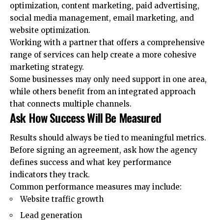
optimization, content marketing, paid advertising,
social media management, email marketing, and
website optimization.
Working with a partner that offers a comprehensive
range of services can help create a more cohesive
marketing strategy
.
Some businesses may only need support in one area,
while others benefit from an integrated approach
that connects multiple channels.
Ask How Success Will Be Measured
Results should always be tied to meaningful metrics.
Before signing an agreement, ask how the agency
defines success and what key performance
indicators they track.
Common performance measures may include:
Website traffic growth
Lead generation