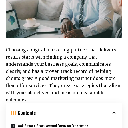
Choosing a digital marketing partner that delivers
results starts with finding a company that
understands your business goals, communicates
clearly, and has a proven track record of helping
clients grow. A good marketing partner does more
than offer services. They create strategies that align
with your objectives and focus on measurable
outcomes.
Contents
Look Beyond Promises and Focus on Experience