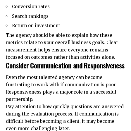
Conversion rates
Search rankings
Return on investment
The agency should be able to explain how these
metrics relate to your overall business goals. Clear
measurement helps ensure everyone remains
focused on outcomes rather than activities alone.
Consider Communication and Responsiveness
Even the most talented agency can become
frustrating to work with if communication is poor.
Responsiveness plays a major role in a successful
partnership.
Pay attention to how quickly questions are answered
during the evaluation process. If communication is
difficult before becoming a client, it may become
even more challenging later.