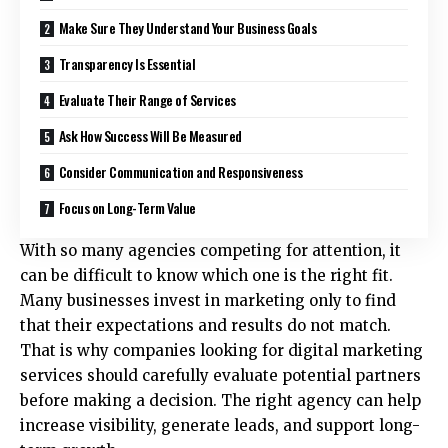
Make Sure They Understand Your Business Goals
Transparency Is Essential
Evaluate Their Range of Services
Ask How Success Will Be Measured
Consider Communication and Responsiveness
Focus on Long-Term Value
With so many agencies competing for attention, it
can be difficult to know which one is the right fit.
Many businesses invest in marketing only to find
that their expectations and results do not match.
That is why companies looking for
digital marketing
services
should carefully evaluate potential partners
before making a decision. The right agency can help
increase visibility, generate leads, and support long-