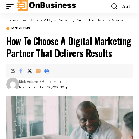
Aa
Home
»
How To Choose A Digital Marketing Partner That Delivers Results
MARKETING
How To Choose A Digital Marketing
Partner That Delivers Results
Nick Adams
1 month ago
Last updated: June 26, 2026 8:03 pm