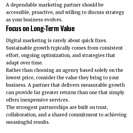
A dependable marketing partner should be
accessible, proactive, and willing to discuss strategy
as your business evolves.
Focus on Long-Term Value
Digital marketing is rarely about quick fixes.
Sustainable growth typically comes from consistent
effort, ongoing optimization, and strategies that
adapt over time.
Rather than choosing an agency based solely on the
lowest price, consider the value they bring to your
business. A partner that delivers measurable growth
can provide far greater returns than one that simply
offers inexpensive services.
The strongest partnerships are built on trust,
collaboration, and a shared commitment to achieving
meaningful results.