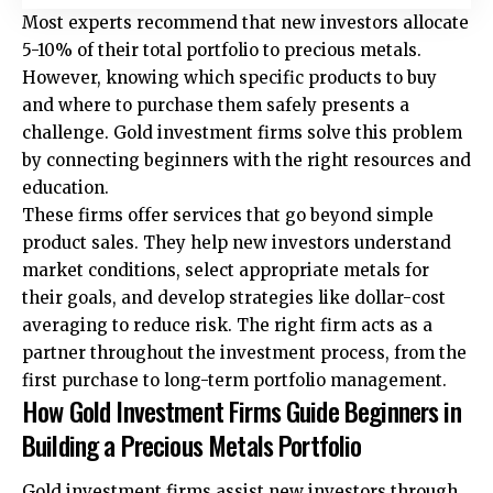
Most experts recommend that new investors allocate
5-10% of their total portfolio to precious metals.
However, knowing which specific products to buy
and where to purchase them safely presents a
challenge. Gold investment firms solve this problem
by connecting beginners with the right resources and
education.
These firms offer services that go beyond simple
product sales. They help new investors understand
market conditions, select appropriate metals for
their goals, and develop strategies like dollar-cost
averaging to reduce risk. The right firm acts as a
partner throughout the investment process, from the
first purchase to long-term portfolio management.
How Gold Investment Firms Guide Beginners in
Building a Precious Metals Portfolio
Gold investment firms
assist new investors through