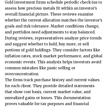
Gold investment firms schedule periodic check-ins to
assess how precious metals fit within an investor’s
overall financial picture. These reviews examine
whether the current allocation matches the investor’s
goals and risk tolerance. Market conditions change,
and portfolios need adjustments to stay balanced.
During reviews, representatives analyze price trends
and suggest whether to hold, buy more, or sell
portions of gold holdings. They consider factors like
inflation rates, stock market performance, and global
economic events. This analysis helps investors avoid
common mistakes like panic selling or
overconcentration.
The firms track purchase history and current values
for each client. They provide detailed statements
that show cost basis, current market value, and
unrealized gains or losses. This documentation
proves valuable for tax purposes and financial