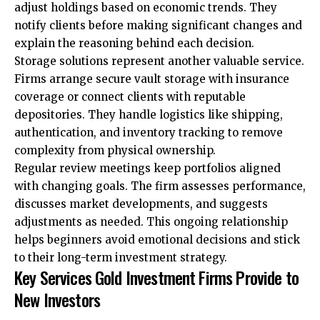
adjust holdings based on economic trends. They
notify clients before making significant changes and
explain the reasoning behind each decision.
Storage solutions represent another valuable service.
Firms arrange secure vault storage with insurance
coverage or connect clients with reputable
depositories. They handle logistics like shipping,
authentication, and inventory tracking to remove
complexity from physical ownership.
Regular review meetings keep portfolios aligned
with changing goals. The firm assesses performance,
discusses market developments, and suggests
adjustments as needed. This ongoing relationship
helps beginners avoid emotional decisions and stick
to their long-term investment strategy.
Key Services Gold Investment Firms Provide to
New Investors