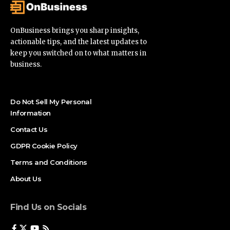
OnBusiness brings you sharp insights,
actionable tips, and the latest updates to
keep you switched on to what matters in
business.
Do Not Sell My Personal
Information
Contact Us
GDPR Cookie Policy
Terms and Conditions
About Us
Find Us on Socials