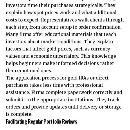
investors time their purchases strategically. They
explain how spot prices work and what additional
costs to expect. Representatives walk clients through
each step, from account setup to order confirmation.
Many firms offer educational materials that teach
investors about market conditions. They explain
factors that affect gold prices, such as currency
values and economic uncertainty. This knowledge
helps beginners make informed decisions rather
than emotional ones.
The application process for gold IRAs or direct
purchases takes less time with professional
assistance. Firms complete paperwork correctly and
submit it to the appropriate institutions. They track
orders and provide updates until delivery or storage
is complete.
Facilitating Regular Portfolio Reviews