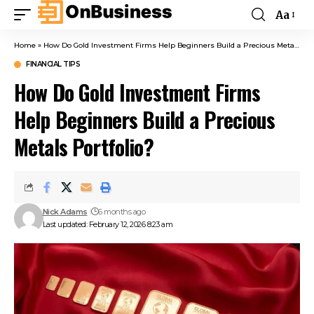
Aa
Home
»
How Do Gold Investment Firms Help Beginners Build a Precious Metals Portfolio?
FINANCIAL TIPS
How Do Gold Investment Firms
Help Beginners Build a Precious
Metals Portfolio?
Nick Adams
6 months ago
Last updated: February 12, 2026 8:23 am