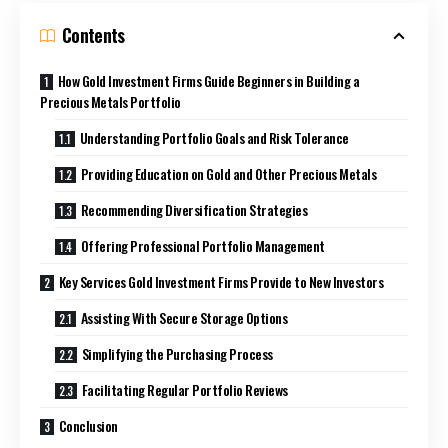
Contents
How Gold Investment Firms Guide Beginners in Building a
Precious Metals Portfolio
Understanding Portfolio Goals and Risk Tolerance
Providing Education on Gold and Other Precious Metals
Recommending Diversification Strategies
Offering Professional Portfolio Management
Key Services Gold Investment Firms Provide to New Investors
Assisting With Secure Storage Options
Simplifying the Purchasing Process
Facilitating Regular Portfolio Reviews
Conclusion