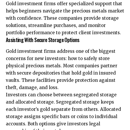
Gold investment firms offer specialized support that
helps beginners navigate the precious metals market
with confidence. These companies provide storage
solutions, streamline purchases, and monitor
portfolio performance to protect client investments.
Assisting With Secure Storage Options
Gold investment firms address one of the biggest
concerns for new investors: how to safely store
physical precious metals. Most companies partner
with secure depositories that hold gold in insured
vaults. These facilities provide protection against
theft, damage, and loss.
Investors can choose between segregated storage
and allocated storage. Segregated storage keeps
each investor’s gold separate from others. Allocated
storage assigns specific bars or coins to individual
accounts. Both options give investors legal