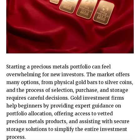
Starting a precious metals portfolio can feel
overwhelming for new investors. The market offers
many options, from physical gold bars to silver coins,
and the process of selection, purchase, and storage
requires careful decisions. Gold investment firms
help beginners by providing expert guidance on
portfolio allocation, offering access to vetted
precious metals products, and assisting with secure
storage solutions to simplify the entire investment
process.