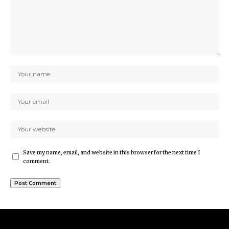
Save my name, email, and website in this browser for the next time I
comment.