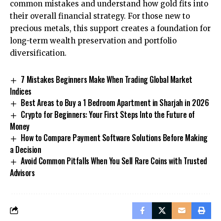
common mistakes and understand how gold fits into
their overall financial strategy. For those new to
precious metals, this support creates a foundation for
long-term wealth preservation and portfolio
diversification.
7 Mistakes Beginners Make When Trading Global Market
Indices
Best Areas to Buy a 1 Bedroom Apartment in Sharjah in 2026
Crypto for Beginners: Your First Steps Into the Future of
Money
How to Compare Payment Software Solutions Before Making
a Decision
Avoid Common Pitfalls When You Sell Rare Coins with Trusted
Advisors