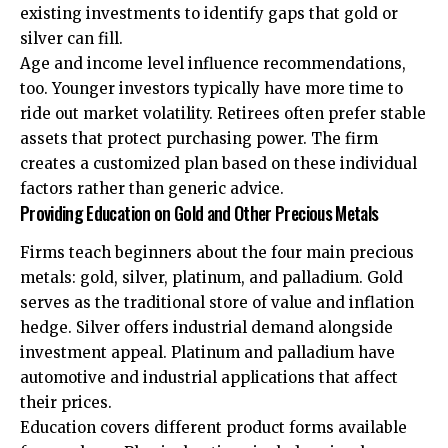
existing investments to identify gaps that gold or
silver can fill.
Age and income level influence recommendations,
too. Younger investors typically have more time to
ride out market volatility. Retirees often prefer stable
assets that protect purchasing power. The firm
creates a customized plan based on these individual
factors rather than generic advice.
Providing Education on Gold and Other Precious Metals
Firms teach beginners about the four main precious
metals: gold, silver, platinum, and palladium. Gold
serves as the traditional store of value and inflation
hedge. Silver offers industrial demand alongside
investment appeal. Platinum and palladium have
automotive and industrial applications that affect
their prices.
Education covers different product forms available