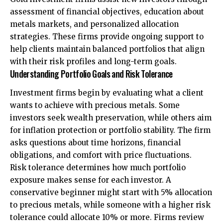
assessment of financial objectives, education about
metals markets, and personalized allocation
strategies. These firms provide ongoing support to
help clients maintain balanced portfolios that align
with their risk profiles and long-term goals.
Understanding Portfolio Goals and Risk Tolerance
Investment firms begin by evaluating what a client
wants to achieve with precious metals. Some
investors seek wealth preservation, while others aim
for inflation protection or portfolio stability. The firm
asks questions about time horizons, financial
obligations, and comfort with price fluctuations.
Risk tolerance determines how much portfolio
exposure makes sense for each investor. A
conservative beginner might start with 5% allocation
to precious metals, while someone with a higher risk
tolerance could allocate 10% or more. Firms review