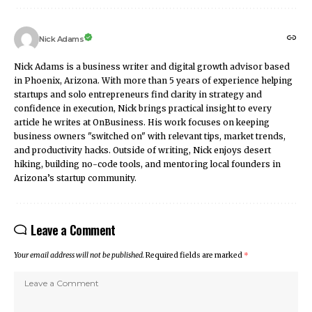
Nick Adams
Nick Adams is a business writer and digital growth advisor based
in Phoenix, Arizona. With more than 5 years of experience helping
startups and solo entrepreneurs find clarity in strategy and
confidence in execution, Nick brings practical insight to every
article he writes at OnBusiness. His work focuses on keeping
business owners "switched on" with relevant tips, market trends,
and productivity hacks. Outside of writing, Nick enjoys desert
hiking, building no-code tools, and mentoring local founders in
Arizona’s startup community.
Leave a Comment
Your email address will not be published.
Required fields are marked
*