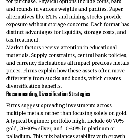
for purchase. Physical options include coins, bars,
and rounds in various weights and purities. Paper
alternatives like ETFs and mining stocks provide
exposure without storage concerns. Each format has
distinct advantages for liquidity, storage costs, and
tax treatment.
Market factors receive attention in educational
materials. Supply constraints, central bank policies,
and currency fluctuations all impact precious metals
prices. Firms explain how these assets often move
differently from stocks and bonds, which creates
diversification benefits.
Recommending Diversification Strategies
Firms suggest spreading investments across
multiple metals rather than focusing solely on gold.
A typical beginner portfolio might include 60-70%
gold, 20-30% silver, and 10-20% in platinum or
palladium. This mix balances stability with growth