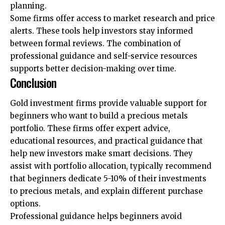
planning.
Some firms offer access to market research and price
alerts. These tools help investors stay informed
between formal reviews. The combination of
professional guidance and self-service resources
supports better decision-making over time.
Conclusion
Gold investment firms provide valuable support for
beginners who want to build a precious metals
portfolio. These firms offer expert advice,
educational resources, and practical guidance that
help new investors make smart decisions. They
assist with portfolio allocation, typically recommend
that beginners dedicate 5-10% of their investments
to precious metals, and explain different purchase
options.
Professional guidance helps beginners avoid