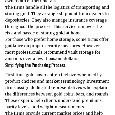
ownership of their metals.
The firms handle all the logistics of transporting and
storing gold. They arrange shipment from dealers to
depositories. They also manage insurance coverage
throughout the process. This service removes the
risk and hassle of storing gold at home.
For those who prefer home storage, some firms offer
guidance on proper security measures. However,
most professionals recommend vault storage for
amounts over a few thousand dollars.
Simplifying the Purchasing Process
First-time gold buyers often feel overwhelmed by
product choices and market terminology. Investment
firms assign dedicated representatives who explain
the differences between gold coins, bars, and rounds.
These experts help clients understand premiums,
purity levels, and weight measurements.
The firms provide current market prices and help