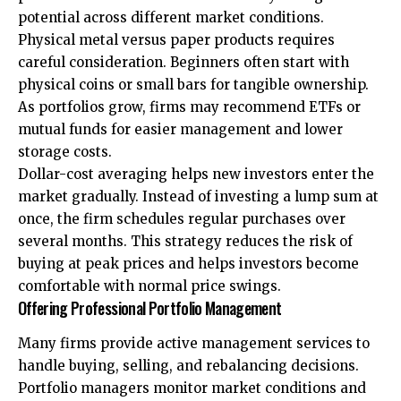
potential across different market conditions.
Physical metal versus paper products requires
careful consideration. Beginners often start with
physical coins or small bars for tangible ownership.
As portfolios grow, firms may recommend ETFs or
mutual funds for easier management and lower
storage costs.
Dollar-cost averaging helps new investors enter the
market gradually. Instead of investing a lump sum at
once, the firm schedules regular purchases over
several months. This strategy reduces the risk of
buying at peak prices and helps investors become
comfortable with normal price swings.
Offering Professional Portfolio Management
Many firms provide active management services to
handle buying, selling, and rebalancing decisions.
Portfolio managers monitor market conditions and