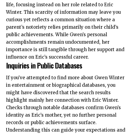
life, focusing instead on her role related to
Eric
Winter
. This scarcity of information may leave you
curious yet reflects a common situation where a
parent’s notoriety relies primarily on their child’s
public achievements. While Gwen’s personal
accomplishments remain undocumented, her
importance is still tangible through her support and
influence on Eric’s successful career.
Inquiries in Public Databases
If you’ve attempted to find more about Gwen Winter
in entertainment or biographical databases, you
might have discovered that the search results
highlight mainly her connection with Eric Winter.
Checks through notable databases confirm Gwen’s
identity as Eric’s mother, yet no further personal
records or public achievements surface.
Understanding this can guide your expectations and