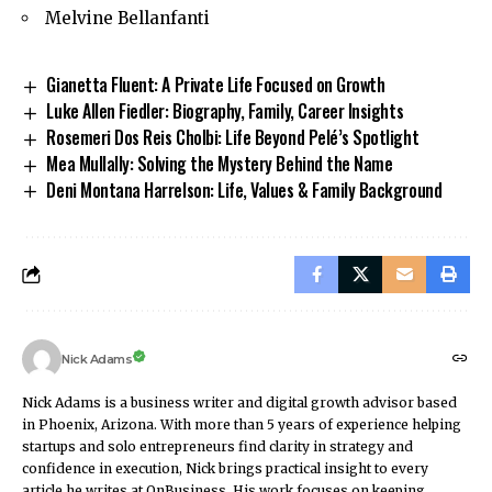
Melvine Bellanfanti
Gianetta Fluent: A Private Life Focused on Growth
Luke Allen Fiedler: Biography, Family, Career Insights
Rosemeri Dos Reis Cholbi: Life Beyond Pelé’s Spotlight
Mea Mullally: Solving the Mystery Behind the Name
Deni Montana Harrelson: Life, Values & Family Background
Nick Adams
Nick Adams is a business writer and digital growth advisor based
in Phoenix, Arizona. With more than 5 years of experience helping
startups and solo entrepreneurs find clarity in strategy and
confidence in execution, Nick brings practical insight to every
article he writes at OnBusiness. His work focuses on keeping