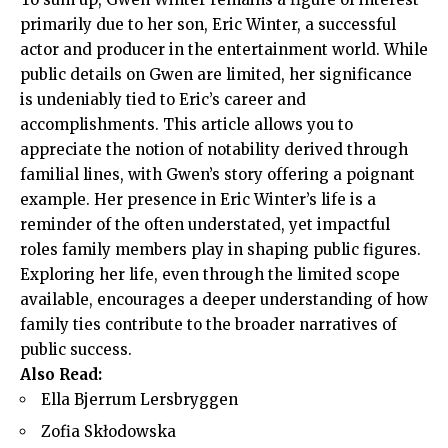
primarily due to her son, Eric Winter, a successful
actor and producer in the entertainment world. While
public details on Gwen are limited, her significance
is undeniably tied to Eric’s career and
accomplishments. This article allows you to
appreciate the notion of notability derived through
familial lines, with Gwen’s story offering a poignant
example. Her presence in Eric Winter’s life is a
reminder of the often understated, yet impactful
roles family members play in shaping public figures.
Exploring her life, even through the limited scope
available, encourages a deeper understanding of how
family ties contribute to the broader narratives of
public success.
Also Read:
Ella Bjerrum Lersbryggen
Zofia Skłodowska