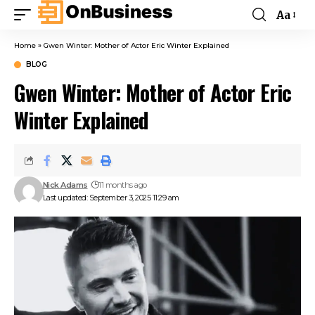
Aa
Home
»
Gwen Winter: Mother of Actor Eric Winter Explained
BLOG
Gwen Winter: Mother of Actor Eric
Winter Explained
Nick Adams
11 months ago
Last updated: September 3, 2025 11:29 am