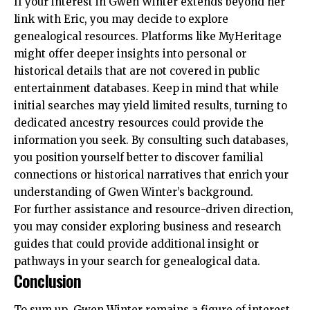
If your interest in Gwen Winter extends beyond her
link with Eric, you may decide to explore
genealogical resources. Platforms like MyHeritage
might offer deeper insights into personal or
historical details that are not covered in public
entertainment databases. Keep in mind that while
initial searches may yield limited results, turning to
dedicated ancestry resources could provide the
information you seek. By consulting such databases,
you position yourself better to discover familial
connections or historical narratives that enrich your
understanding of Gwen Winter’s background.
For further assistance and resource-driven direction,
you may consider exploring
business and research
guides
that could provide additional insight or
pathways in your search for genealogical data.
Conclusion
To sum up, Gwen Winter remains a figure of interest