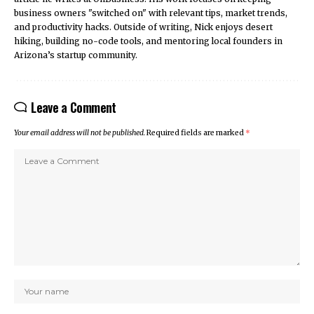
business owners "switched on" with relevant tips, market trends,
and productivity hacks. Outside of writing, Nick enjoys desert
hiking, building no-code tools, and mentoring local founders in
Arizona’s startup community.
Leave a Comment
Your email address will not be published.
Required fields are marked
*