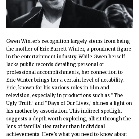
Gwen Winter’s recognition largely stems from being
the mother of Eric Barrett Winter, a prominent figure
in the entertainment industry. While Gwen herself
lacks public records detailing personal or
professional accomplishments, her connection to
Eric Winter brings her a certain level of notability.
Eric, known for his various roles in film and
television, especially in productions such as “The
Ugly Truth” and “Days of Our Lives,” shines a light on
his mother by association. This indirect spotlight
suggests a depth worth exploring, albeit through the
lens of familial ties rather than individual
achievements. Here’s what you need to know about