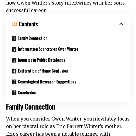
how Gwen Winter’s story intertwines with her son’s
successful career.
Contents
Family Connection
Information Scarcity on Gwen Winter
Inquiries in Public Databases
Exploration of Name Confusion
Genealogical Research Suggestions
Conclusion
Family Connection
When you consider Gwen Winter, you inevitably focus
on her pivotal role as Eric Barrett Winter’s mother.
Eric’s career has been a notable journey, with