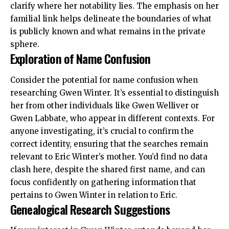
clarify where her notability lies. The emphasis on her
familial link helps delineate the boundaries of what
is publicly known and what remains in the private
sphere.
Exploration of Name Confusion
Consider the potential for name confusion when
researching Gwen Winter. It’s essential to distinguish
her from other individuals like Gwen Welliver or
Gwen Labbate, who appear in different contexts. For
anyone investigating, it’s crucial to confirm the
correct identity, ensuring that the searches remain
relevant to Eric Winter’s mother. You’d find no data
clash here, despite the shared first name, and can
focus confidently on gathering information that
pertains to Gwen Winter in relation to Eric.
Genealogical Research Suggestions