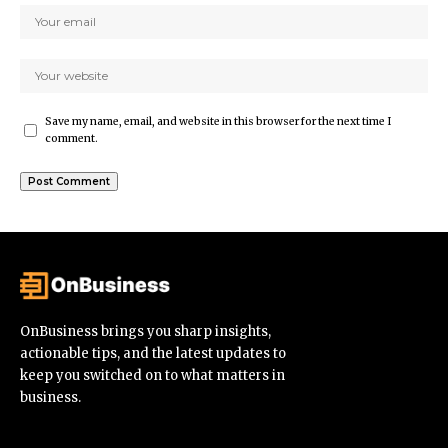
Save my name, email, and website in this browser for the next time I
comment.
OnBusiness brings you sharp insights,
actionable tips, and the latest updates to
keep you switched on to what matters in
business.