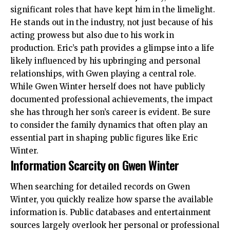
significant roles that have kept him in the limelight.
He stands out in the industry, not just because of his
acting prowess but also due to his work in
production. Eric’s path provides a glimpse into a life
likely influenced by his upbringing and personal
relationships, with Gwen playing a central role.
While Gwen Winter herself does not have publicly
documented professional achievements, the impact
she has through her son’s career is evident. Be sure
to consider the family dynamics that often play an
essential part in shaping public figures like Eric
Winter.
Information Scarcity on Gwen Winter
When searching for detailed records on Gwen
Winter, you quickly realize how sparse the available
information is. Public databases and entertainment
sources largely overlook her personal or professional