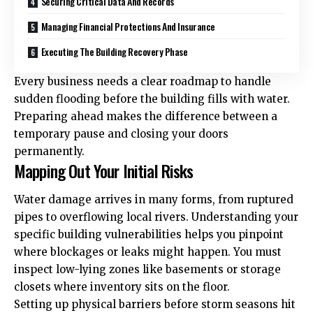
Securing Critical Data And Records
Managing Financial Protections And Insurance
Executing The Building Recovery Phase
Every business needs a clear roadmap to handle
sudden flooding before the building fills with water.
Preparing ahead makes the difference between a
temporary pause and closing your doors
permanently.
Mapping Out Your Initial Risks
Water damage arrives in many forms, from ruptured
pipes to overflowing local rivers. Understanding your
specific building vulnerabilities helps you pinpoint
where blockages or leaks might happen. You must
inspect low-lying zones like basements or storage
closets where inventory sits on the floor.
Setting up physical barriers before storm seasons hit