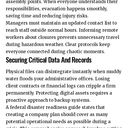
assembly points. When everyone understands their
responsibilities, evacuation happens smoothly,
saving time and reducing injury risks.
Managers must maintain an updated contact list to
reach staff outside normal hours. Informing remote
workers about closures prevents unnecessary travel
during hazardous weather. Clear protocols keep
everyone connected during chaotic moments.
Securing Critical Data And Records
Physical files can disintegrate instantly when muddy
water floods your administrative offices. Losing
client contracts or financial logs can cripple a firm
permanently. Protecting digital assets requires a
proactive approach to backup systems.
A federal disaster readiness guide states that
creating a company plan should cover as many
potential operational needs as possible during a