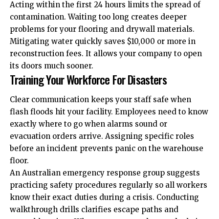
Acting within the first 24 hours limits the spread of
contamination. Waiting too long creates deeper
problems for your flooring and drywall materials.
Mitigating water quickly saves $10,000 or more in
reconstruction fees. It allows your company to open
its doors much sooner.
Training Your Workforce For Disasters
Clear communication keeps your staff safe when
flash floods hit your facility. Employees need to know
exactly where to go when alarms sound or
evacuation orders arrive. Assigning specific roles
before an incident prevents panic on the warehouse
floor.
An Australian emergency response group suggests
practicing safety procedures regularly so all workers
know their exact duties during a
crisis
. Conducting
walkthrough drills clarifies escape paths and