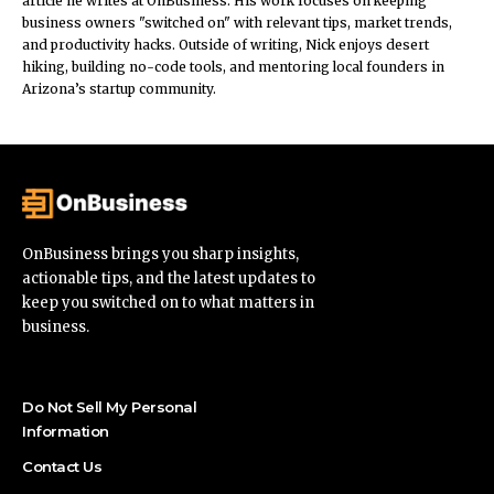
article he writes at OnBusiness. His work focuses on keeping
business owners "switched on" with relevant tips, market trends,
and productivity hacks. Outside of writing, Nick enjoys desert
hiking, building no-code tools, and mentoring local founders in
Arizona’s startup community.
OnBusiness brings you sharp insights,
actionable tips, and the latest updates to
keep you switched on to what matters in
business.
Do Not Sell My Personal
Information
Contact Us