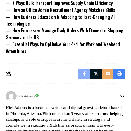
7 Ways Bulk Transport Improves Supply Chain Efficiency
How an Office Admin Recruitment Agency Matches Skills
How Business Education Is Adapting to Fast-Changing AI
Technologies
How Businesses Manage Daily Orders With Domestic Shipping
Services in the US
Essential Ways to Optimise Your 4×4 for Work and Weekend
Adventures
Nick Adams
Nick Adams is a business writer and digital growth advisor based
in Phoenix, Arizona. With more than 5 years of experience helping
startups and solo entrepreneurs find clarity in strategy and
confidence in execution, Nick brings practical insight to every