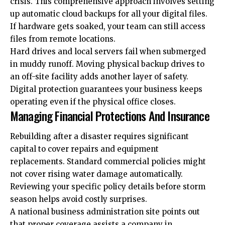
crisis. This comprehensive approach involves setting
up automatic cloud backups for all your digital files.
If hardware gets soaked, your team can still access
files from remote locations.
Hard drives and local servers fail when submerged
in muddy runoff. Moving physical backup drives to
an off-site facility adds another layer of safety.
Digital protection guarantees your business keeps
operating even if the physical office closes.
Managing Financial Protections And Insurance
Rebuilding after a disaster requires significant
capital to cover repairs and equipment
replacements. Standard commercial policies might
not cover rising water damage automatically.
Reviewing your specific policy details before storm
season helps avoid costly surprises.
A national business administration site points out
that proper coverage assists a company in