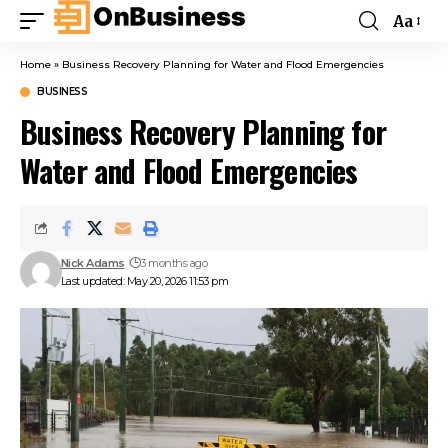
Aa
Home
»
Business Recovery Planning for Water and Flood Emergencies
BUSINESS
Business Recovery Planning for
Water and Flood Emergencies
Nick Adams
3 months ago
Last updated: May 20, 2026 11:53 pm