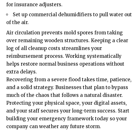
for insurance adjusters.
Set up commercial dehumidifiers to pull water out
of the air.
Air circulation prevents mold spores from taking
over remaining wooden structures. Keeping a clear
log of all cleanup costs streamlines your
reimbursement process. Working systematically
helps restore normal business operations without
extra delays.
Recovering from a severe flood takes time, patience,
and a solid strategy. Businesses that plan to bypass
much of the chaos that follows a natural disaster.
Protecting your physical space, your digital assets,
and your staff secures your long-term success. Start
building your emergency framework today so your
company can weather any future storm.