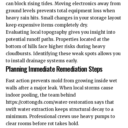
can block rising tides. Moving electronics away from
ground levels prevents total equipment loss when
heavy rain hits. Small changes in your storage layout
keep expensive items completely dry.
Evaluating local topography gives you insight into
potential runoff paths. Properties located at the
bottom of hills face higher risks during heavy
cloudbursts. Identifying these weak spots allows you
to install drainage systems early.
Planning Immediate Remediation Steps
Fast action prevents mold from growing inside wet
walls after a major leak. When local storms cause
indoor pooling, the team behind
https://cottongds.com/water-restoration
says that
swift water extraction keeps structural decay to a
minimum. Professional crews use heavy pumps to
clear rooms before rot takes hold.