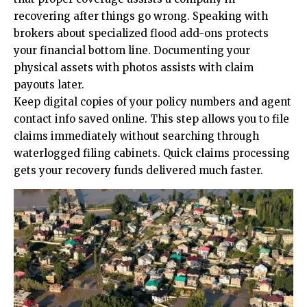
recovering after things go wrong. Speaking with
brokers about specialized flood add-ons protects
your financial bottom line. Documenting your
physical assets with photos assists with claim
payouts later.
Keep digital copies of your policy numbers and agent
contact info saved online. This step allows you to file
claims immediately without searching through
waterlogged filing cabinets. Quick claims processing
gets your recovery funds delivered much faster.