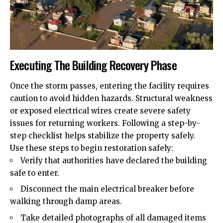
Executing The Building Recovery Phase
Once the storm passes, entering the facility requires
caution to avoid hidden hazards. Structural weakness
or exposed
electrical wires
create severe safety
issues for returning workers. Following a step-by-
step checklist helps stabilize the property safely.
Use these steps to begin restoration safely:
Verify that authorities have declared the building
safe to enter.
Disconnect the main electrical breaker before
walking through damp areas.
Take detailed photographs of all damaged items