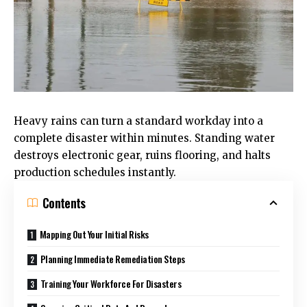
Heavy rains can turn a standard workday into a
complete disaster within minutes. Standing water
destroys electronic gear, ruins flooring, and halts
production schedules instantly.
Contents
Mapping Out Your Initial Risks
Planning Immediate Remediation Steps
Training Your Workforce For Disasters