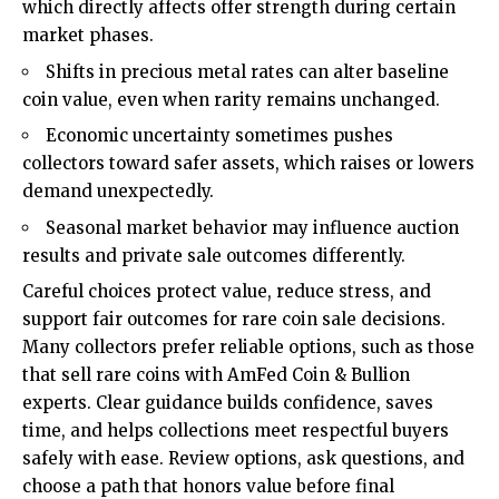
which directly affects offer strength during certain
market phases.
Shifts in precious metal rates can alter baseline
coin value, even when rarity remains unchanged.
Economic uncertainty sometimes pushes
collectors toward safer assets, which raises or lowers
demand unexpectedly.
Seasonal market behavior may influence auction
results and private sale outcomes differently.
Careful choices protect value, reduce stress, and
support fair outcomes for rare coin sale decisions.
Many collectors prefer reliable options, such as those
that sell rare coins with AmFed Coin & Bullion
experts. Clear guidance builds confidence, saves
time, and helps collections meet respectful buyers
safely with ease. Review options, ask questions, and
choose a path that honors value before final