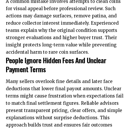
A common mistake involves attempts to clean coins
for visual appeal before professional review. Such
actions may damage surfaces, remove patina, and
reduce collector interest immediately. Experienced
teams explain why the original condition supports
stronger evaluations and higher buyer trust. Their
insight protects long-term value while preventing
accidental harm to rare coin surfaces.
People Ignore Hidden Fees And Unclear
Payment Terms
Many sellers overlook fine details and later face
deductions that lower final payout amounts. Unclear
terms might cause frustration when expectations fail
to match final settlement figures. Reliable advisors
present
transparent pricing
, clear offers, and simple
explanations without surprise deductions. This
approach builds trust and ensures fair outcomes