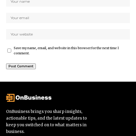
Save my name, email, and website in this browser for the next time I
comment.
OnBusiness brings you sharp insights,
actionable tips, and the latest updates to
keep you switched on to what matters in
business.