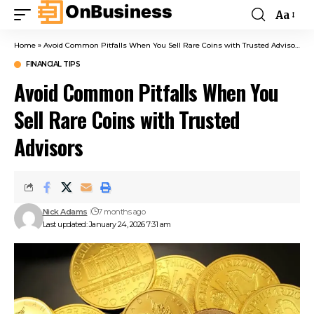
Aa
Home
»
Avoid Common Pitfalls When You Sell Rare Coins with Trusted Advisors
FINANCIAL TIPS
Avoid Common Pitfalls When You
Sell Rare Coins with Trusted
Advisors
Nick Adams
7 months ago
Last updated: January 24, 2026 7:31 am