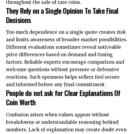
throughout the sale of rare coins.
They Rely on a Single Opinion To Take Final
Decisions
Too much dependence on a single quote creates risk
and limits awareness of broader market possibilities.
Different evaluations sometimes reveal noticeable
price differences based on demand and timing
factors. Reliable experts encourage comparison and
welcome questions without pressure or defensive
reactions. Such openness helps sellers feel secure
and informed before any final commitment.
People do not ask for Clear Explanations Of
Coin Worth
Confusion arises when values appear without
breakdowns or understandable reasoning behind
numbers. Lack of explanation may create doubt even