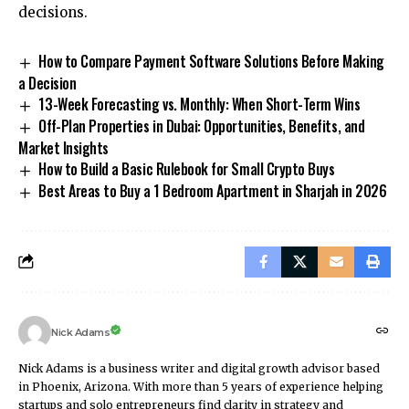
decisions.
How to Compare Payment Software Solutions Before Making
a Decision
13-Week Forecasting vs. Monthly: When Short-Term Wins
Off-Plan Properties in Dubai: Opportunities, Benefits, and
Market Insights
How to Build a Basic Rulebook for Small Crypto Buys
Best Areas to Buy a 1 Bedroom Apartment in Sharjah in 2026
Nick Adams
Nick Adams is a business writer and digital growth advisor based
in Phoenix, Arizona. With more than 5 years of experience helping
startups and solo entrepreneurs find clarity in strategy and