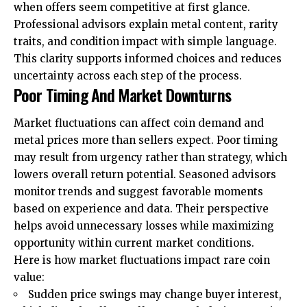
when offers seem competitive at first glance.
Professional advisors explain metal content, rarity
traits, and condition impact with simple language.
This clarity supports informed choices and reduces
uncertainty across each step of the process.
Poor Timing And Market Downturns
Market fluctuations can affect coin demand and
metal prices more than sellers expect. Poor timing
may result from urgency rather than strategy, which
lowers overall return potential. Seasoned advisors
monitor trends and suggest favorable moments
based on experience and data. Their perspective
helps avoid unnecessary losses while maximizing
opportunity within current market conditions.
Here is how market fluctuations impact rare coin
value:
Sudden price swings may change buyer interest,