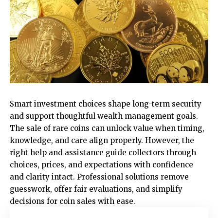
Smart investment choices shape long-term security
and support thoughtful wealth management goals.
The sale of rare coins can unlock value when timing,
knowledge, and care align properly. However, the
right help and assistance guide collectors through
choices, prices, and expectations with confidence
and clarity intact. Professional solutions remove
guesswork, offer fair evaluations, and simplify
decisions for coin sales with ease.