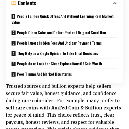
Contents
People Fall For Quick Offers And Without Learning Real Market
Value
People Clean Coins and Do Not Protect Original Condition
People Ignore Hidden Fees And Unclear Payment Terms
They Rely on a Single Opinion To Take Final Decisions
People do not ask for Clear Explanations Of Coin Worth
Poor Timing And Market Downturns
Trusted sources and bullion experts help sellers
secure fair value, honest guidance, and confidence
during rare coin sales. For example, many prefer to
sell rare coins with AmFed Coin & Bullion experts
for peace of mind. This choice reflects trust, clear
payouts, honest reviews, and respect for valuable