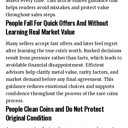
assets every time. This article shares guidance that
helps readers avoid mistakes and protect value
throughout sales steps.
People Fall For Quick Offers And Without
Learning Real Market Value
Many sellers accept fast offers and later feel regret
after learning the true coin’s worth. Rushed decisions
result from pressure rather than facts, which leads to
avoidable financial disappointment. Efficient
advisors help clarify metal value, rarity factors, and
market demand before any final agreement. This
guidance reduces emotional choices and supports
confidence throughout the process of the rare coins
process.
People Clean Coins and Do Not Protect
Original Condition