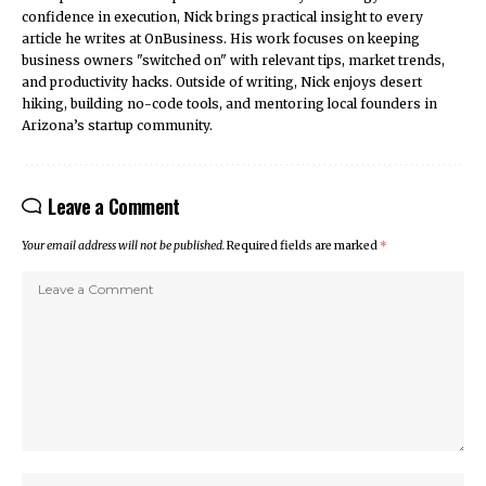
confidence in execution, Nick brings practical insight to every
article he writes at OnBusiness. His work focuses on keeping
business owners "switched on" with relevant tips, market trends,
and productivity hacks. Outside of writing, Nick enjoys desert
hiking, building no-code tools, and mentoring local founders in
Arizona’s startup community.
Leave a Comment
Your email address will not be published.
Required fields are marked
*