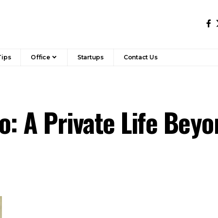
Tips
Office
Startups
Contact Us
o: A Private Life Bey