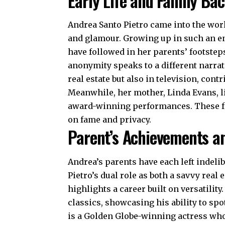
Early Life and Family Ba
Andrea Santo Pietro came into the worl
and glamour. Growing up in such an en
have followed in her parents’ footstep
anonymity speaks to a different narrati
real estate but also in television, cont
Meanwhile, her mother, Linda Evans, li
award-winning performances. These fa
on fame and privacy.
Parent’s Achievements a
Andrea’s parents have each left indelib
Pietro’s
dual role as both a savvy real 
highlights a career built on versatilit
classics, showcasing his ability to sp
is a Golden Globe-winning actress who