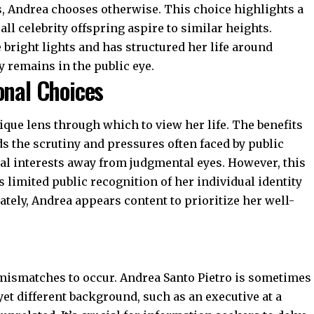
s, Andrea chooses otherwise. This choice highlights a
all celebrity offspring aspire to similar heights.
 bright lights and has structured her life around
y remains in the public eye.
onal Choices
ique lens through which to view her life. The benefits
ds the scrutiny and pressures often faced by public
nal interests away from judgmental eyes. However, this
 limited public recognition of her individual identity
ately, Andrea appears content to prioritize her well-
or mismatches to occur. Andrea Santo Pietro is sometimes
et different background, such as an executive at a