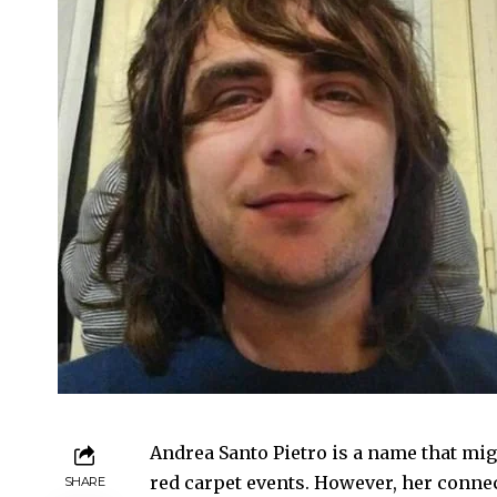
Andrea Santo Pietro is a name that mig
red carpet events. However, her connec
SHARE