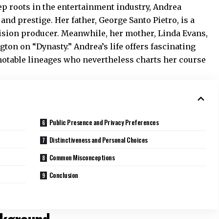
ep roots in the entertainment industry, Andrea
nd prestige. Her father, George Santo Pietro, is a
vision producer. Meanwhile, her mother, Linda Evans,
ton on “Dynasty.” Andrea’s life offers fascinating
 notable lineages who nevertheless charts her course
Public Presence and Privacy Preferences
Distinctiveness and Personal Choices
Common Misconceptions
Conclusion