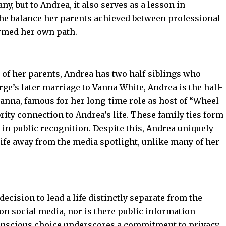
, but to Andrea, it also serves as a lesson in
The balance her parents achieved between professional
ormed her own path.
e of her parents, Andrea has two half-siblings who
e’s later marriage to Vanna White, Andrea is the half-
 Vanna, famous for her long-time role as host of “Wheel
brity connection to Andrea’s life. These family ties form
 in public recognition. Despite this, Andrea uniquely
life away from the media spotlight, unlike many of her
decision to lead a life distinctly separate from the
e on social media, nor is there public information
conscious choice underscores a commitment to privacy