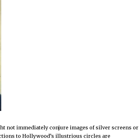
ht not immediately conjure images of silver screens or
tions to Hollywood’s illustrious circles are