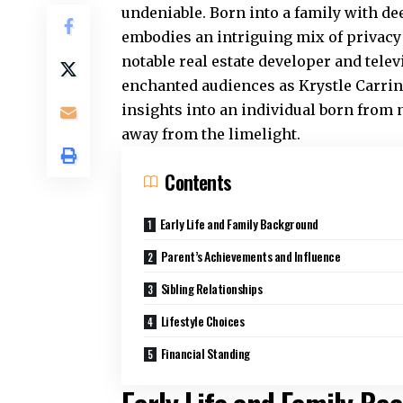
undeniable. Born into a family with de
embodies an intriguing mix of privacy a
notable real estate developer and tele
enchanted audiences as Krystle Carring
insights into an individual born from
away from the limelight.
Contents
Early Life and Family Background
Parent’s Achievements and Influence
Sibling Relationships
Lifestyle Choices
Financial Standing