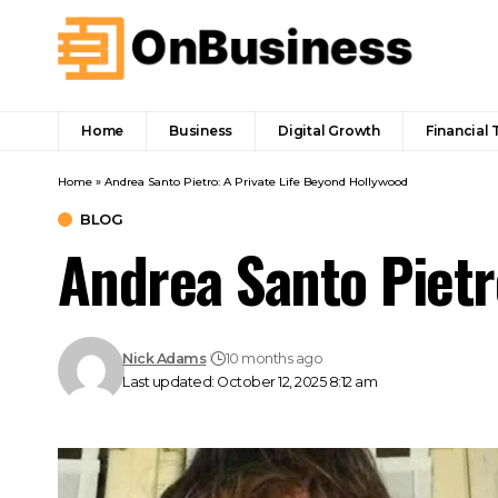
Home
Business
Digital Growth
Financial 
Home
»
Andrea Santo Pietro: A Private Life Beyond Hollywood
BLOG
Andrea Santo Pietr
Nick Adams
10 months ago
Last updated: October 12, 2025 8:12 am