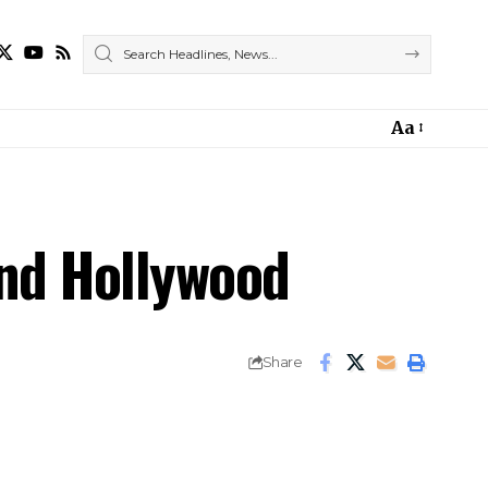
Aa
ond Hollywood
Share