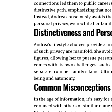
connections led them to public career
distinctive path, emphasizing that not 
Instead, Andrea consciously avoids the
personal privacy, even while her famil
Distinctiveness and Pers
Andrea’s lifestyle choices provide a un
of such privacy are manifold. She avoi
figures, allowing her to pursue perso
comes with its own challenges, such as
separate from her family’s fame. Ultim
being and autonomy.
Common Misconceptions
In the age of information, it’s easy f
confused with others of similar name y