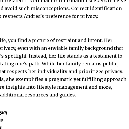
unrelated. It’s crucial for information seekers to delve
nd avoid such misconceptions. Correct identification
o respects Andrea’s preference for privacy.
ife, you find a picture of restraint and intent. Her
ivacy, even with an enviable family background that
 spotlight. Instead, her life stands as a testament to
ctating one’s path. While her family remains public,
hat respects her individuality and prioritizes privacy.
s, she exemplifies a pragmatic yet fulfilling approach
ore insights into lifestyle management and more,
 additional resources and guides.
gacy
ie
s