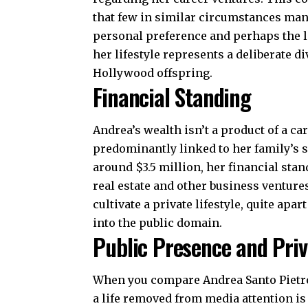
that few in similar circumstances man
personal preference and perhaps the l
her lifestyle represents a deliberate d
Hollywood offspring.
Financial Standing
Andrea’s wealth isn’t a product of a ca
predominantly linked to her family’s s
around $3.5 million, her financial stan
real estate and other business ventures
cultivate a private lifestyle, quite apa
into the public domain.
Public Presence and Pri
When you compare Andrea Santo Pietro 
a life removed from media attention is