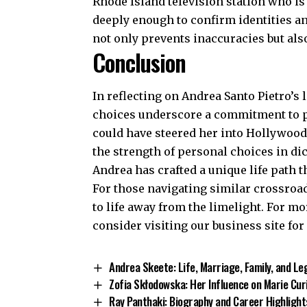
Rhode Island television station who is 
deeply enough to confirm identities a
not only prevents inaccuracies but als
Conclusion
In reflecting on Andrea Santo Pietro’s l
choices underscore a commitment to pr
could have steered her into Hollywood’s
the strength of personal choices in di
Andrea has crafted a unique life path t
For those navigating similar crossroad
to life away from the limelight. For m
consider visiting our
business site
for
Andrea Skeete: Life, Marriage, Family, and Le
Zofia Skłodowska: Her Influence on Marie Cur
Ray Panthaki: Biography and Career Highlight