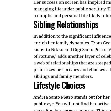
Her success on screen has inspired many
managing life under public scrutiny. 
triumphs and personal life likely inf
Sibling Relationships
In addition to the significant influenc
enrich her family dynamics. From Georg
sister to Nikko and Gigi Santo Pietro.
of Fortune,” adds another layer of cele
a web of relationships that are steeped
prioritizes her privacy and chooses a 
siblings and family members.
Lifestyle Choices
Andrea Santo Pietro stands out for her 
public eye. You will not find her activ
regarding her career ventures. This 