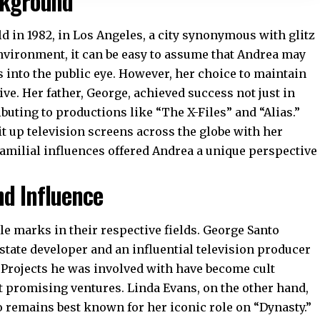
ckground
d in 1982, in Los Angeles, a city synonymous with glitz
vironment, it can be easy to assume that Andrea may
s into the public eye. However, her choice to maintain
ve. Her father, George, achieved success not just in
ributing to productions like “The X-Files” and “Alias.”
t up television screens across the globe with her
milial influences offered Andrea a unique perspective
nd Influence
le marks in their respective fields.
George Santo
estate developer and an influential television producer
y. Projects he was involved with have become cult
ot promising ventures. Linda Evans, on the other hand,
 remains best known for her iconic role on “Dynasty.”