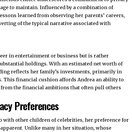
age to maintain. Influenced by a combination of
essons learned from observing her parents’ careers,
iverting of the typical narrative associated with
reer in entertainment or business but is rather
ubstantial holdings. With an estimated net worth of
ding reflects her family’s investments, primarily in
. This financial cushion affords Andrea an ability to
rt from the financial ambitions that often pull others
vacy Preferences
with other children of celebrities, her preference for
 apparent. Unlike many in her situation, whose