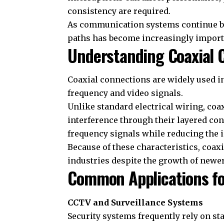
consistency are required.
As communication systems continue b
paths has become increasingly import
Understanding Coaxial C
Coaxial connections are widely used in
frequency and video signals.
Unlike standard electrical wiring, coa
interference through their layered con
frequency signals while reducing the 
Because of these characteristics, coa
industries despite the growth of new
Common Applications fo
CCTV and Surveillance Systems
Security systems frequently rely on st