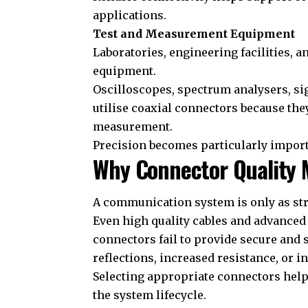
applications.
Test and Measurement Equipment
Laboratories, engineering facilities, a
equipment.
Oscilloscopes, spectrum analysers, s
utilise coaxial connectors because th
measurement.
Precision becomes particularly impor
Why Connector Quality 
A communication system is only as str
Even high quality cables and advance
connectors fail to provide secure and 
reflections, increased resistance, or i
Selecting appropriate connectors help
the system lifecycle.