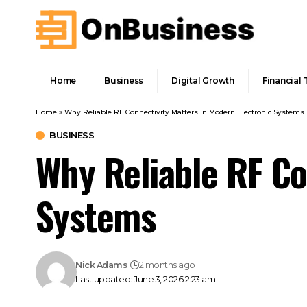
Home
Business
Digital Growth
Financial 
Home
»
Why Reliable RF Connectivity Matters in Modern Electronic Systems
BUSINESS
Why Reliable RF Co
Systems
Nick Adams
2 months ago
Last updated: June 3, 2026 2:23 am