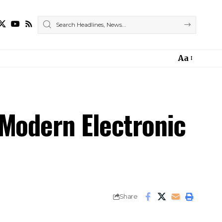
Aa
 Modern Electronic
Share