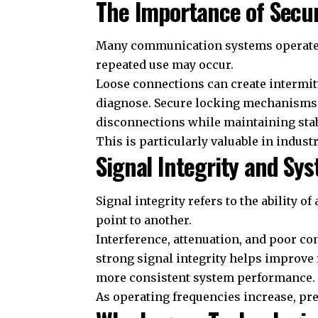
The Importance of Secu
Many communication systems operate 
repeated use may occur.
Loose connections can create intermitt
diagnose. Secure locking mechanisms h
disconnections while maintaining sta
This is particularly valuable in indust
Signal Integrity and S
Signal integrity refers to the ability 
point to another.
Interference, attenuation, and poor con
strong signal integrity helps improve 
more consistent system performance.
As operating frequencies increase, pre