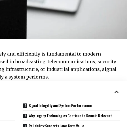
tely and efficiently is fundamental to modern
ed in broadcasting, telecommunications, security
 infrastructure, or industrial applications, signal
ely a system performs.
Signal Integrity and System Performance
Why Legacy Technologies Continue to Remain Relevant
Reliability Supports Long Term Value