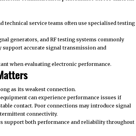
nd technical service teams often use specialised testing
ignal generators, and RF testing systems commonly
ey support accurate signal transmission and
tant when evaluating electronic performance.
Matters
ong as its weakest connection.
d equipment can experience performance issues if
stable contact. Poor connections may introduce signal
ntermittent connectivity.
s support both performance and reliability throughout