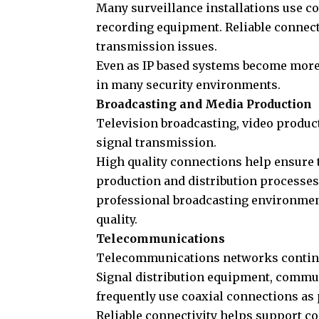
Many surveillance installations use c
recording equipment. Reliable connect
transmission issues.
Even as IP based systems become more
in many security environments.
Broadcasting and Media Production
Television broadcasting, video product
signal transmission.
High quality connections help ensure 
production and distribution processes.
professional broadcasting environment
quality.
Telecommunications
Telecommunications networks continue 
Signal distribution equipment, commun
frequently use coaxial connections as 
Reliable connectivity helps support 