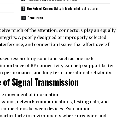
The Role of Connectivity in Modern Infrastructure
Conclusion
ceive much of the attention, connectors play an equally
ntegrity. A poorly designed or improperly selected
terference, and connection issues that affect overall
esses researching solutions such as
bnc male
 importance of RF connectivity can help support better
m performance, and long term operational reliability.
 of Signal Transmission
the movement of information.
issions, network communications, testing data, and
le connections between devices. Even minor
 particularly in environments where precision and