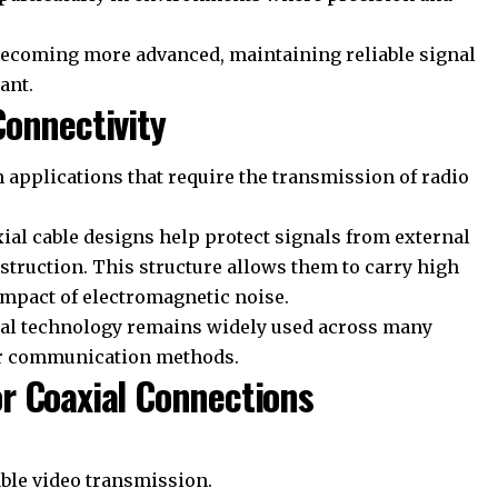
ecoming more advanced, maintaining reliable signal
ant.
onnectivity
 applications that require the transmission of radio
xial cable designs help protect signals from external
struction. This structure allows them to carry high
impact of electromagnetic noise.
xial technology remains widely used across many
er communication methods.
r Coaxial Connections
able video transmission.