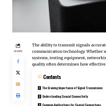
The ability to transmit signals accura
communication technology. Whether us
SHARE
systems, testing equipment, networking
quality often determines how effectiv
Contents
The Growing Importance of Signal Transmission
Understanding Coaxial Connectivity
Common Applications for Coaxial Connections