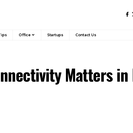
Tips
Office
Startups
Contact Us
nnectivity Matters in