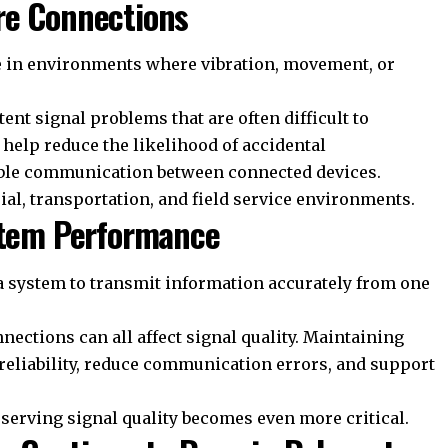
re Connections
in environments where vibration, movement, or
ent signal problems that are often difficult to
elp reduce the likelihood of accidental
ble communication between connected devices.
rial, transportation, and field service environments.
ystem Performance
of a system to transmit information accurately from one
nections can all affect signal quality. Maintaining
reliability, reduce communication errors, and support
serving signal quality becomes even more critical.