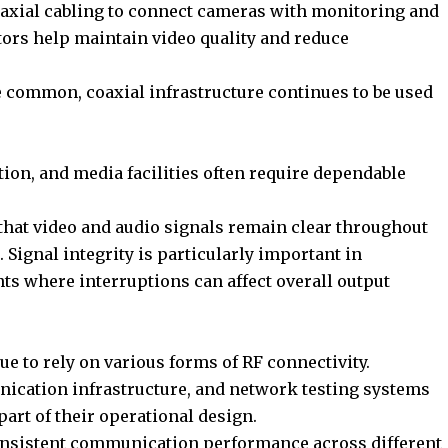
oaxial cabling to connect cameras with monitoring and
ors help maintain video quality and reduce
 common, coaxial infrastructure continues to be used
ion, and media facilities often require dependable
that video and audio signals remain clear throughout
 Signal integrity is particularly important in
s where interruptions can affect overall output
to rely on various forms of RF connectivity.
ication infrastructure, and network testing systems
part of their operational design.
consistent communication performance across different