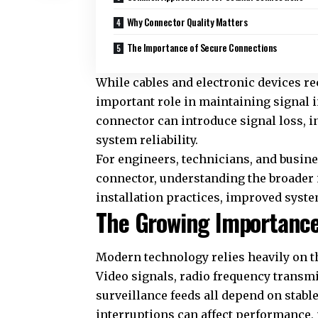
Why Connector Quality Matters
The Importance of Secure Connections
While cables and electronic devices re
important role in maintaining signal i
connector can introduce signal loss, in
system reliability.
For engineers, technicians, and busin
connector
, understanding the broader
installation practices, improved syste
The Growing Importance
Modern technology relies heavily on 
Video signals, radio frequency transm
surveillance feeds all depend on stab
interruptions can affect performance,