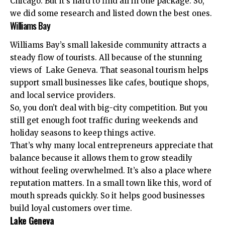
Chicago. But it’s hard to find all in one package. So,
we did some research and listed down the best ones.
Williams Bay
Williams Bay’s small lakeside community
attracts a
steady flow of tourists. All because of the stunning
views of Lake Geneva. That seasonal tourism helps
support small businesses like cafes, boutique shops,
and local service providers.
So, you don’t deal with big-city competition. But you
still get enough foot traffic during weekends and
holiday seasons to keep things active.
That’s why many local entrepreneurs appreciate that
balance because it allows them to grow steadily
without feeling overwhelmed. It’s also a place where
reputation matters. In a small town like this, word of
mouth spreads quickly. So it helps good businesses
build loyal customers over time.
Lake Geneva