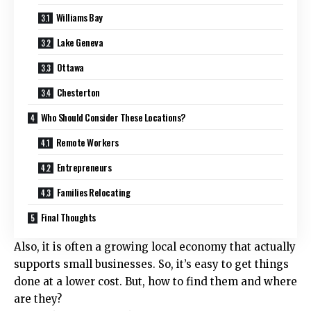
Williams Bay
Lake Geneva
Ottawa
Chesterton
Who Should Consider These Locations?
Remote Workers
Entrepreneurs
Families Relocating
Final Thoughts
Also, it is often a growing local economy that actually
supports small businesses. So, it’s easy to get things
done at a lower cost. But, how to find them and where
are they?