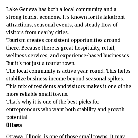
Lake Geneva has both a local community and a
strong tourist economy. It’s known for its lakefront
attractions, seasonal events, and steady flow of
visitors from nearby cities.
Tourism creates consistent opportunities around
there. Because there is great hospitality, retail,
wellness services, and experience-based businesses.
But it’s not just a tourist town.
The local community is active year-round. This helps
stabilize business income beyond seasonal spikes.
This mix of residents and visitors makes it one of the
more reliable small towns.
That’s why it is one of the best picks for
entrepreneurs who want both stability and growth
potential.
Ottawa
Ottawa, Illinois, is one of those small towns. It may