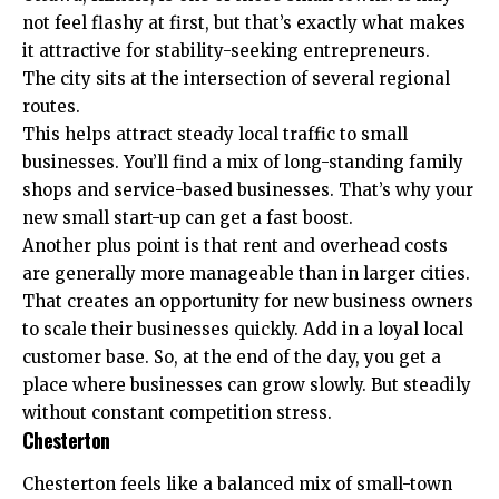
not feel flashy at first, but that’s exactly what makes
it attractive for stability-seeking entrepreneurs.
The city sits at the intersection of several regional
routes.
This helps attract steady local traffic to small
businesses. You’ll find a mix of long-standing family
shops and service-based businesses. That’s why your
new small start-up can get a fast boost.
Another plus point is that rent and overhead costs
are generally more manageable than in larger cities.
That creates an opportunity for new business owners
to scale their businesses quickly. Add in a loyal local
customer base. So, at the end of the day, you get a
place where businesses can grow slowly. But steadily
without constant competition stress.
Chesterton
Chesterton feels like a balanced mix of small-town