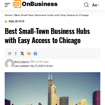
Aa
Home
»
Best Small-Town Business Hubs with Easy Access to Chicago
REAL ESTATE
Best Small-Town Business Hubs
with Easy Access to Chicago
Nick Adams
3 months ago
Last updated: May 13, 2026 5:46 pm