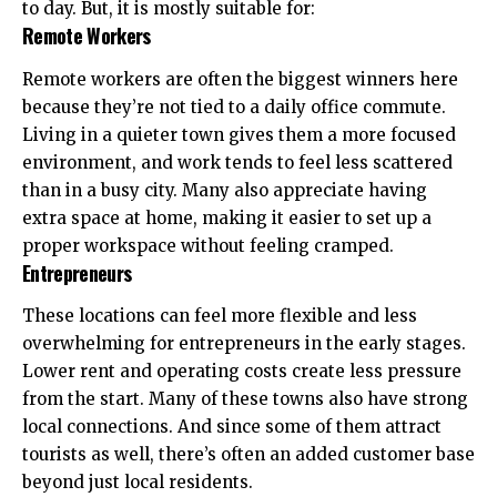
to day. But, it is mostly suitable for:
Remote Workers
Remote workers are often the biggest winners here
because they’re not tied to a daily office commute.
Living in a quieter town gives them a more focused
environment, and work tends to feel less scattered
than in a busy city. Many also appreciate having
extra space at home, making it easier to set up a
proper
workspace
without feeling cramped.
Entrepreneurs
These locations can feel more flexible and less
overwhelming for entrepreneurs in the early stages.
Lower rent and operating costs create less pressure
from the start. Many of these towns also have strong
local connections. And since some of them attract
tourists as well, there’s often an added customer base
beyond just local residents.