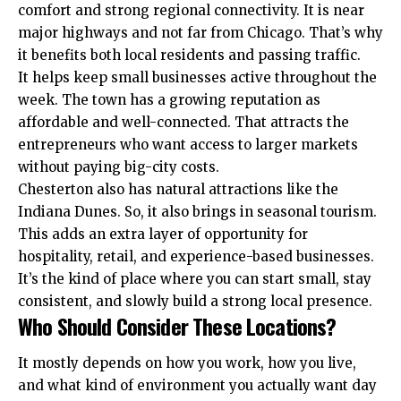
comfort and strong regional connectivity. It is near
major highways and not far from Chicago. That’s why
it benefits both local residents and passing traffic.
It helps keep small businesses active throughout the
week. The town has a growing reputation as
affordable and well-connected. That attracts the
entrepreneurs
who want access to larger markets
without paying big-city costs.
Chesterton also has natural attractions like the
Indiana Dunes. So, it also brings in seasonal tourism.
This adds an extra layer of opportunity for
hospitality, retail, and experience-based businesses.
It’s the kind of place where you can start small, stay
consistent, and slowly build a strong local presence.
Who Should Consider These Locations?
It mostly depends on how you work, how you live,
and what kind of environment you actually want day