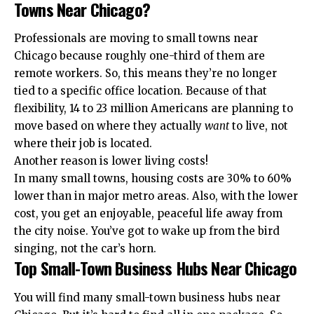
Towns Near Chicago?
Professionals are moving to small towns near
Chicago because roughly one-third of them are
remote workers. So, this means they’re no longer
tied to a specific office location. Because of that
flexibility, 14 to 23 million Americans are planning to
move based on where they actually
want
to live, not
where their job is located.
Another reason is lower living costs!
In many small towns, housing costs are 30% to 60%
lower than in major metro areas. Also, with the lower
cost, you get an enjoyable, peaceful life away from
the city noise. You’ve got to wake up from the bird
singing, not the car’s horn.
Top Small-Town Business Hubs Near Chicago
You will find many small-town business hubs near