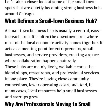
Let’s take a closer look at some of the small-town
spots that are quietly becoming strong business hubs
around Chicago.
What Defines a Small-Town Business Hub?
A small-town business hub is usually a central, easy-
to-reach area. It is often the downtown area where
most of the local economic activity comes together. It
acts as a meeting point for entrepreneurs, small
businesses, and service providers, creating a space
where collaboration happens naturally.
These hubs are mainly lively, walkable cores that
blend shops, restaurants, and professional services
in one place. They’re having close community
connections, lower operating costs, and. And, in
many cases, local resources help small businesses
and startups grow.
Why Are Professionals Moving to Small