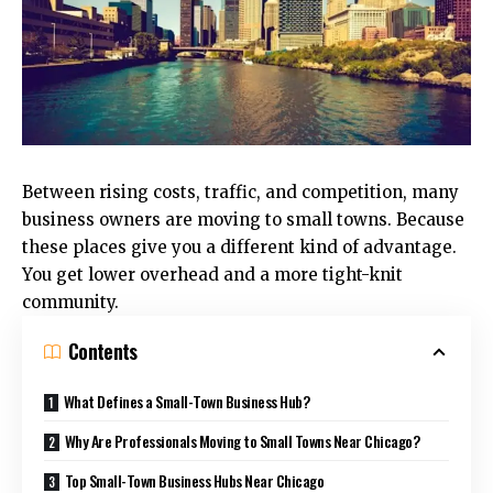
Between rising costs, traffic, and competition, many
business owners are moving to small towns. Because
these places give you a different kind of advantage.
You get lower overhead and a more tight-knit
community.
Contents
What Defines a Small-Town Business Hub?
Why Are Professionals Moving to Small Towns Near Chicago?
Top Small-Town Business Hubs Near Chicago