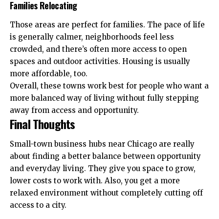
Families Relocating
Those areas are perfect for families. The pace of life
is generally calmer, neighborhoods feel less
crowded, and there’s often more access to open
spaces and outdoor activities. Housing is usually
more affordable, too.
Overall, these towns work best for people who want a
more balanced way of living without fully stepping
away from access and opportunity.
Final Thoughts
Small-town business hubs near Chicago are really
about finding a better balance between opportunity
and everyday living. They give you space to grow,
lower costs to work with. Also, you get a more
relaxed environment without completely cutting off
access to a city.