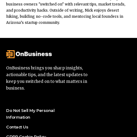
business owners "switched on" with relevant tips, market trends,
and productivity hacks. Outside of writing, Nick enjoys desert
hiking, building no-code tools, and mentoring local founders in
Arizona’s startup community.
OnBusiness brings you sharp insights,
actionable tips, and the latest updates to
keep you switched on to what matters in
business.
Do Not Sell My Personal
Information
Contact Us
GDPR Cookie Policy