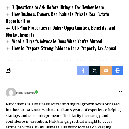
7 Questions to Ask Before Hiring a Tax Review Team
How Business Owners Can Evaluate Private Real Estate
Opportunities
Off-Plan Properties in Dubai: Opportunities, Benefits, and
Market Insights
What a Buyer’s Advocate Does When You’re Abroad
How to Prepare Strong Evidence for a Property Tax Appeal
Nick Adams
Nick Adams is a business writer and digital growth advisor based
in Phoenix, Arizona. With more than 5 years of experience helping
startups and solo entrepreneurs find clarity in strategy and
confidence in execution, Nick brings practical insight to every
article he writes at OnBusiness. His work focuses on keeping